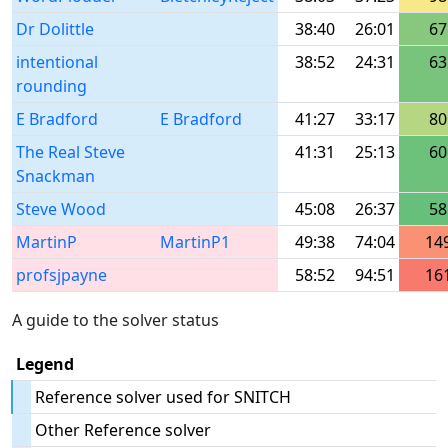
Dr Dolittle
38:40
26:01
67
intentional
38:52
24:31
63
rounding
E Bradford
E Bradford
41:27
33:17
80
The Real Steve
41:31
25:13
60
Snackman
Steve Wood
45:08
26:37
58
MartinP
MartinP1
49:38
74:04
14
profsjpayne
58:52
94:51
16
A guide to the solver status
Legend
Reference solver used for SNITCH
Other Reference solver