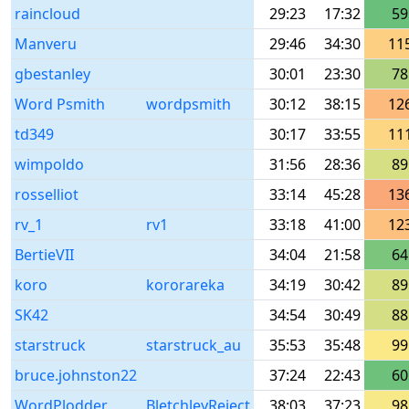
raincloud
29:23
17:32
59
Manveru
29:46
34:30
11
gbestanley
30:01
23:30
78
Word Psmith
wordpsmith
30:12
38:15
12
td349
30:17
33:55
11
wimpoldo
31:56
28:36
89
rosselliot
33:14
45:28
13
rv_1
rv1
33:18
41:00
12
BertieVII
34:04
21:58
64
koro
kororareka
34:19
30:42
89
SK42
34:54
30:49
88
starstruck
starstruck_au
35:53
35:48
99
bruce.johnston22
37:24
22:43
60
WordPlodder
BletchleyReject
38:03
37:23
98