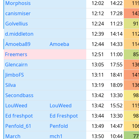
Morphosis
12:02
14:22
11
canismiser
12:12
17:28
14
Golvellius
12:24
11:23
91
d.middleton
12:39
14:14
11
Amoeba89
Amoeba
12:44
14:33
11
Freemers
12:51
11:00
85
Glencairn
13:05
17:55
13
JimboFS
13:11
18:41
14
Silva
13:19
18:09
13
Secondbass
13:42
13:30
98
LouWeed
LouWeed
13:42
15:52
11
Ed freshpot
Ed Freshpot
13:44
13:30
98
Penfold_61
Penfold
13:49
14:47
10
March
mch1
13:50
10:44
77