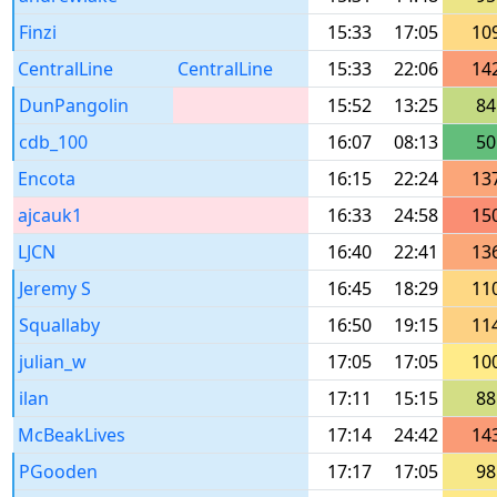
Finzi
15:33
17:05
10
CentralLine
CentralLine
15:33
22:06
14
DunPangolin
15:52
13:25
84
cdb_100
16:07
08:13
50
Encota
16:15
22:24
13
ajcauk1
16:33
24:58
15
LJCN
16:40
22:41
13
Jeremy S
16:45
18:29
11
Squallaby
16:50
19:15
11
julian_w
17:05
17:05
10
ilan
17:11
15:15
88
McBeakLives
17:14
24:42
14
PGooden
17:17
17:05
98