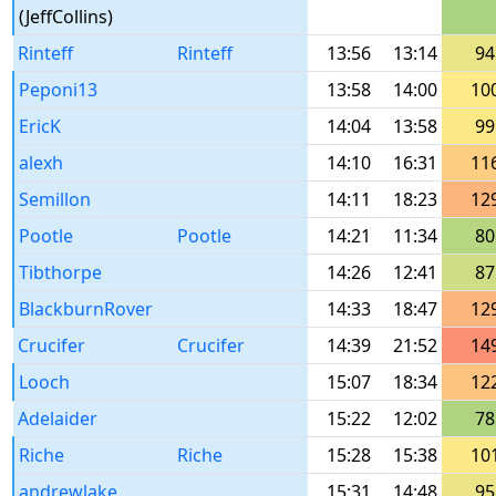
(JeffCollins)
Rinteff
Rinteff
13:56
13:14
94
Peponi13
13:58
14:00
10
EricK
14:04
13:58
99
alexh
14:10
16:31
11
Semillon
14:11
18:23
12
Pootle
Pootle
14:21
11:34
80
Tibthorpe
14:26
12:41
87
BlackburnRover
14:33
18:47
12
Crucifer
Crucifer
14:39
21:52
14
Looch
15:07
18:34
12
Adelaider
15:22
12:02
78
Riche
Riche
15:28
15:38
10
andrewlake
15:31
14:48
95