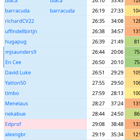
ulaca
ulaca
26:10
33:43
12
barracuda
barracuda
26:19
27:33
10
richardCV22
26:35
34:08
12
uffindellbirtjn
26:38
34:57
13
hugapug
26:39
21:49
81
mjsaunders9
26:44
20:06
75
En Cee
26:50
20:10
75
David Luke
26:51
29:29
10
Yatton50
27:55
29:50
10
timbo
27:59
28:13
10
Menelaus
28:27
37:24
13
nekabue
28:44
24:50
86
Edprof
29:08
38:48
13
alexngbr
29:19
35:34
12