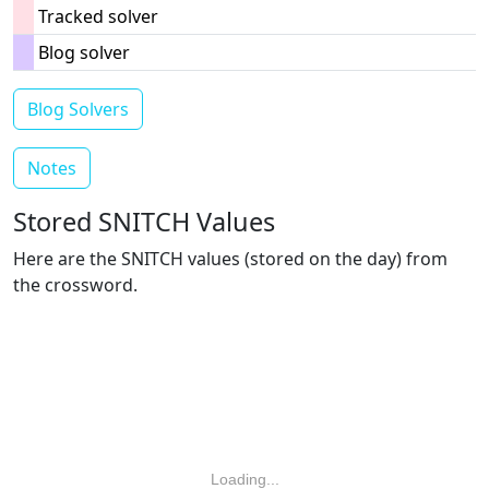
Tracked solver
Blog solver
Blog Solvers
Notes
Stored SNITCH Values
Here are the SNITCH values (stored on the day) from
the crossword.
Loading...