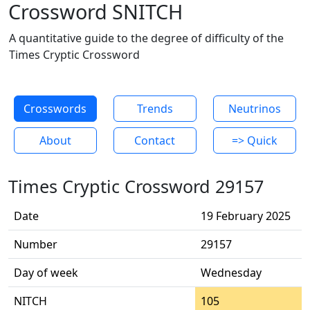
Crossword SNITCH
A quantitative guide to the degree of difficulty of the
Times Cryptic Crossword
Crosswords
Trends
Neutrinos
About
Contact
=> Quick
Times Cryptic Crossword 29157
Date
19 February 2025
Number
29157
Day of week
Wednesday
NITCH
105