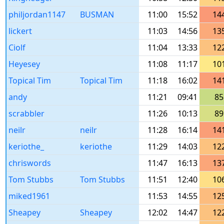
philjordan1147
BUSMAN
11:00
15:52
14
lickert
11:03
14:56
13
Ciolf
11:04
13:33
12
Heyesey
11:08
11:17
10
Topical Tim
Topical Tim
11:18
16:02
14
andy
11:21
09:41
85
scrabbler
11:26
10:13
89
neilr
neilr
11:28
16:14
14
keriothe_
keriothe
11:29
14:03
12
chriswords
11:47
16:13
13
Tom Stubbs
Tom Stubbs
11:51
12:40
10
miked1961
11:53
14:55
12
Sheapey
Sheapey
12:02
14:47
12