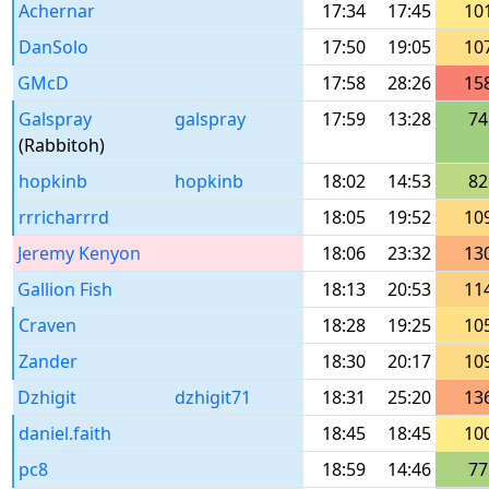
Achernar
17:34
17:45
10
DanSolo
17:50
19:05
10
GMcD
17:58
28:26
15
Galspray
galspray
17:59
13:28
74
(Rabbitoh)
hopkinb
hopkinb
18:02
14:53
82
rrricharrrd
18:05
19:52
10
Jeremy Kenyon
18:06
23:32
13
Gallion Fish
18:13
20:53
11
Craven
18:28
19:25
10
Zander
18:30
20:17
10
Dzhigit
dzhigit71
18:31
25:20
13
daniel.faith
18:45
18:45
10
pc8
18:59
14:46
77