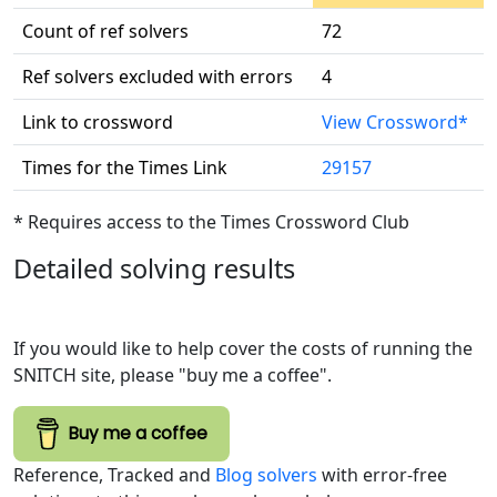
Count of ref solvers
72
Ref solvers excluded with errors
4
Link to crossword
View Crossword*
Times for the Times Link
29157
* Requires access to the Times Crossword Club
Detailed solving results
If you would like to help cover the costs of running the
SNITCH site, please "buy me a coffee".
Buy me a coffee
Reference, Tracked and
Blog solvers
with error-free