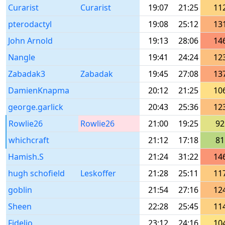
Curarist
Curarist
19:07
21:25
11
pterodactyl
19:08
25:12
13
John Arnold
19:13
28:06
14
Nangle
19:41
24:24
12
Zabadak3
Zabadak
19:45
27:08
13
DamienKnapma
20:12
21:25
10
george.garlick
20:43
25:36
12
Rowlie26
Rowlie26
21:00
19:25
92
whichcraft
21:12
17:18
81
Hamish.S
21:24
31:22
14
hugh schofield
Leskoffer
21:28
25:11
11
goblin
21:54
27:16
12
Sheen
22:28
25:45
11
Fidelio
23:12
24:16
10