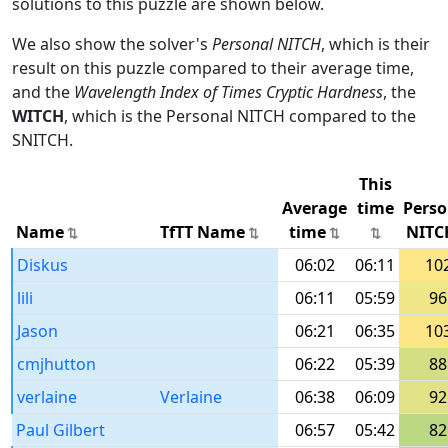
solutions to this puzzle are shown below.
We also show the solver's
Personal NITCH
, which is their
result on this puzzle compared to their average time,
and the
Wavelength Index of Times Cryptic Hardness
, the
WITCH
, which is the Personal NITCH compared to the
SNITCH.
This
Average
time
Perso
Name
TfTT Name
time
NITC
Diskus
06:02
06:11
10
lili
06:11
05:59
96
Jason
06:21
06:35
10
cmjhutton
06:22
05:39
88
verlaine
Verlaine
06:38
06:09
92
Paul Gilbert
06:57
05:42
82