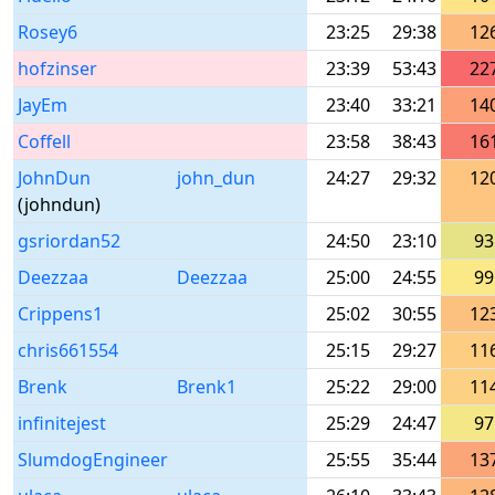
Rosey6
23:25
29:38
12
hofzinser
23:39
53:43
22
JayEm
23:40
33:21
14
Coffell
23:58
38:43
16
JohnDun
john_dun
24:27
29:32
12
(johndun)
gsriordan52
24:50
23:10
93
Deezzaa
Deezzaa
25:00
24:55
99
Crippens1
25:02
30:55
12
chris661554
25:15
29:27
11
Brenk
Brenk1
25:22
29:00
11
infinitejest
25:29
24:47
97
SlumdogEngineer
25:55
35:44
13