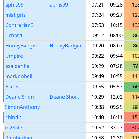
aphis99
aphis99
07:21
09:28
12
mistigris
07:24
09:27
12
Contrarian3
07:53
10:15
13
richard
09:12
08:00
86
HoneyBadger
HoneyBadger
09:20
08:07
86
Umpire
09:22
09:44
10
asaldanha
09:29
07:28
78
markdobell
09:49
10:55
11
AlanS
09:55
05:57
60
Deane Short
Deane Short
10:29
12:02
11
SimonAnthony
10:38
09:25
88
chindit
10:40
16:11
15
m28ale
10:52
33:27
30
Kinghedger
10:58
12:30
11