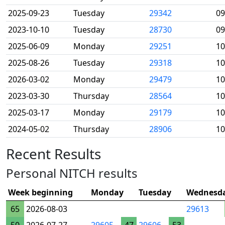
2025-09-23
Tuesday
29342
09
2023-10-10
Tuesday
28730
09
2025-06-09
Monday
29251
10
2025-08-26
Tuesday
29318
10
2026-03-02
Monday
29479
10
2023-03-30
Thursday
28564
10
2025-03-17
Monday
29179
10
2024-05-02
Thursday
28906
10
Recent Results
Personal NITCH results
Week beginning
Monday
Tuesday
Wednesd
65
2026-08-03
29613