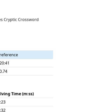
mes Cryptic Crossword
reference
20:41
0.74
lving Time (m:ss)
:23
:32