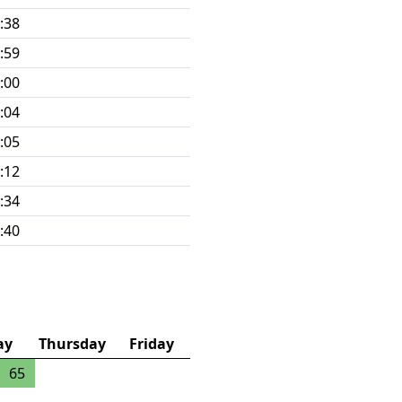
:38
:59
:00
:04
:05
:12
:34
:40
ay
Thursday
Friday
65