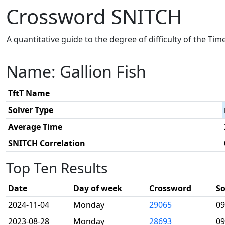
Crossword SNITCH
A quantitative guide to the degree of difficulty of the Ti
Name: Gallion Fish
TftT Name
Solver Type
Average Time
SNITCH Correlation
Top Ten Results
Date
Day of week
Crossword
So
2024-11-04
Monday
29065
09
2023-08-28
Monday
28693
09