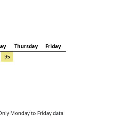
ay
Thursday
Friday
95
. Only Monday to Friday data