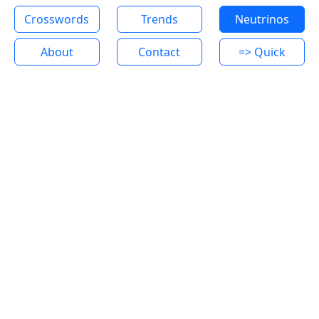
Crosswords
Trends
Neutrinos
About
Contact
=> Quick