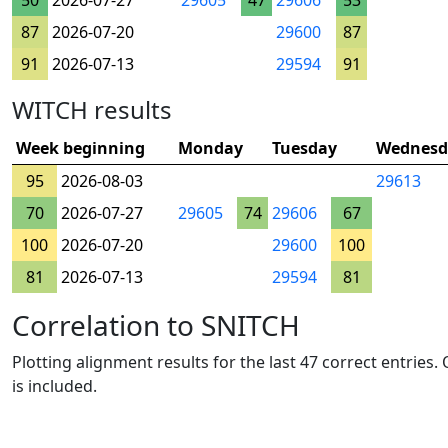
50
2026-07-27
29605
47
29606
53
87
2026-07-20
29600
87
91
2026-07-13
29594
91
WITCH results
Week beginning
Monday
Tuesday
Wednesd
95
2026-08-03
29613
70
2026-07-27
29605
74
29606
67
100
2026-07-20
29600
100
81
2026-07-13
29594
81
Correlation to SNITCH
Plotting alignment results for the last 47 correct entries
is included.