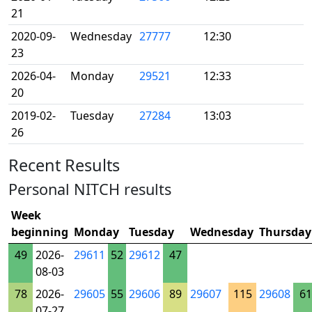
21
2020-09-
Wednesday
27777
12:30
23
2026-04-
Monday
29521
12:33
20
2019-02-
Tuesday
27284
13:03
26
Recent Results
Personal NITCH results
Week
beginning
Monday
Tuesday
Wednesday
Thursday
49
2026-
29611
52
29612
47
08-03
78
2026-
29605
55
29606
89
29607
115
29608
61
07-27