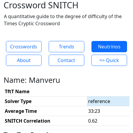
Crossword SNITCH
A quantitative guide to the degree of difficulty of the
Times Cryptic Crossword
Crosswords
Trends
Neutrinos
About
Contact
=> Quick
Name: Manveru
TftT Name
Solver Type
reference
Average Time
33:23
SNITCH Correlation
0.62