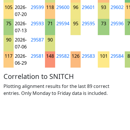
105
2026-
29599
118
29600
96
29601
93
29602
1
07-20
75
2026-
29593
71
29594
95
29595
73
29596
7
07-13
90
2026-
29587
90
07-06
117
2026-
29581
148
29582
126
29583
101
29584
8
06-29
Correlation to SNITCH
Plotting alignment results for the last 89 correct
entries. Only Monday to Friday data is included.