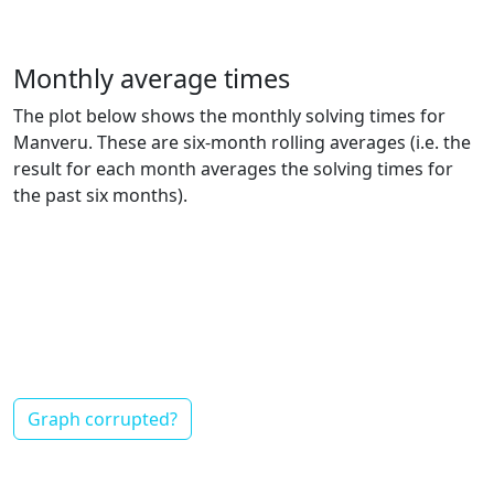
Monthly average times
The plot below shows the monthly solving times for
Manveru. These are six-month rolling averages (i.e. the
result for each month averages the solving times for
the past six months).
Graph corrupted?