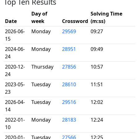
Top Ten Results
Day of
Solving Time
Date
week
Crossword
(m:ss)
2026-06-
Monday
29569
09:27
15
2024-06-
Monday
28951
09:49
24
2020-12-
Thursday
27856
10:57
24
2023-05-
Tuesday
28610
11:51
23
2026-04-
Tuesday
29516
12:02
14
2022-01-
Monday
28183
12:24
10
2020-01-
Tuesday
27566
12:25