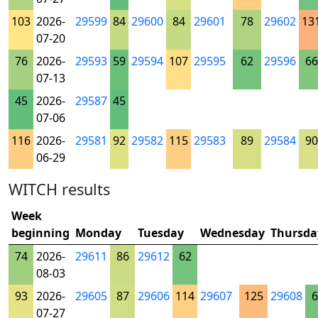
103
2026-
29599
84
29600
84
29601
78
29602
13
07-20
76
2026-
29593
59
29594
107
29595
62
29596
66
07-13
45
2026-
29587
45
07-06
116
2026-
29581
92
29582
115
29583
89
29584
90
06-29
WITCH results
Week
beginning
Monday
Tuesday
Wednesday
Thursda
74
2026-
29611
86
29612
62
08-03
93
2026-
29605
87
29606
114
29607
125
29608
6
07-27