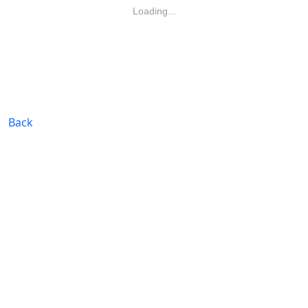
Loading...
Back