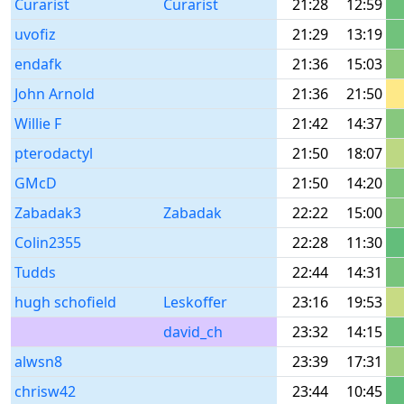
Curarist
Curarist
21:28
12:59
uvofiz
21:29
13:19
endafk
21:36
15:03
John Arnold
21:36
21:50
Willie F
21:42
14:37
pterodactyl
21:50
18:07
GMcD
21:50
14:20
Zabadak3
Zabadak
22:22
15:00
Colin2355
22:28
11:30
Tudds
22:44
14:31
hugh schofield
Leskoffer
23:16
19:53
david_ch
23:32
14:15
alwsn8
23:39
17:31
chrisw42
23:44
10:45