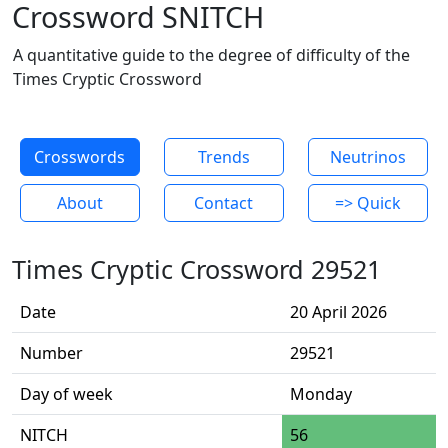
Crossword SNITCH
A quantitative guide to the degree of difficulty of the
Times Cryptic Crossword
Crosswords
Trends
Neutrinos
About
Contact
=> Quick
Times Cryptic Crossword 29521
Date
20 April 2026
Number
29521
Day of week
Monday
NITCH
56