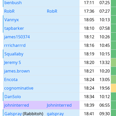
benbush
17:11
07:25
RobR
RobR
17:36
07:27
Vannyx
18:05
10:13
tapbarker
18:10
07:58
james150374
18:12
10:26
rrricharrrd
18:16
10:45
Squallaby
18:19
10:15
Jeremy S
18:20
13:32
james.brown
18:21
10:20
Encota
18:24
13:05
cognominative
18:24
19:56
DanSolo
18:34
10:12
johninterred
Johninterred
18:39
06:55
Galspray
(Rabbitoh)
galspray
18:41
09:30