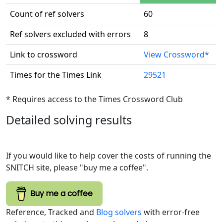
Count of ref solvers
60
Ref solvers excluded with errors
8
Link to crossword
View Crossword*
Times for the Times Link
29521
* Requires access to the Times Crossword Club
Detailed solving results
If you would like to help cover the costs of running the
SNITCH site, please "buy me a coffee".
Buy me a coffee
Reference, Tracked and
Blog solvers
with error-free