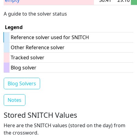
empty
50:41
29:16
A guide to the solver status
Legend
Reference solver used for SNITCH
Other Reference solver
Tracked solver
Blog solver
Blog Solvers
Notes
Stored SNITCH Values
Here are the SNITCH values (stored on the day) from
the crossword.