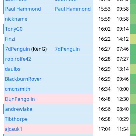
Paul Hammond
Paul Hammond
15:53
09:58
nickname
15:59
10:58
TonyG0
16:02
09:14
Finzi
16:22
14:12
7dPenguin
(KenG)
7dPenguin
16:27
07:46
rob.rolfe42
16:28
07:27
daulbs
16:29
13:14
BlackburnRover
16:29
09:46
cmcnsmith
16:34
10:00
DunPangolin
16:48
12:30
andrewlake
16:56
08:40
Tibthorpe
16:58
10:29
ajcauk1
17:04
11:54