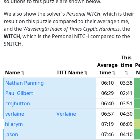
solutions to this puzzle are shown below.
We also show the solver's
Personal NITCH
, which is their
result on this puzzle compared to their average time,
and the
Wavelength Index of Times Cryptic Hardness
, the
WITCH
, which is the Personal NITCH compared to the
SNITCH.
This
Average
time
P
Name
TfTT Name
time
N
Nathan Panning
06:10
03:38
Paul Gilbert
06:29
02:41
cmjhutton
06:40
03:51
verlaine
Verlaine
06:57
04:30
hilarym
07:19
06:09
Jason
07:46
04:10