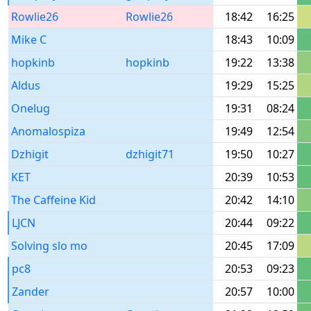
Rowlie26
Rowlie26
18:42
16:25
Mike C
18:43
10:09
hopkinb
hopkinb
19:22
13:38
Aldus
19:29
15:25
Onelug
19:31
08:24
Anomalospiza
19:49
12:54
Dzhigit
dzhigit71
19:50
10:27
KET
20:39
10:53
The Caffeine Kid
20:42
14:10
LJCN
20:44
09:22
Solving slo mo
20:45
17:09
pc8
20:53
09:23
Zander
20:57
10:00