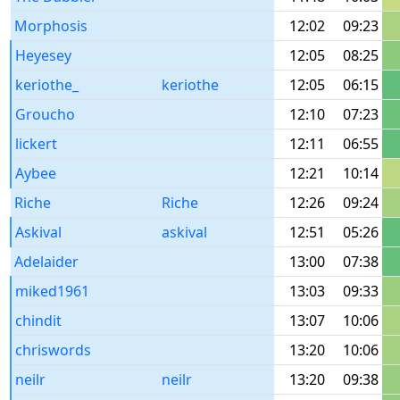
Morphosis
12:02
09:23
Heyesey
12:05
08:25
keriothe_
keriothe
12:05
06:15
Groucho
12:10
07:23
lickert
12:11
06:55
Aybee
12:21
10:14
Riche
Riche
12:26
09:24
Askival
askival
12:51
05:26
Adelaider
13:00
07:38
miked1961
13:03
09:33
chindit
13:07
10:06
chriswords
13:20
10:06
neilr
neilr
13:20
09:38