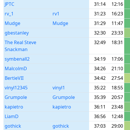
JPTC
31:14
12:16
rv_1
rv1
31:23
16:23
Mudge
Mudge
31:29
11:47
gbestanley
32:30
23:33
The Real Steve
32:49
18:31
Snackman
symbenall2
34:19
17:06
MalcolmD
34:26
21:10
BertieVII
34:42
27:54
vinyl12345
vinyl1
35:22
18:55
Grumpole
Grumpole
35:39
20:57
kapietro
kapietro
36:11
23:48
LiamD
36:56
12:48
gothick
gothick
37:03
29:00