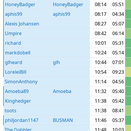
HoneyBadger
HoneyBadger
08:14
05:51
aphis99
aphis99
08:17
04:34
Alexis Johansen
08:27
05:07
Umpire
08:42
06:14
richard
10:01
05:31
markdobell
10:24
05:14
glheard
glh
10:44
07:01
LoreleiBill
10:54
09:23
SimonAnthony
11:14
04:56
Amoeba89
Amoeba
11:32
05:40
Kinghedger
11:38
05:42
toots
11:38
08:41
philjordan1147
BUSMAN
11:46
05:37
The Dabbler
11:48
10:03