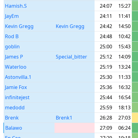
Hamish.S
24:07
15:27
JayEm
24:11
11:41
Kevin Gregg
Kevin Gregg
24:42
14:50
Rod B
24:48
10:42
goblin
25:00
15:43
James P
Special_bitter
25:12
14:09
Waterloo
25:19
13:24
Astonvilla.1
25:30
11:33
Jamie Fox
25:36
16:32
infinitejest
25:44
16:54
medodd
25:59
18:13
Brenk
Brenk1
26:28
27:03
Balawo
27:09
06:24