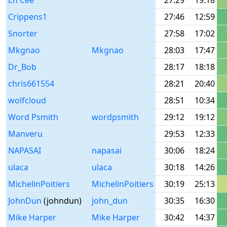
En Cee
27:29
19:18
Crippens1
27:46
12:59
Snorter
27:58
17:02
Mkgnao
Mkgnao
28:03
17:47
Dr_Bob
28:17
18:18
chris661554
28:21
20:40
wolfcloud
28:51
10:34
Word Psmith
wordpsmith
29:12
19:12
Manveru
29:53
12:33
NAPASAI
napasai
30:06
18:24
ulaca
ulaca
30:18
14:26
MichelinPoitiers
MichelinPoitiers
30:19
25:13
JohnDun
(johndun)
john_dun
30:35
16:30
Mike Harper
Mike Harper
30:42
14:37