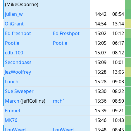
(MikeOsborne)
julian_w
14:42
08:54
OliGrant
14:54
13:14
Ed freshpot
Ed Freshpot
15:02
10:12
Pootle
Pootle
15:05
06:17
cdb_100
15:07
08:12
Secondbass
15:09
10:01
JezWoolfrey
15:28
13:05
Looch
15:28
09:03
Sue Sweeper
15:30
08:22
March
(JeffCollins)
mch1
15:36
08:50
Emmet
15:39
09:21
MK76
15:46
10:43
LouWeed
LouWeed
15:48
08:45