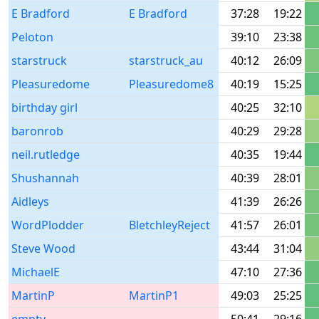
E Bradford
E Bradford
37:28
19:22
Peloton
39:10
23:38
starstruck
starstruck_au
40:12
26:09
Pleasuredome
Pleasuredome8
40:19
15:25
birthday girl
40:25
32:10
baronrob
40:29
29:28
neil.rutledge
40:35
19:44
Shushannah
40:39
28:01
Aidleys
41:39
26:26
WordPlodder
BletchleyReject
41:57
26:01
Steve Wood
43:44
31:04
MichaelE
47:10
27:36
MartinP
MartinP1
49:03
25:25