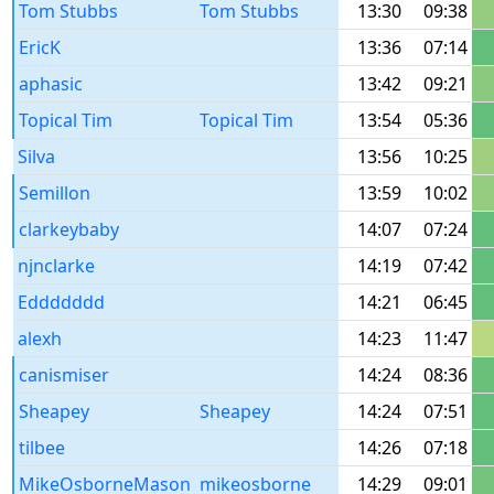
Tom Stubbs
Tom Stubbs
13:30
09:38
EricK
13:36
07:14
aphasic
13:42
09:21
Topical Tim
Topical Tim
13:54
05:36
Silva
13:56
10:25
Semillon
13:59
10:02
clarkeybaby
14:07
07:24
njnclarke
14:19
07:42
Eddddddd
14:21
06:45
alexh
14:23
11:47
canismiser
14:24
08:36
Sheapey
Sheapey
14:24
07:51
tilbee
14:26
07:18
MikeOsborneMason
mikeosborne
14:29
09:01