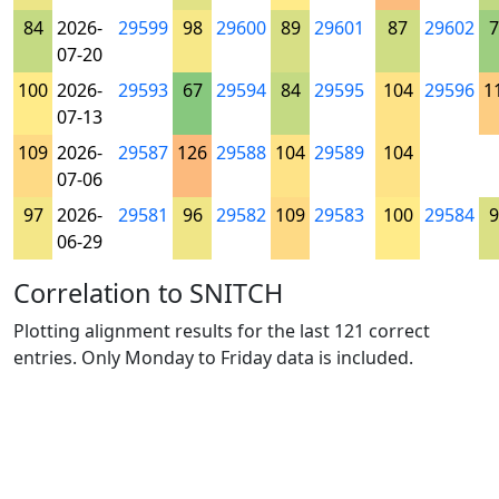
84
2026-
29599
98
29600
89
29601
87
29602
7
07-20
100
2026-
29593
67
29594
84
29595
104
29596
1
07-13
109
2026-
29587
126
29588
104
29589
104
07-06
97
2026-
29581
96
29582
109
29583
100
29584
9
06-29
Correlation to SNITCH
Plotting alignment results for the last 121 correct
entries. Only Monday to Friday data is included.