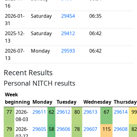
16
2026-01-
Saturday
29454
06:35
31
2025-12-
Saturday
29412
06:42
13
2026-07-
Monday
29593
06:42
13
Recent Results
Personal NITCH results
Week
beginning
Monday
Tuesday
Wednesday
Thursday
77
2026-
29611
62
29612
80
29613
67
29614
99
08-03
79
2026-
29605
58
29606
78
29607
115
29608
82
07-27