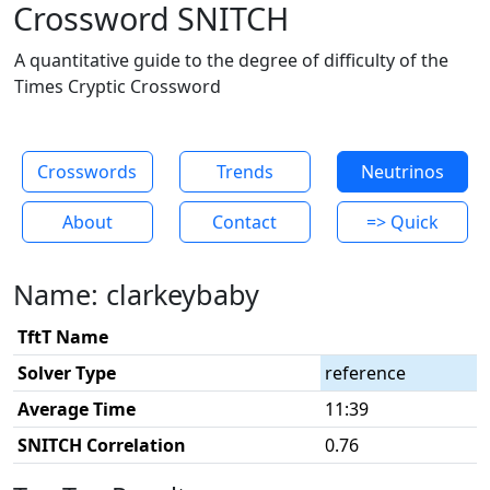
Crossword SNITCH
A quantitative guide to the degree of difficulty of the
Times Cryptic Crossword
Crosswords
Trends
Neutrinos
About
Contact
=> Quick
Name: clarkeybaby
TftT Name
Solver Type
reference
Average Time
11:39
SNITCH Correlation
0.76