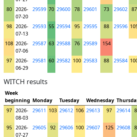
80
2026-
29599
70
29600
78
29601
73
29602
87
07-20
98
2026-
29593
55
29594
95
29595
88
29596
10
07-13
108
2026-
29587
63
29588
76
29589
154
07-06
97
2026-
29581
60
29582
100
29583
88
29584
10
06-29
WITCH results
Week
beginning
Monday
Tuesday
Wednesday
Thursda
97
2026-
29611
103
29612
106
29613
97
29614
8
08-03
95
2026-
29605
92
29606
100
29607
125
29608
8
07-27