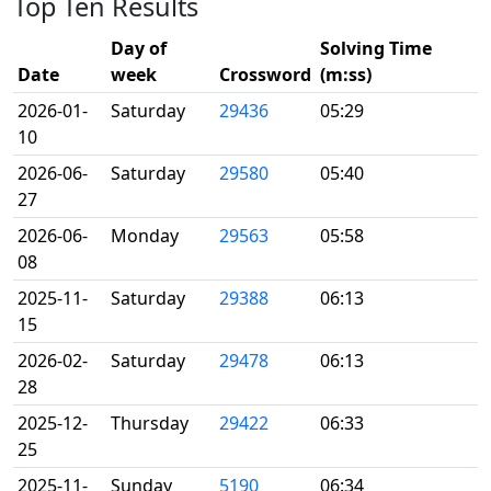
Top Ten Results
Day of
Solving Time
Date
week
Crossword
(m:ss)
2026-01-
Saturday
29436
05:29
10
2026-06-
Saturday
29580
05:40
27
2026-06-
Monday
29563
05:58
08
2025-11-
Saturday
29388
06:13
15
2026-02-
Saturday
29478
06:13
28
2025-12-
Thursday
29422
06:33
25
2025-11-
Sunday
5190
06:34