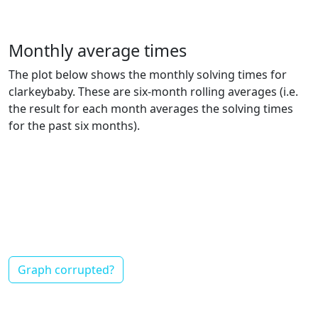
Monthly average times
The plot below shows the monthly solving times for
clarkeybaby. These are six-month rolling averages (i.e.
the result for each month averages the solving times
for the past six months).
Graph corrupted?