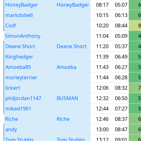
HoneyBadger
HoneyBadger
08:17
05:07
6
markdobell
10:15
06:13
6
Ciolf
10:20
08:44
8
SimonAnthony
11:04
05:09
4
Deane Short
Deane Short
11:20
05:37
4
Kinghedger
11:39
06:49
5
Amoeba89
Amoeba
11:43
06:27
5
morleyterrier
11:44
06:28
5
lickert
12:06
08:32
7
philjordan1147
BUSMAN
12:32
06:50
5
miked1961
12:44
07:27
5
Riche
Riche
12:46
08:37
6
andy
13:00
08:47
6
Tom Stubbs
Tom Stubbs
13:12
09:01
6