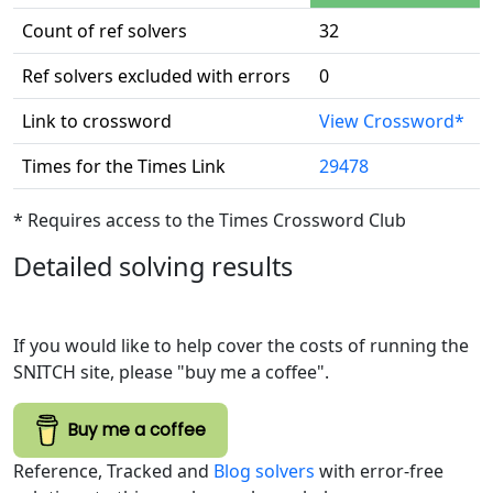
Count of ref solvers
32
Ref solvers excluded with errors
0
Link to crossword
View Crossword*
Times for the Times Link
29478
* Requires access to the Times Crossword Club
Detailed solving results
If you would like to help cover the costs of running the
SNITCH site, please "buy me a coffee".
Buy me a coffee
Reference, Tracked and
Blog solvers
with error-free