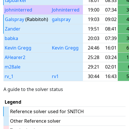
tapbarker
18:01
08:53
4
johninterred
Johninterred
19:00
07:34
3
Galspray
(Rabbitoh)
galspray
19:03
09:02
4
Zander
19:51
08:41
4
babka
20:03
07:39
3
Kevin Gregg
Kevin Gregg
24:46
16:01
6
AHearer2
25:28
03:24
1
m28ale
29:21
02:01
rv_1
rv1
30:44
16:43
5
A guide to the solver status
Legend
Reference solver used for SNITCH
Other Reference solver