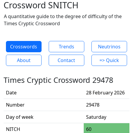
Crossword SNITCH
A quantitative guide to the degree of difficulty of the
Times Cryptic Crossword
Crosswords
Trends
Neutrinos
About
Contact
=> Quick
Times Cryptic Crossword 29478
Date
28 February 2026
Number
29478
Day of week
Saturday
NITCH
60