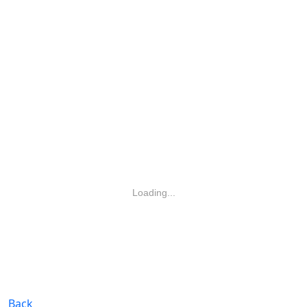
Loading...
Back