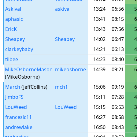
Askival
askival
13:24
06:56
5
aphasic
13:41
08:15
6
EricK
13:43
07:56
5
Sheapey
Sheapey
14:02
06:47
4
clarkeybaby
14:21
06:13
4
tilbee
14:23
08:40
6
MikeOsborneMason
mikeosborne
14:39
09:21
6
(MikeOsborne)
March
(JeffCollins)
mch1
15:06
09:19
6
JimboFS
15:11
07:28
4
LouWeed
LouWeed
15:15
05:53
3
franceslc11
16:27
08:58
5
andrewlake
16:50
08:43
5