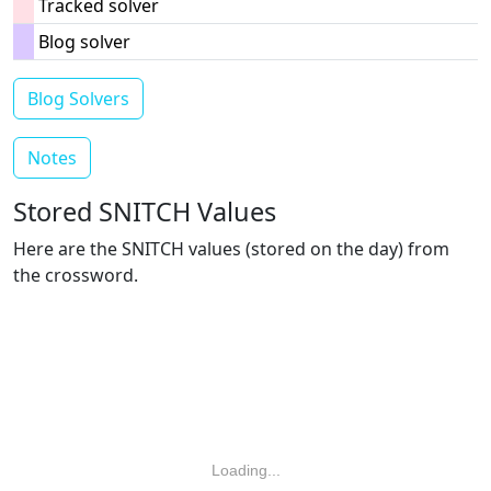
Tracked solver
Blog solver
Blog Solvers
Notes
Stored SNITCH Values
Here are the SNITCH values (stored on the day) from
the crossword.
Loading...