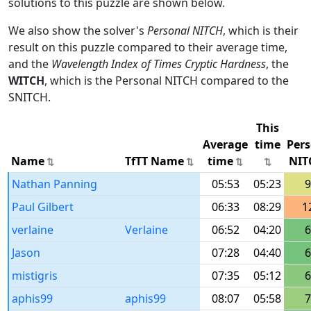
solutions to this puzzle are shown below.
We also show the solver's
Personal NITCH
, which is their
result on this puzzle compared to their average time,
and the
Wavelength Index of Times Cryptic Hardness
, the
WITCH
, which is the Personal NITCH compared to the
SNITCH.
This
Average
time
Pers
Name
TfTT Name
time
NIT
Nathan Panning
05:53
05:23
9
Paul Gilbert
06:33
08:29
1
verlaine
Verlaine
06:52
04:20
6
Jason
07:28
04:40
6
mistigris
07:35
05:12
6
aphis99
aphis99
08:07
05:58
7