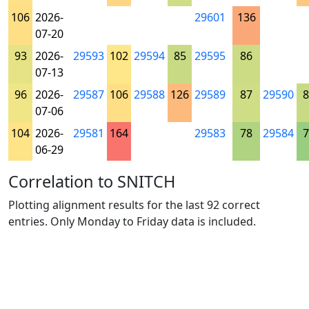
106
2026-
29601
136
07-20
93
2026-
29593
102
29594
85
29595
86
07-13
96
2026-
29587
106
29588
126
29589
87
29590
8
07-06
104
2026-
29581
164
29583
78
29584
7
06-29
Correlation to SNITCH
Plotting alignment results for the last 92 correct
entries. Only Monday to Friday data is included.