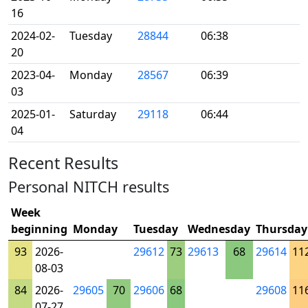
16
2024-02-
Tuesday
28844
06:38
20
2023-04-
Monday
28567
06:39
03
2025-01-
Saturday
29118
06:44
04
Recent Results
Personal NITCH results
Week
beginning
Monday
Tuesday
Wednesday
Thursday
93
2026-
29612
73
29613
68
29614
11
08-03
84
2026-
29605
70
29606
68
29608
11
07-27