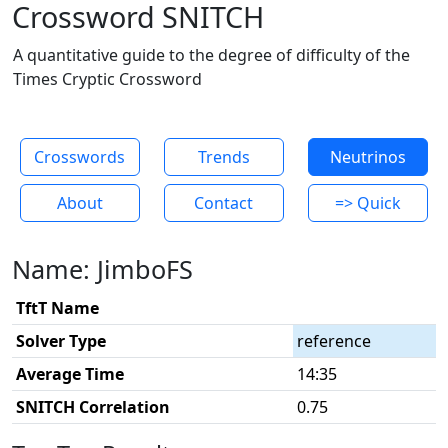
Crossword SNITCH
A quantitative guide to the degree of difficulty of the
Times Cryptic Crossword
Crosswords
Trends
Neutrinos
About
Contact
=> Quick
Name: JimboFS
TftT Name
Solver Type
reference
Average Time
14:35
SNITCH Correlation
0.75