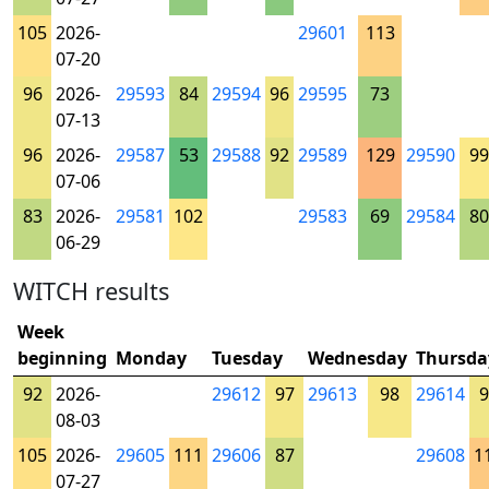
105
2026-
29601
113
07-20
96
2026-
29593
84
29594
96
29595
73
07-13
96
2026-
29587
53
29588
92
29589
129
29590
99
07-06
83
2026-
29581
102
29583
69
29584
80
06-29
WITCH results
Week
beginning
Monday
Tuesday
Wednesday
Thursda
92
2026-
29612
97
29613
98
29614
9
08-03
105
2026-
29605
111
29606
87
29608
1
07-27