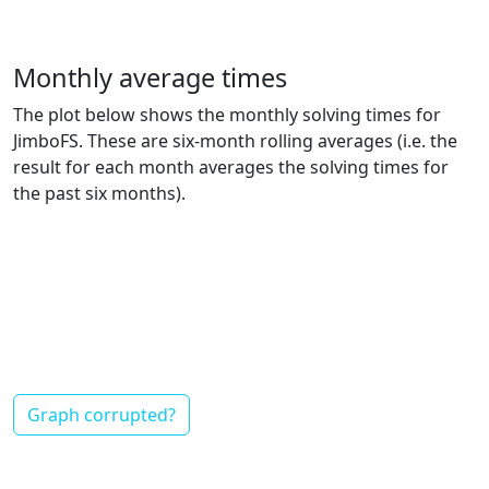
Monthly average times
The plot below shows the monthly solving times for
JimboFS. These are six-month rolling averages (i.e. the
result for each month averages the solving times for
the past six months).
Graph corrupted?