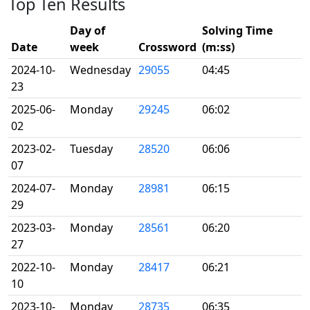
Top Ten Results
Day of
Solving Time
Date
week
Crossword
(m:ss)
2024-10-
Wednesday
29055
04:45
23
2025-06-
Monday
29245
06:02
02
2023-02-
Tuesday
28520
06:06
07
2024-07-
Monday
28981
06:15
29
2023-03-
Monday
28561
06:20
27
2022-10-
Monday
28417
06:21
10
2023-10-
Monday
28735
06:35