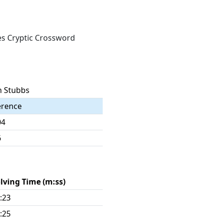
mes Cryptic Crossword
 Stubbs
erence
04
6
lving Time (m:ss)
:23
:25