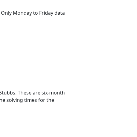
s. Only Monday to Friday data
Stubbs. These are six-month
he solving times for the