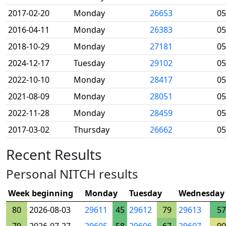
2017-02-20
Monday
26653
05
2016-04-11
Monday
26383
05
2018-10-29
Monday
27181
05
2024-12-17
Tuesday
29102
05
2022-10-10
Monday
28417
05
2021-08-09
Monday
28051
05
2022-11-28
Monday
28459
05
2017-03-02
Thursday
26662
05
Recent Results
Personal NITCH results
Week beginning
Monday
Tuesday
Wednesday
80
2026-08-03
29611
45
29612
79
29613
57