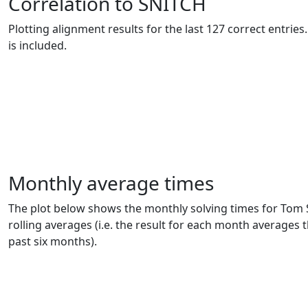
Correlation to SNITCH
Plotting alignment results for the last 127 correct entrie
is included.
Monthly average times
The plot below shows the monthly solving times for Tom 
rolling averages (i.e. the result for each month averages t
past six months).