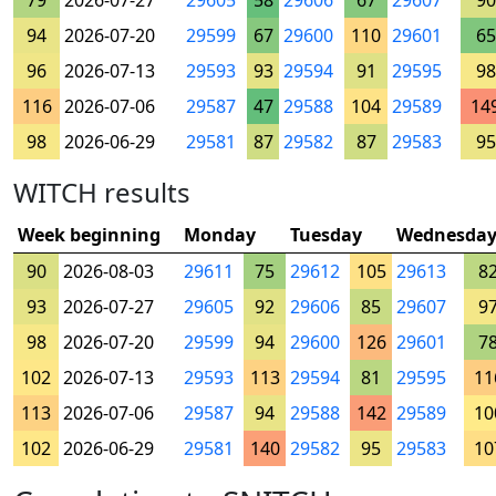
79
2026-07-27
29605
58
29606
67
29607
90
94
2026-07-20
29599
67
29600
110
29601
65
96
2026-07-13
29593
93
29594
91
29595
98
116
2026-07-06
29587
47
29588
104
29589
14
98
2026-06-29
29581
87
29582
87
29583
95
WITCH results
Week beginning
Monday
Tuesday
Wednesda
90
2026-08-03
29611
75
29612
105
29613
8
93
2026-07-27
29605
92
29606
85
29607
9
98
2026-07-20
29599
94
29600
126
29601
7
102
2026-07-13
29593
113
29594
81
29595
11
113
2026-07-06
29587
94
29588
142
29589
10
102
2026-06-29
29581
140
29582
95
29583
10