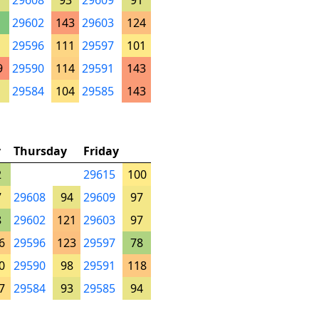
29608
93
29609
91
29602
143
29603
124
29596
111
29597
101
9
29590
114
29591
143
29584
104
29585
143
y
Thursday
Friday
2
29615
100
7
29608
94
29609
97
8
29602
121
29603
97
6
29596
123
29597
78
0
29590
98
29591
118
7
29584
93
29585
94