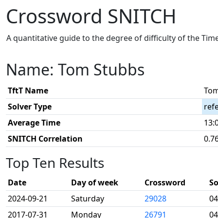
Crossword SNITCH
A quantitative guide to the degree of difficulty of the Ti
Name: Tom Stubbs
TftT Name
Tom
Solver Type
ref
Average Time
13:
SNITCH Correlation
0.7
Top Ten Results
Date
Day of week
Crossword
So
2024-09-21
Saturday
29028
04
2017-07-31
Monday
26791
04