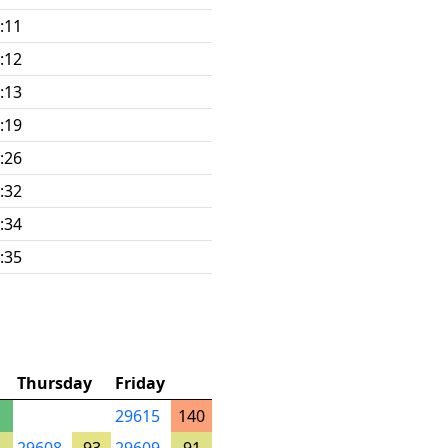
:11
:12
:13
:19
:26
:32
:34
:35
Thursday
Friday
29615
140