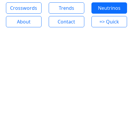
Crosswords
Trends
Neutrinos
About
Contact
=> Quick