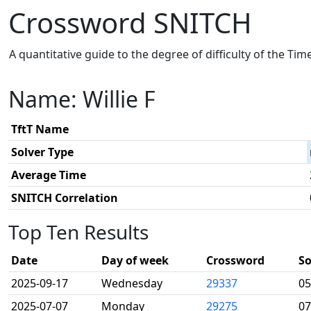
Crossword SNITCH
A quantitative guide to the degree of difficulty of the Ti
Name: Willie F
TftT Name
Solver Type
Average Time
SNITCH Correlation
Top Ten Results
Date
Day of week
Crossword
So
2025-09-17
Wednesday
29337
05
2025-07-07
Monday
29275
07