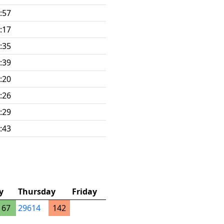
:57
:17
:35
:39
:20
:26
:29
:43
y
Thursday
Friday
67
29614
142