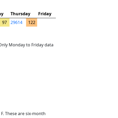
ay
Thursday
Friday
97
29614
122
. Only Monday to Friday data
 F. These are six-month