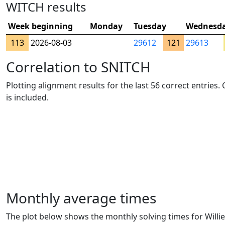
WITCH results
Week beginning
Monday
Tuesday
Wednesd
113
2026-08-03
29612
121
29613
Correlation to SNITCH
Plotting alignment results for the last 56 correct entries
is included.
Monthly average times
The plot below shows the monthly solving times for Willie