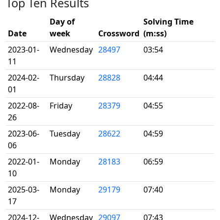
Top Ten Results
Day of
Solving Time
Date
week
Crossword
(m:ss)
2023-01-
Wednesday
28497
03:54
11
2024-02-
Thursday
28828
04:44
01
2022-08-
Friday
28379
04:55
26
2023-06-
Tuesday
28622
04:59
06
2022-01-
Monday
28183
06:59
10
2025-03-
Monday
29179
07:40
17
2024-12-
Wednesday
29097
07:43