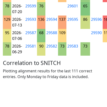
78
2026-
29599
76
29601
65
07-20
129
2026-
29593
136
29594
137
29595
86
29596
1
07-13
95
2026-
29587
68
29588
109
29590
1
07-06
78
2026-
29581
90
29582
73
29583
73
06-29
Correlation to SNITCH
Plotting alignment results for the last 111 correct
entries. Only Monday to Friday data is included.