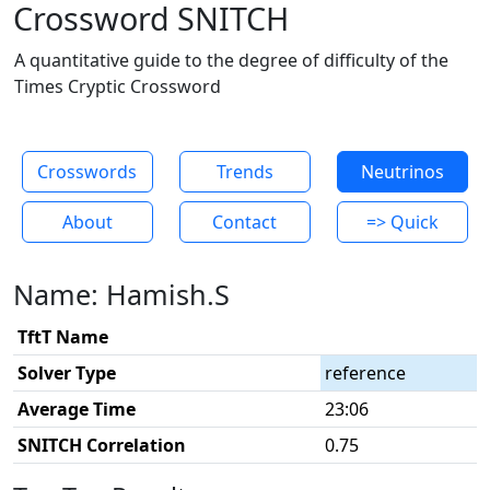
Crossword SNITCH
A quantitative guide to the degree of difficulty of the
Times Cryptic Crossword
Crosswords
Trends
Neutrinos
About
Contact
=> Quick
Name: Hamish.S
TftT Name
Solver Type
reference
Average Time
23:06
SNITCH Correlation
0.75