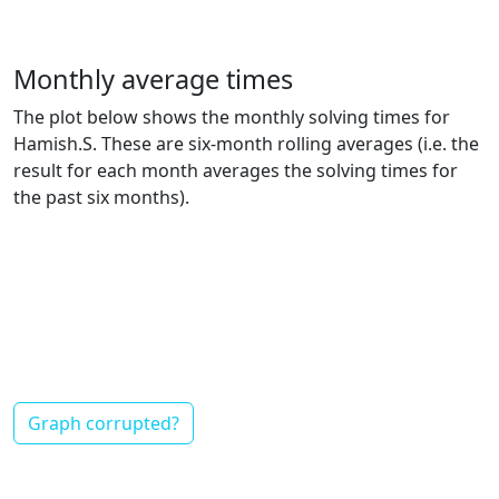
Monthly average times
The plot below shows the monthly solving times for
Hamish.S. These are six-month rolling averages (i.e. the
result for each month averages the solving times for
the past six months).
Graph corrupted?