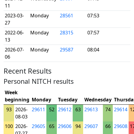
11
2023-03-
Monday
28561
07:53
27
2022-06-
Monday
28315
07:57
13
2026-07-
Monday
29587
08:04
06
Recent Results
Personal NITCH results
Week
beginning
Monday
Tuesday
Wednesday
Thursda
93
2026-
29611
52
29612
63
29613
74
29614
1
08-03
100
2026-
29605
65
29606
94
29607
66
29608
1
07-27