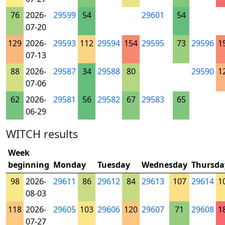
76
2026-
29599
54
29601
54
07-20
129
2026-
29593
112
29594
154
29595
73
29596
1
07-13
88
2026-
29587
34
29588
80
29590
1
07-06
62
2026-
29581
56
29582
67
29583
65
06-29
WITCH results
Week
beginning
Monday
Tuesday
Wednesday
Thursda
98
2026-
29611
86
29612
84
29613
107
29614
1
08-03
118
2026-
29605
103
29606
120
29607
71
29608
1
07-27