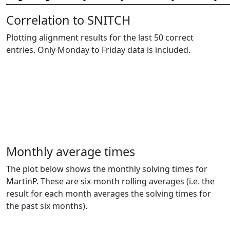
Correlation to SNITCH
Plotting alignment results for the last 50 correct
entries. Only Monday to Friday data is included.
Monthly average times
The plot below shows the monthly solving times for
MartinP. These are six-month rolling averages (i.e. the
result for each month averages the solving times for
the past six months).