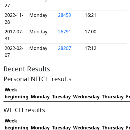
27
2022-11-
Monday
28459
16:21
28
2017-07-
Monday
26791
17:00
31
2022-02-
Monday
28207
17:12
07
Recent Results
Personal NITCH results
Week
beginning
Monday
Tuesday
Wednesday
Thursday
F
WITCH results
Week
beginning
Monday
Tuesday
Wednesday
Thursday
F