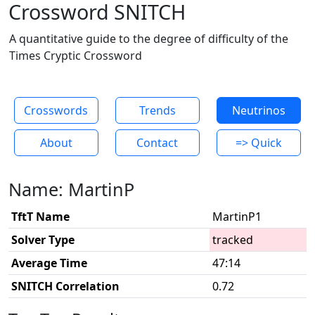
Crossword SNITCH
A quantitative guide to the degree of difficulty of the
Times Cryptic Crossword
Crosswords
Trends
Neutrinos
About
Contact
=> Quick
Name: MartinP
TftT Name
MartinP1
Solver Type
tracked
Average Time
47:14
SNITCH Correlation
0.72