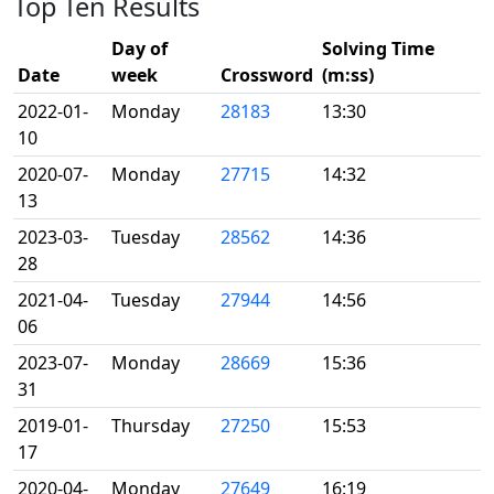
Top Ten Results
Day of
Solving Time
Date
week
Crossword
(m:ss)
2022-01-
Monday
28183
13:30
10
2020-07-
Monday
27715
14:32
13
2023-03-
Tuesday
28562
14:36
28
2021-04-
Tuesday
27944
14:56
06
2023-07-
Monday
28669
15:36
31
2019-01-
Thursday
27250
15:53
17
2020-04-
Monday
27649
16:19