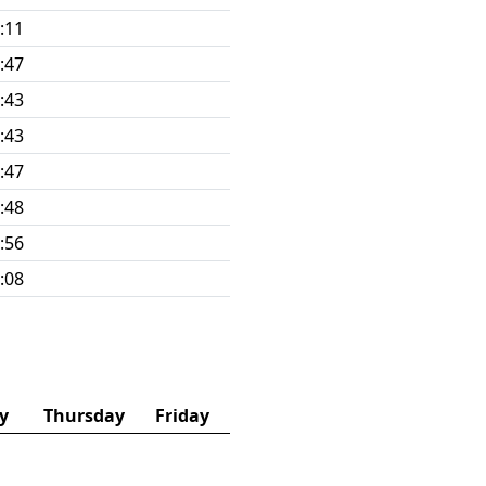
:11
:47
:43
:43
:47
:48
:56
:08
y
Thursday
Friday