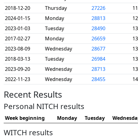
2018-12-20
Thursday
27226
11
2024-01-15
Monday
28813
12
2023-01-03
Tuesday
28490
13
2017-02-27
Monday
26659
13
2023-08-09
Wednesday
28677
13
2018-03-13
Tuesday
26984
13
2023-09-20
Wednesday
28713
13
2022-11-23
Wednesday
28455
14
Recent Results
Personal NITCH results
Week beginning
Monday
Tuesday
Wednesda
WITCH results