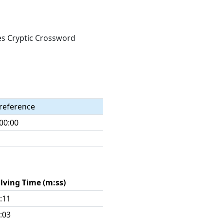
mes Cryptic Crossword
reference
00:00
lving Time (m:ss)
:11
:03