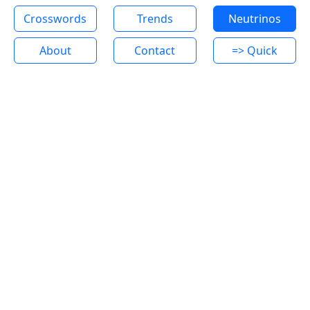
Crosswords
Trends
Neutrinos
About
Contact
=> Quick