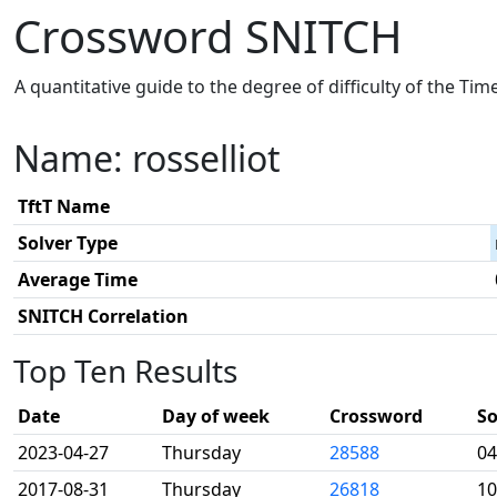
Crossword SNITCH
A quantitative guide to the degree of difficulty of the Ti
Name: rosselliot
TftT Name
Solver Type
Average Time
SNITCH Correlation
Top Ten Results
Date
Day of week
Crossword
So
2023-04-27
Thursday
28588
04
2017-08-31
Thursday
26818
10