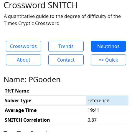
Crossword SNITCH
A quantitative guide to the degree of difficulty of the
Times Cryptic Crossword
Crosswords
Trends
Neutrinos
About
Contact
=> Quick
Name: PGooden
TftT Name
Solver Type
reference
Average Time
19:41
SNITCH Correlation
0.87