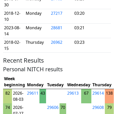
30
2018-12-
Monday
27217
03:20
10
2023-08-
Monday
28681
03:21
14
2018-02-
Thursday
26962
03:23
15
Recent Results
Personal NITCH results
Week
beginning
Monday
Tuesday
Wednesday
Thursday
82
2026-
29611
43
29613
67
29614
138
08-03
74
2026-
29606
70
29608
79
07-27