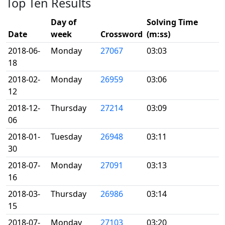
Top Ten Results
Day of
Solving Time
Date
week
Crossword
(m:ss)
2018-06-
Monday
27067
03:03
18
2018-02-
Monday
26959
03:06
12
2018-12-
Thursday
27214
03:09
06
2018-01-
Tuesday
26948
03:11
30
2018-07-
Monday
27091
03:13
16
2018-03-
Thursday
26986
03:14
15
2018-07-
Monday
27103
03:20