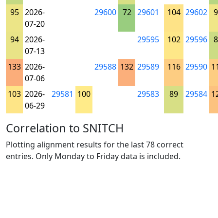
95
2026-
29600
72
29601
104
29602
9
07-20
94
2026-
29595
102
29596
8
07-13
133
2026-
29588
132
29589
116
29590
1
07-06
103
2026-
29581
100
29583
89
29584
1
06-29
Correlation to SNITCH
Plotting alignment results for the last 78 correct
entries. Only Monday to Friday data is included.