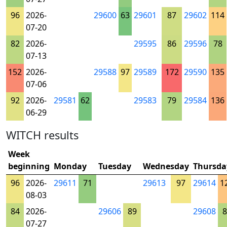
96
2026-
29600
63
29601
87
29602
114
07-20
82
2026-
29595
86
29596
78
07-13
152
2026-
29588
97
29589
172
29590
135
07-06
92
2026-
29581
62
29583
79
29584
136
06-29
WITCH results
Week
beginning
Monday
Tuesday
Wednesday
Thursda
96
2026-
29611
71
29613
97
29614
1
08-03
84
2026-
29606
89
29608
8
07-27