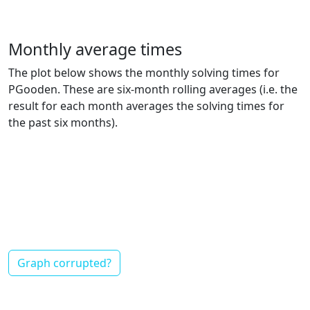
Monthly average times
The plot below shows the monthly solving times for
PGooden. These are six-month rolling averages (i.e. the
result for each month averages the solving times for
the past six months).
Graph corrupted?