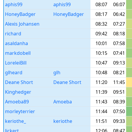
aphis99
aphis99
08:07
06:07
HoneyBadger
HoneyBadger
08:17
06:42
Alexis Johansen
08:32
07:27
richard
09:42
08:18
asaldanha
10:01
07:58
markdobell
10:15
07:41
LoreleiBill
10:47
09:13
glheard
glh
10:48
08:21
Deane Short
Deane Short
11:20
11:45
Kinghedger
11:39
09:51
Amoeba89
Amoeba
11:43
08:39
morleyterrier
11:44
07:50
keriothe_
keriothe
11:51
09:33
lickert
12:06
08:47