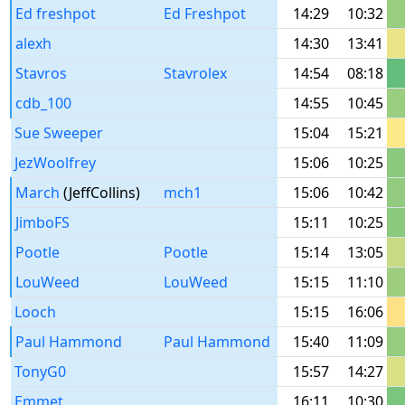
Ed freshpot
Ed Freshpot
14:29
10:32
alexh
14:30
13:41
Stavros
Stavrolex
14:54
08:18
cdb_100
14:55
10:45
Sue Sweeper
15:04
15:21
JezWoolfrey
15:06
10:25
March
(JeffCollins)
mch1
15:06
10:42
JimboFS
15:11
10:25
Pootle
Pootle
15:14
13:05
LouWeed
LouWeed
15:15
11:10
Looch
15:15
16:06
Paul Hammond
Paul Hammond
15:40
11:09
TonyG0
15:57
14:27
Emmet
16:11
10:30