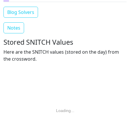
Blog Solvers
Notes
Stored SNITCH Values
Here are the SNITCH values (stored on the day) from
the crossword.
Loading...