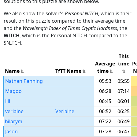
solutions to this puzzle are shown below.
We also show the solver's
Personal NITCH
, which is their
result on this puzzle compared to their average time,
and the
Wavelength Index of Times Cryptic Hardness
, the
WITCH
, which is the Personal NITCH compared to the
SNITCH.
This
Average
time
P
Name
TfTT Name
time
N
Nathan Panning
05:53
05:55
Magoo
06:28
07:14
lili
06:45
06:01
verlaine
Verlaine
06:52
06:25
hilarym
07:22
06:49
Jason
07:28
06:47