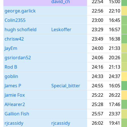
david_ch
22:54
15:00
george.garlick
22:56
22:10
Colin2355
23:00
16:45
hugh schofield
Leskoffer
23:29
16:57
chrisw42
23:49
16:38
JayEm
24:00
21:33
gsriordan52
24:06
20:26
Rod B
24:16
21:13
goblin
24:33
24:37
James P
Special_bitter
24:55
16:05
Jamie Fox
25:22
26:22
AHearer2
25:28
17:46
Gallion Fish
25:57
23:37
rjcassidy
rjcassidy
26:02
19:41