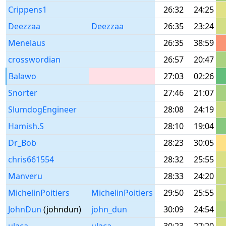
Crippens1
26:32
24:25
Deezzaa
Deezzaa
26:35
23:24
Menelaus
26:35
38:59
crosswordian
26:57
20:47
Balawo
27:03
02:26
Snorter
27:46
21:07
SlumdogEngineer
28:08
24:19
Hamish.S
28:10
19:04
Dr_Bob
28:23
30:05
chris661554
28:32
25:55
Manveru
28:33
24:20
MichelinPoitiers
MichelinPoitiers
29:50
25:55
JohnDun
(johndun)
john_dun
30:09
24:54