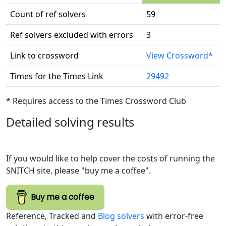
Count of ref solvers
59
Ref solvers excluded with errors
3
Link to crossword
View Crossword*
Times for the Times Link
29492
* Requires access to the Times Crossword Club
Detailed solving results
If you would like to help cover the costs of running the
SNITCH site, please "buy me a coffee".
Buy me a coffee
Reference, Tracked and
Blog solvers
with error-free