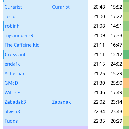
Curarist
Curarist
20:48
15:52
cerid
21:00
17:22
robinh
21:08
14:51
mjsaunders9
21:09
17:33
The Caffeine Kid
21:11
16:47
Crossiant
21:11
12:12
endafk
21:15
24:02
Achernar
21:25
15:29
GMcD
21:30
25:50
Willie F
21:46
17:49
Zabadak3
Zabadak
22:02
23:14
alwsn8
22:34
23:43
Tudds
22:35
20:29