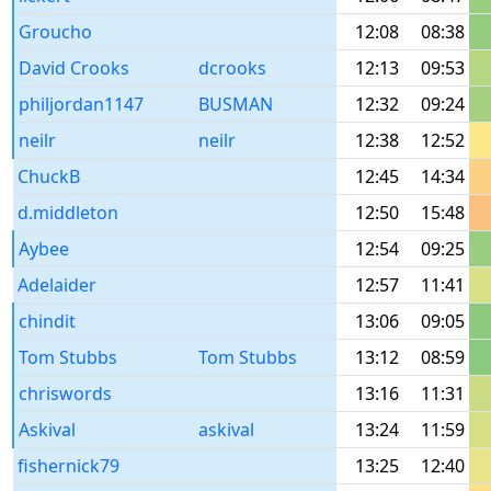
Groucho
12:08
08:38
David Crooks
dcrooks
12:13
09:53
philjordan1147
BUSMAN
12:32
09:24
neilr
neilr
12:38
12:52
ChuckB
12:45
14:34
d.middleton
12:50
15:48
Aybee
12:54
09:25
Adelaider
12:57
11:41
chindit
13:06
09:05
Tom Stubbs
Tom Stubbs
13:12
08:59
chriswords
13:16
11:31
Askival
askival
13:24
11:59
fishernick79
13:25
12:40