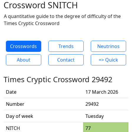
Crossword SNITCH
A quantitative guide to the degree of difficulty of the
Times Cryptic Crossword
Crosswords
Trends
Neutrinos
About
Contact
=> Quick
Times Cryptic Crossword 29492
Date
17 March 2026
Number
29492
Day of week
Tuesday
NITCH
77