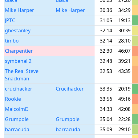
ulaca
ulaca
30:23
27:20
Mike Harper
Mike Harper
30:36
34:29
JPTC
31:05
19:13
gbestanley
32:14
30:39
timbo
32:14
28:10
Charpentier
32:30
46:07
symbenall2
32:48
39:21
The Real Steve
32:53
43:35
Snackman
crucihacker
Crucihacker
33:35
20:19
Rookie
33:56
49:16
MalcolmD
34:33
42:08
Grumpole
Grumpole
35:04
22:28
barracuda
barracuda
35:09
29:10