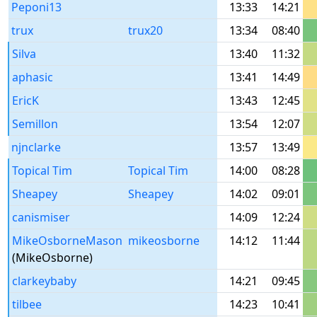
Peponi13
13:33
14:21
trux
trux20
13:34
08:40
Silva
13:40
11:32
aphasic
13:41
14:49
EricK
13:43
12:45
Semillon
13:54
12:07
njnclarke
13:57
13:49
Topical Tim
Topical Tim
14:00
08:28
Sheapey
Sheapey
14:02
09:01
canismiser
14:09
12:24
MikeOsborneMason
mikeosborne
14:12
11:44
(MikeOsborne)
clarkeybaby
14:21
09:45
tilbee
14:23
10:41