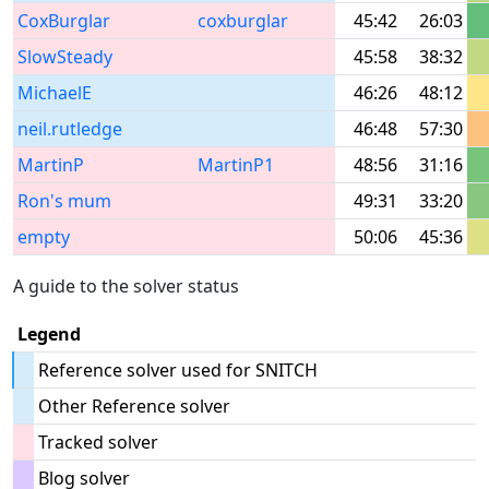
CoxBurglar
coxburglar
45:42
26:03
SlowSteady
45:58
38:32
MichaelE
46:26
48:12
neil.rutledge
46:48
57:30
MartinP
MartinP1
48:56
31:16
Ron's mum
49:31
33:20
empty
50:06
45:36
A guide to the solver status
Legend
Reference solver used for SNITCH
Other Reference solver
Tracked solver
Blog solver