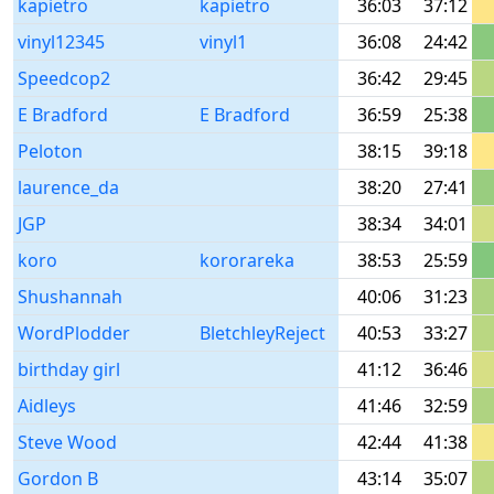
kapietro
kapietro
36:03
37:12
vinyl12345
vinyl1
36:08
24:42
Speedcop2
36:42
29:45
E Bradford
E Bradford
36:59
25:38
Peloton
38:15
39:18
laurence_da
38:20
27:41
JGP
38:34
34:01
koro
kororareka
38:53
25:59
Shushannah
40:06
31:23
WordPlodder
BletchleyReject
40:53
33:27
birthday girl
41:12
36:46
Aidleys
41:46
32:59
Steve Wood
42:44
41:38
Gordon B
43:14
35:07