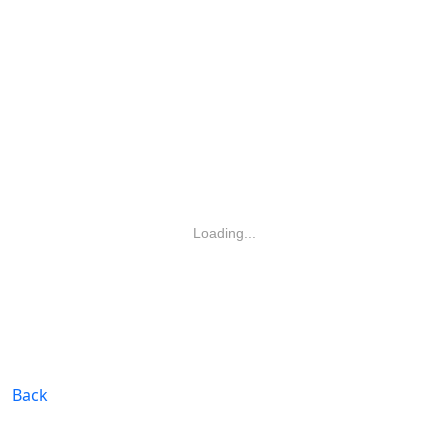
Loading...
Back