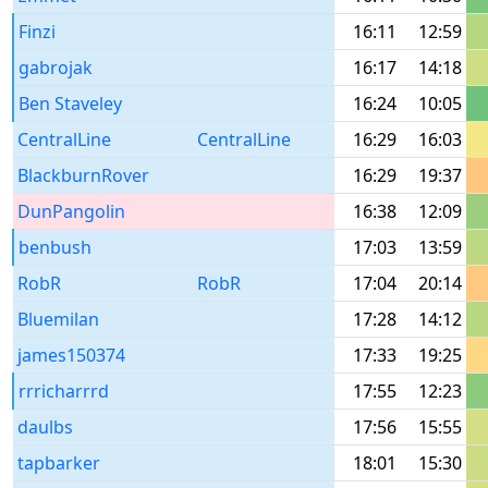
Finzi
16:11
12:59
gabrojak
16:17
14:18
Ben Staveley
16:24
10:05
CentralLine
CentralLine
16:29
16:03
BlackburnRover
16:29
19:37
DunPangolin
16:38
12:09
benbush
17:03
13:59
RobR
RobR
17:04
20:14
Bluemilan
17:28
14:12
james150374
17:33
19:25
rrricharrrd
17:55
12:23
daulbs
17:56
15:55
tapbarker
18:01
15:30