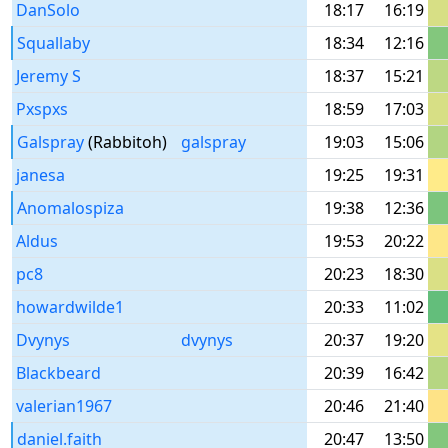
DanSolo
18:17
16:19
Squallaby
18:34
12:16
Jeremy S
18:37
15:21
Pxspxs
18:59
17:03
Galspray
(Rabbitoh)
galspray
19:03
15:06
janesa
19:25
19:31
Anomalospiza
19:38
12:36
Aldus
19:53
20:22
pc8
20:23
18:30
howardwilde1
20:33
11:02
Dvynys
dvynys
20:37
19:20
Blackbeard
20:39
16:42
valerian1967
20:46
21:40
daniel.faith
20:47
13:50