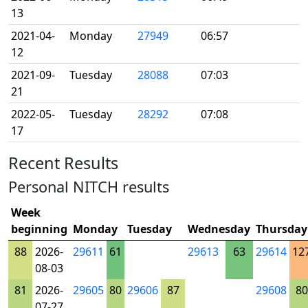
13
2021-04-
Monday
27949
06:57
12
2021-09-
Tuesday
28088
07:03
21
2022-05-
Tuesday
28292
07:08
17
Recent Results
Personal NITCH results
Week
beginning
Monday
Tuesday
Wednesday
Thursday
88
2026-
29611
61
29613
63
29614
12
08-03
81
2026-
29605
80
29606
87
29608
80
07-27