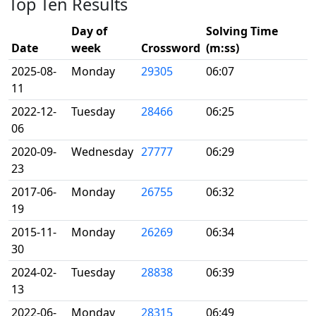
Top Ten Results
Day of
Solving Time
Date
week
Crossword
(m:ss)
2025-08-
Monday
29305
06:07
11
2022-12-
Tuesday
28466
06:25
06
2020-09-
Wednesday
27777
06:29
23
2017-06-
Monday
26755
06:32
19
2015-11-
Monday
26269
06:34
30
2024-02-
Tuesday
28838
06:39
13
2022-06-
Monday
28315
06:49