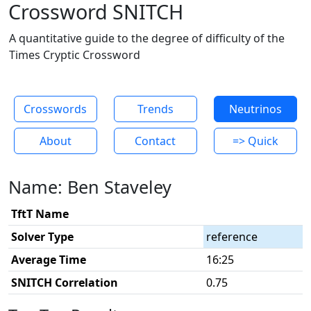
Crossword SNITCH
A quantitative guide to the degree of difficulty of the
Times Cryptic Crossword
Crosswords
Trends
Neutrinos
About
Contact
=> Quick
Name: Ben Staveley
TftT Name
Solver Type
reference
Average Time
16:25
SNITCH Correlation
0.75