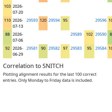
103
2026-
07-20
110
2026-
29593
120
29594
95
29596
1
07-13
88
2026-
29589
102
29590
8
07-06
92
2026-
29581
90
29582
97
29583
95
29584
1
06-29
Correlation to SNITCH
Plotting alignment results for the last 100 correct
entries. Only Monday to Friday data is included.