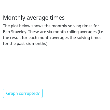
Monthly average times
The plot below shows the monthly solving times for
Ben Staveley. These are six-month rolling averages (i.e.
the result for each month averages the solving times
for the past six months).
Graph corrupted?