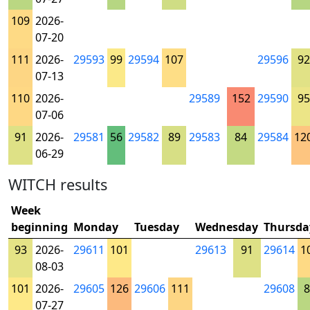
109
2026-
07-20
111
2026-
29593
99
29594
107
29596
92
07-13
110
2026-
29589
152
29590
95
07-06
91
2026-
29581
56
29582
89
29583
84
29584
12
06-29
WITCH results
Week
beginning
Monday
Tuesday
Wednesday
Thursda
93
2026-
29611
101
29613
91
29614
1
08-03
101
2026-
29605
126
29606
111
29608
8
07-27