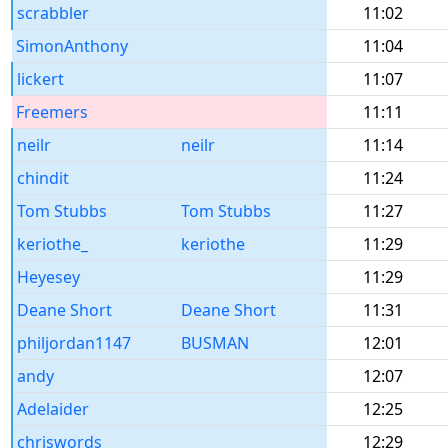
scrabbler
11:02
SimonAnthony
11:04
lickert
11:07
Freemers
11:11
neilr
neilr
11:14
chindit
11:24
Tom Stubbs
Tom Stubbs
11:27
keriothe_
keriothe
11:29
Heyesey
11:29
Deane Short
Deane Short
11:31
philjordan1147
BUSMAN
12:01
andy
12:07
Adelaider
12:25
chriswords
12:29