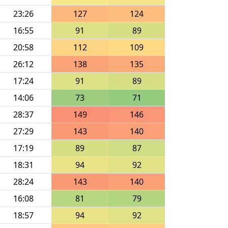
23:26
127
124
16:55
91
89
20:58
112
109
26:12
138
135
17:24
91
89
14:06
73
71
28:37
149
146
27:29
143
140
17:19
89
87
18:31
94
92
28:24
143
140
16:08
81
79
18:57
94
92