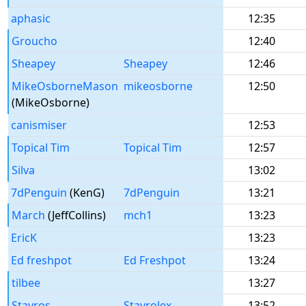
aphasic
12:35
Groucho
12:40
Sheapey
Sheapey
12:46
MikeOsborneMason
mikeosborne
12:50
(MikeOsborne)
canismiser
12:53
Topical Tim
Topical Tim
12:57
Silva
13:02
7dPenguin
(KenG)
7dPenguin
13:21
March
(JeffCollins)
mch1
13:23
EricK
13:23
Ed freshpot
Ed Freshpot
13:24
tilbee
13:27
Stavros
Stavrolex
13:52