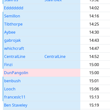
Eddddddd
14:02
Semillon
14:16
Tibthorpe
14:25
Aybee
14:30
gabrojak
14:43
whichcraft
14:47
CentralLine
CentralLine
14:52
Finzi
15:00
DunPangolin
15:00
benbush
15:01
Looch
15:06
franceslc11
15:13
Ben Staveley
15:19