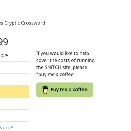
mes Cryptic Crossword
99
If you would like to help
2025
cover the costs of running
the SNITCH site, please
"buy me a coffee".
Buy me a coffee
sword*