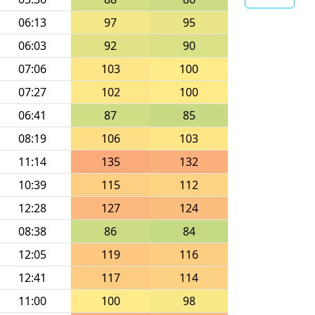
06:13
97
95
06:03
92
90
07:06
103
100
07:27
102
100
06:41
87
85
08:19
106
103
11:14
135
132
10:39
115
112
12:28
127
124
08:38
86
84
12:05
119
116
12:41
117
114
11:00
100
98