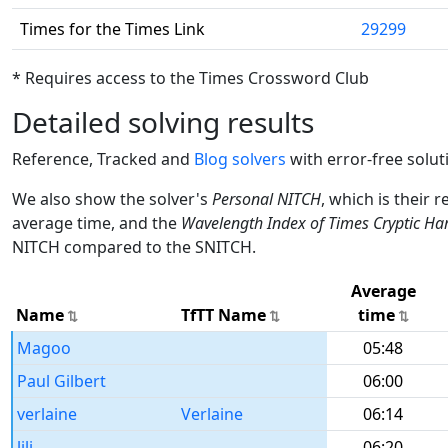
Times for the Times Link
29299
* Requires access to the Times Crossword Club
Detailed solving results
Reference, Tracked and
Blog solvers
with error-free solut
We also show the solver's
Personal NITCH
, which is their 
average time, and the
Wavelength Index of Times Cryptic Ha
NITCH compared to the SNITCH.
Average
Name
TfTT Name
time
Magoo
05:48
Paul Gilbert
06:00
verlaine
Verlaine
06:14
lili
06:20