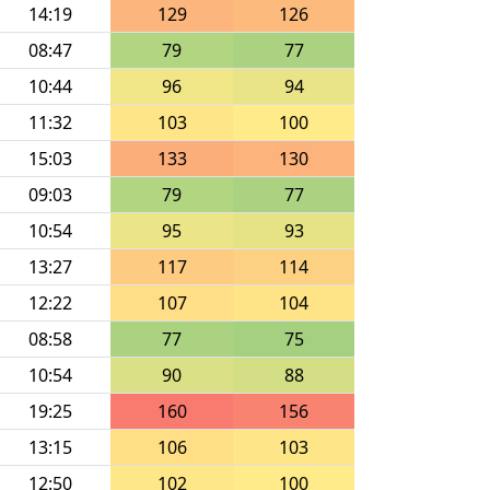
14:19
129
126
08:47
79
77
10:44
96
94
11:32
103
100
15:03
133
130
09:03
79
77
10:54
95
93
13:27
117
114
12:22
107
104
08:58
77
75
10:54
90
88
19:25
160
156
13:15
106
103
12:50
102
100