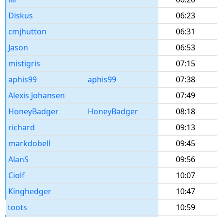
Diskus
06:23
cmjhutton
06:31
Jason
06:53
mistigris
07:15
aphis99
aphis99
07:38
Alexis Johansen
07:49
HoneyBadger
HoneyBadger
08:18
richard
09:13
markdobell
09:45
AlanS
09:56
Ciolf
10:07
Kinghedger
10:47
toots
10:59