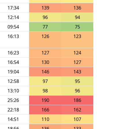
17:34
139
136
12:14
96
94
09:54
77
75
16:13
126
123
16:23
127
124
16:54
130
127
19:04
146
143
12:58
97
95
13:10
98
96
25:26
190
186
22:18
166
162
14:51
110
107
18:56
136
133