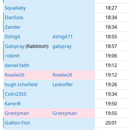
Squallaby
18:27
DanSolo
18:34
Zander
18:34
Dzhigit
dzhigit71
18:55
Galspray
(Rabbitoh)
galspray
18:57
robinh
19:06
daniel.faith
19:12
Rowlie26
Rowlie26
19:12
hugh schofield
Leskoffer
19:26
Colin2355
19:34
KarenR
19:50
Grestyman
Grestyman
19:55
Gallion Fish
20:01