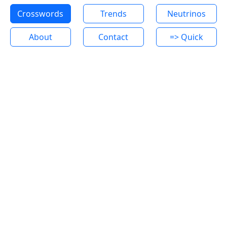
Crosswords
Trends
Neutrinos
About
Contact
=> Quick