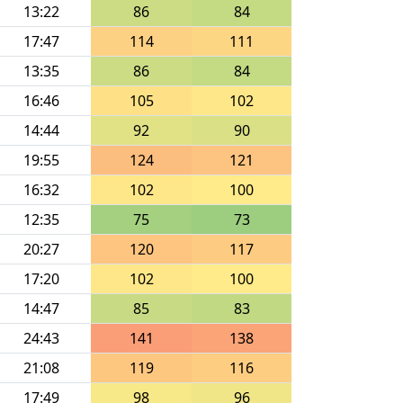
13:22
86
84
17:47
114
111
13:35
86
84
16:46
105
102
14:44
92
90
19:55
124
121
16:32
102
100
12:35
75
73
20:27
120
117
17:20
102
100
14:47
85
83
24:43
141
138
21:08
119
116
17:49
98
96