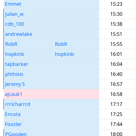
Emmet
15:23
julian_w
15:30
cdb_100
15:38
andrewlake
15:51
RobR
RobR
15:55
hopkinb
hopkinb
16:01
tapbarker
16:04
phthisis
16:40
Jeremy S
16:57
ajcauk1
16:58
rrricharrrd
17:17
Encota
17:25
Foozler
17:44
PGooden
18:00