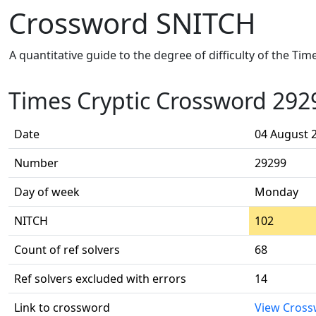
Crossword SNITCH
A quantitative guide to the degree of difficulty of the Ti
Times Cryptic Crossword 292
Date
04 August 
Number
29299
Day of week
Monday
NITCH
102
Count of ref solvers
68
Ref solvers excluded with errors
14
Link to crossword
View Cros