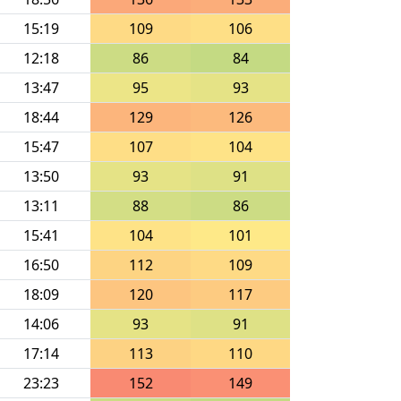
15:19
109
106
12:18
86
84
13:47
95
93
18:44
129
126
15:47
107
104
13:50
93
91
13:11
88
86
15:41
104
101
16:50
112
109
18:09
120
117
14:06
93
91
17:14
113
110
23:23
152
149