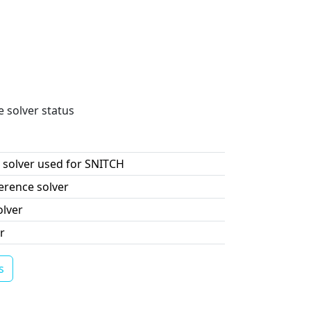
e solver status
 solver used for SNITCH
erence solver
olver
r
s