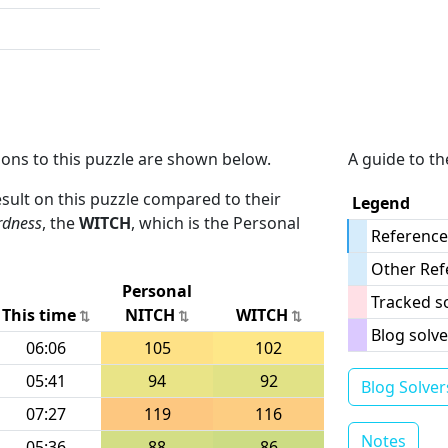
ions to this puzzle are shown below.
A guide to th
result on this puzzle compared to their
Legend
rdness
, the
WITCH
, which is the Personal
Reference
Other Ref
Personal
Tracked s
This time
NITCH
WITCH
Blog solve
06:06
105
102
05:41
94
92
Blog Solver
07:27
119
116
Notes
05:36
88
86