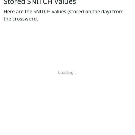
Stored SNITCH Values
Here are the SNITCH values (stored on the day) from
the crossword.
Loading...