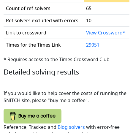
Count of ref solvers
65
Ref solvers excluded with errors
10
Link to crossword
View Crossword*
Times for the Times Link
29051
* Requires access to the Times Crossword Club
Detailed solving results
If you would like to help cover the costs of running the
SNITCH site, please "buy me a coffee".
Buy me a coffee
Reference, Tracked and
Blog solvers
with error-free