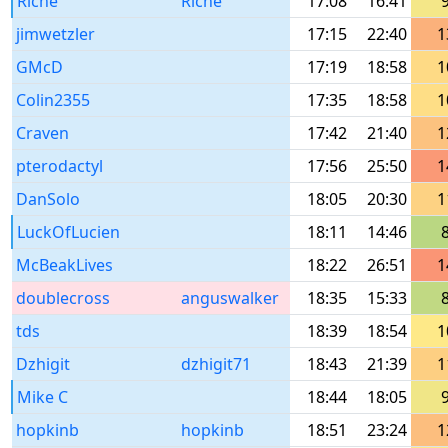
Riche
Riche
17:08
16:41
jimwetzler
17:15
22:40
1
GMcD
17:19
18:58
1
Colin2355
17:35
18:58
1
Craven
17:42
21:40
1
pterodactyl
17:56
25:50
1
DanSolo
18:05
20:30
1
LuckOfLucien
18:11
14:46
McBeakLives
18:22
26:51
1
doublecross
anguswalker
18:35
15:33
tds
18:39
18:54
1
Dzhigit
dzhigit71
18:43
21:39
1
Mike C
18:44
18:05
hopkinb
hopkinb
18:51
23:24
1