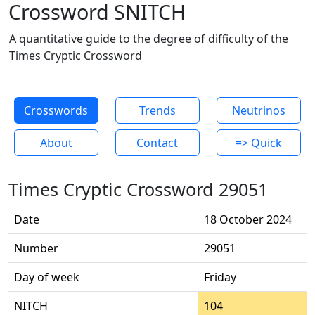
Crossword SNITCH
A quantitative guide to the degree of difficulty of the
Times Cryptic Crossword
Crosswords
Trends
Neutrinos
About
Contact
=> Quick
Times Cryptic Crossword 29051
Date
18 October 2024
Number
29051
Day of week
Friday
NITCH
104