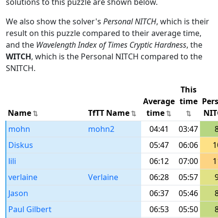
solutions to this puzzle are shown below.
We also show the solver's
Personal NITCH
, which is their
result on this puzzle compared to their average time,
and the
Wavelength Index of Times Cryptic Hardness
, the
WITCH
, which is the Personal NITCH compared to the
SNITCH.
This
Average
time
Per
Name
TfTT Name
time
NIT
mohn
mohn2
04:41
03:47
Diskus
05:47
06:06
1
lili
06:12
07:00
1
verlaine
Verlaine
06:28
05:57
Jason
06:37
05:46
Paul Gilbert
06:53
05:50