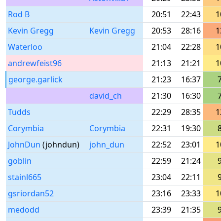
Rod B
20:51
22:43
1
Kevin Gregg
Kevin Gregg
20:53
28:16
1
Waterloo
21:04
22:28
1
andrewfeist96
21:13
21:21
1
george.garlick
21:23
16:37
david_ch
21:30
16:30
Tudds
22:29
28:35
1
Corymbia
Corymbia
22:31
19:30
JohnDun
(johndun)
john_dun
22:52
23:01
1
goblin
22:59
21:24
stainl665
23:04
22:11
gsriordan52
23:16
23:33
1
medodd
23:39
21:35