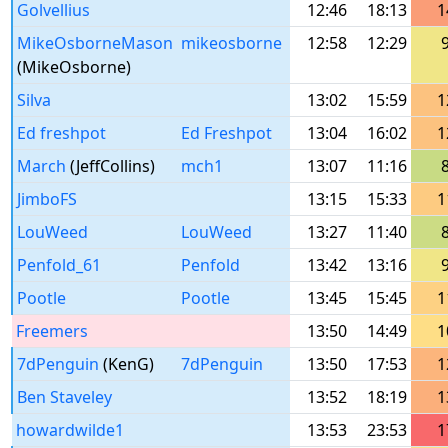
Golvellius
12:46
18:13
1
MikeOsborneMason
mikeosborne
12:58
12:29
(MikeOsborne)
Silva
13:02
15:59
1
Ed freshpot
Ed Freshpot
13:04
16:02
1
March
(JeffCollins)
mch1
13:07
11:16
JimboFS
13:15
15:33
1
LouWeed
LouWeed
13:27
11:40
Penfold_61
Penfold
13:42
13:16
Pootle
Pootle
13:45
15:45
1
Freemers
13:50
14:49
1
7dPenguin
(KenG)
7dPenguin
13:50
17:53
1
Ben Staveley
13:52
18:19
1
howardwilde1
13:53
23:53
1