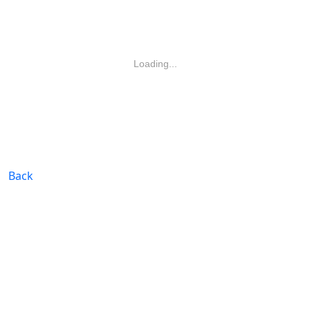
Loading...
Back