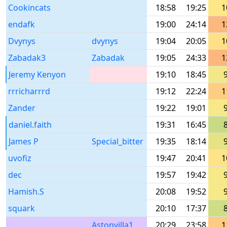
Cookincats
18:58
19:25
1
endafk
19:00
24:14
1
Dvynys
dvynys
19:04
20:05
1
Zabadak3
Zabadak
19:05
24:33
1
Jeremy Kenyon
19:10
18:45
rrricharrrd
19:12
22:24
1
Zander
19:22
19:01
daniel.faith
19:31
16:45
James P
Special_bitter
19:35
18:14
uvofiz
19:47
20:41
1
dec
19:57
19:42
Hamish.S
20:08
19:52
squark
20:10
17:37
Astonvilla1
20:29
23:58
1