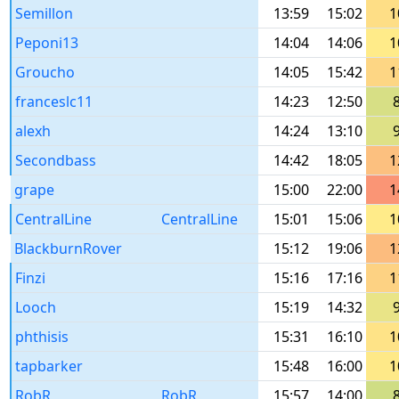
Semillon
13:59
15:02
1
Peponi13
14:04
14:06
1
Groucho
14:05
15:42
1
franceslc11
14:23
12:50
alexh
14:24
13:10
Secondbass
14:42
18:05
1
grape
15:00
22:00
1
CentralLine
CentralLine
15:01
15:06
1
BlackburnRover
15:12
19:06
1
Finzi
15:16
17:16
1
Looch
15:19
14:32
phthisis
15:31
16:10
1
tapbarker
15:48
16:00
1
RobR
RobR
15:57
14:00