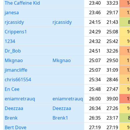
The Caffeine Kid
23:40
33:23
1
janesa
23:46
29:17
1
rjcassidy
rjcassidy
24:15
21:43
Crippens1
24:29
25:08
1
1234
24:32
25:42
1
Dr_Bob
24:51
32:26
1
Mkgnao
Mkgnao
25:07
29:50
1
jimancliffe
25:07
31:09
1
chris661554
25:34
28:46
1
En Cee
25:48
27:47
1
eniamretrauq
eniamretrauq
26:00
39:00
1
Deezzaa
Deezzaa
26:34
27:26
1
Brenk
Brenk1
26:35
23:17
Bert Dove
27:19
27:19
1