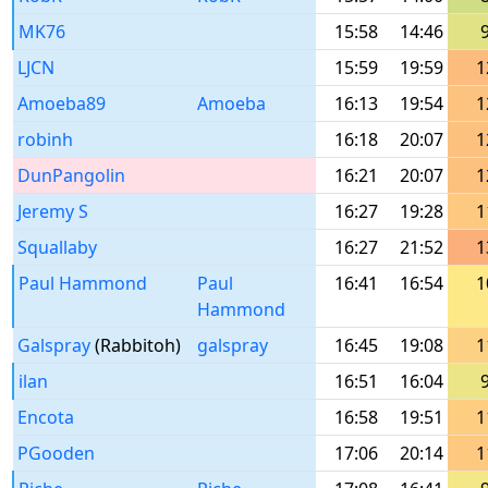
MK76
15:58
14:46
LJCN
15:59
19:59
1
Amoeba89
Amoeba
16:13
19:54
1
robinh
16:18
20:07
1
DunPangolin
16:21
20:07
1
Jeremy S
16:27
19:28
1
Squallaby
16:27
21:52
1
Paul Hammond
Paul
16:41
16:54
1
Hammond
Galspray
(Rabbitoh)
galspray
16:45
19:08
1
ilan
16:51
16:04
Encota
16:58
19:51
1
PGooden
17:06
20:14
1