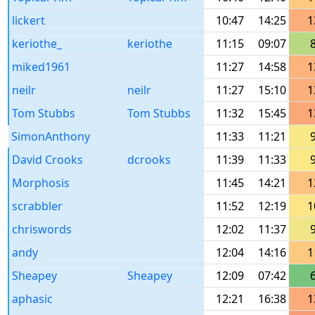
lickert
10:47
14:25
1
keriothe_
keriothe
11:15
09:07
miked1961
11:27
14:58
1
neilr
neilr
11:27
15:10
1
Tom Stubbs
Tom Stubbs
11:32
15:45
1
SimonAnthony
11:33
11:21
David Crooks
dcrooks
11:39
11:33
Morphosis
11:45
14:21
1
scrabbler
11:52
12:19
1
chriswords
12:02
11:37
andy
12:04
14:16
1
Sheapey
Sheapey
12:09
07:42
aphasic
12:21
16:38
1