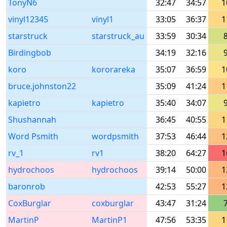
TonyN6
32:47
34:57
1
vinyl12345
vinyl1
33:05
36:37
1
starstruck
starstruck_au
33:59
30:34
Birdingbob
34:19
32:16
koro
kororareka
35:07
36:59
1
bruce.johnston22
35:09
41:24
1
kapietro
kapietro
35:40
34:07
Shushannah
36:45
40:55
1
Word Psmith
wordpsmith
37:53
46:44
1
rv_1
rv1
38:20
64:27
1
hydrochoos
hydrochoos
39:14
50:00
1
baronrob
42:53
55:27
1
CoxBurglar
coxburglar
43:47
31:24
MartinP
MartinP1
47:56
53:35
1