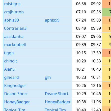
mistigris
06:56
09:02
1
cmjhutton
07:10
05:36
aphis99
aphis99
07:24
09:03
1
Contrarian3
08:49
09:59
1
asaldanha
09:07
09:06
markdobell
09:39
09:37
tiggis
10:15
13:39
1
chindit
10:20
10:33
1
AlanS
10:21
10:43
1
glheard
glh
10:23
10:51
1
Kinghedger
10:26
12:16
1
Deane Short
Deane Short
10:29
10:46
1
HoneyBadger
HoneyBadger
10:38
11:06
1
Topical Tim
Topical Tim
10:40
12:40
1