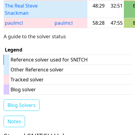
The Real Steve
48:29
32:51
Snackman
paulmcl
paulmcl
58:28
47:55
A guide to the solver status
Legend
Reference solver used for SNITCH
Other Reference solver
Tracked solver
Blog solver
Blog Solvers
Notes