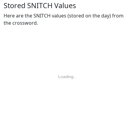
Stored SNITCH Values
Here are the SNITCH values (stored on the day) from
the crossword.
Loading...