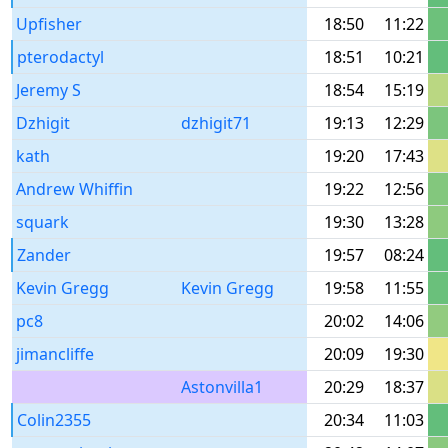
Upfisher
18:50
11:22
pterodactyl
18:51
10:21
Jeremy S
18:54
15:19
Dzhigit
dzhigit71
19:13
12:29
kath
19:20
17:43
Andrew Whiffin
19:22
12:56
squark
19:30
13:28
Zander
19:57
08:24
Kevin Gregg
Kevin Gregg
19:58
11:55
pc8
20:02
14:06
jimancliffe
20:09
19:30
Astonvilla1
20:29
18:37
Colin2355
20:34
11:03