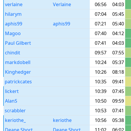
verlaine
Verlaine
06:56
04:03
hilarym
07:04
05:45
aphis99
aphis99
07:21
05:40
Magoo
07:40
04:12
Paul Gilbert
07:41
04:03
chindit
09:57
07:55
markdobell
10:24
05:37
Kinghedger
10:26
08:18
patrickcates
10:35
09:41
lickert
10:39
07:45
AlanS
10:50
09:59
scrabbler
10:53
07:41
keriothe_
keriothe
10:56
05:38
Deane Short
Deane Short
11:02
06:02