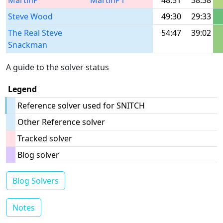
MartinP
MartinP1
48:51
38:38
Steve Wood
49:30
29:33
The Real Steve
54:47
39:02
Snackman
A guide to the solver status
Legend
Reference solver used for SNITCH
Other Reference solver
Tracked solver
Blog solver
Blog Solvers
Notes