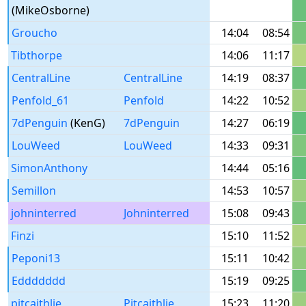
(MikeOsborne)
Groucho
14:04
08:54
Tibthorpe
14:06
11:17
CentralLine
CentralLine
14:19
08:37
Penfold_61
Penfold
14:22
10:52
7dPenguin
(KenG)
7dPenguin
14:27
06:19
LouWeed
LouWeed
14:33
09:31
SimonAnthony
14:44
05:16
Semillon
14:53
10:57
johninterred
Johninterred
15:08
09:43
Finzi
15:10
11:52
Peponi13
15:11
10:42
Eddddddd
15:19
09:25
pitcaithlie
Pitcaithlie
15:23
11:20