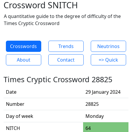
Crossword SNITCH
A quantitative guide to the degree of difficulty of the
Times Cryptic Crossword
Crosswords
Trends
Neutrinos
About
Contact
=> Quick
Times Cryptic Crossword 28825
Date
29 January 2024
Number
28825
Day of week
Monday
NITCH
64