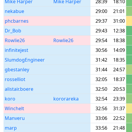
Mike Harper
Mike Harper
28:39
18:10
nekabue
29:00
21:01
phcbarnes
29:37
31:00
Dr_Bob
29:43
12:38
Rowlie26
Rowlie26
29:54
18:38
infinitejest
30:56
14:09
SlumdogEngineer
31:42
18:35
gbestanley
31:44
24:57
rosselliot
32:05
18:37
alistair.boere
32:50
20:53
koro
kororareka
32:54
23:39
Winchelt
32:56
31:37
Manveru
33:06
22:52
marp
33:56
21:48