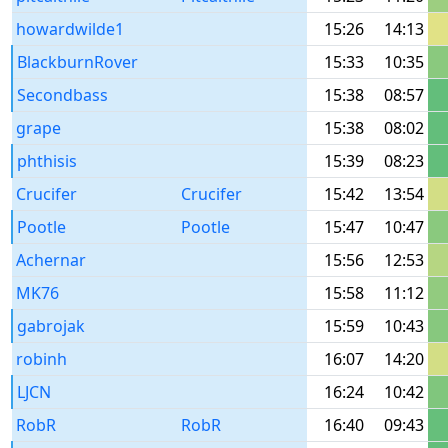
howardwilde1
15:26
14:13
BlackburnRover
15:33
10:35
Secondbass
15:38
08:57
grape
15:38
08:02
phthisis
15:39
08:23
Crucifer
Crucifer
15:42
13:54
Pootle
Pootle
15:47
10:47
Achernar
15:56
12:53
MK76
15:58
11:12
gabrojak
15:59
10:43
robinh
16:07
14:20
LJCN
16:24
10:42
RobR
RobR
16:40
09:43