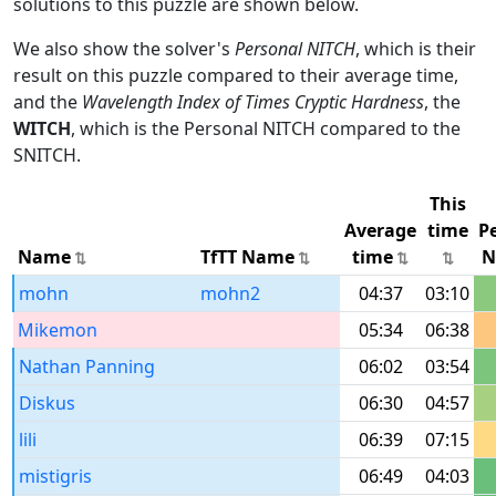
solutions to this puzzle are shown below.
We also show the solver's
Personal NITCH
, which is their
result on this puzzle compared to their average time,
and the
Wavelength Index of Times Cryptic Hardness
, the
WITCH
, which is the Personal NITCH compared to the
SNITCH.
This
Average
time
P
Name
TfTT Name
time
N
mohn
mohn2
04:37
03:10
Mikemon
05:34
06:38
Nathan Panning
06:02
03:54
Diskus
06:30
04:57
lili
06:39
07:15
mistigris
06:49
04:03