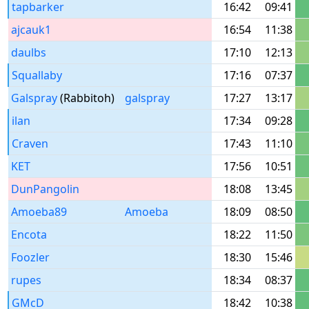
tapbarker
16:42
09:41
ajcauk1
16:54
11:38
daulbs
17:10
12:13
Squallaby
17:16
07:37
Galspray
(Rabbitoh)
galspray
17:27
13:17
ilan
17:34
09:28
Craven
17:43
11:10
KET
17:56
10:51
DunPangolin
18:08
13:45
Amoeba89
Amoeba
18:09
08:50
Encota
18:22
11:50
Foozler
18:30
15:46
rupes
18:34
08:37
GMcD
18:42
10:38