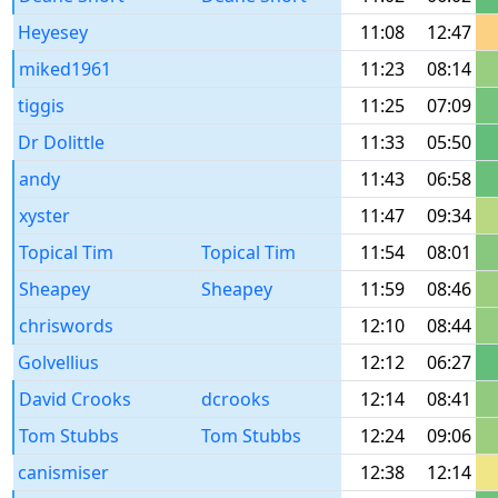
Heyesey
11:08
12:47
miked1961
11:23
08:14
tiggis
11:25
07:09
Dr Dolittle
11:33
05:50
andy
11:43
06:58
xyster
11:47
09:34
Topical Tim
Topical Tim
11:54
08:01
Sheapey
Sheapey
11:59
08:46
chriswords
12:10
08:44
Golvellius
12:12
06:27
David Crooks
dcrooks
12:14
08:41
Tom Stubbs
Tom Stubbs
12:24
09:06
canismiser
12:38
12:14