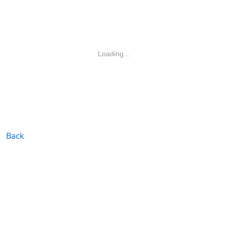
Loading...
Back