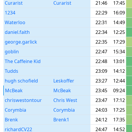
Curarist
Curarist
21:46
17:45
1234
22:29
16:09
Waterloo
22:31
14:49
daniel.faith
22:34
12:25
george.garlick
22:35
17:29
goblin
22:47
15:34
The Caffeine Kid
22:48
13:01
Tudds
23:09
14:12
hugh schofield
Leskoffer
23:27
12:44
McBeak
McBeak
23:45
09:24
chriswestontour
Chris West
23:47
17:12
Corymbia
Corymbia
24:03
17:25
Brenk
Brenk1
24:12
17:35
richardCV22
24:47
14:52