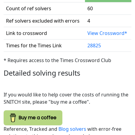
Count of ref solvers
60
Ref solvers excluded with errors
4
Link to crossword
View Crossword*
Times for the Times Link
28825
* Requires access to the Times Crossword Club
Detailed solving results
If you would like to help cover the costs of running the
SNITCH site, please "buy me a coffee".
Buy me a coffee
Reference, Tracked and
Blog solvers
with error-free