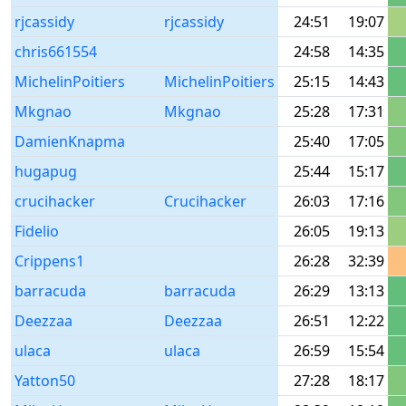
rjcassidy
rjcassidy
24:51
19:07
chris661554
24:58
14:35
MichelinPoitiers
MichelinPoitiers
25:15
14:43
Mkgnao
Mkgnao
25:28
17:31
DamienKnapma
25:40
17:05
hugapug
25:44
15:17
crucihacker
Crucihacker
26:03
17:16
Fidelio
26:05
19:13
Crippens1
26:28
32:39
barracuda
barracuda
26:29
13:13
Deezzaa
Deezzaa
26:51
12:22
ulaca
ulaca
26:59
15:54
Yatton50
27:28
18:17