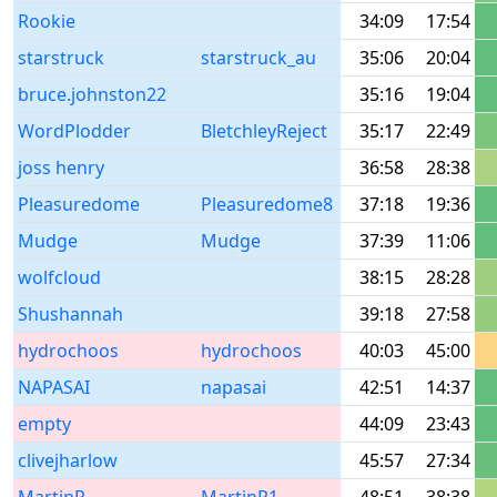
Rookie
34:09
17:54
starstruck
starstruck_au
35:06
20:04
bruce.johnston22
35:16
19:04
WordPlodder
BletchleyReject
35:17
22:49
joss henry
36:58
28:38
Pleasuredome
Pleasuredome8
37:18
19:36
Mudge
Mudge
37:39
11:06
wolfcloud
38:15
28:28
Shushannah
39:18
27:58
hydrochoos
hydrochoos
40:03
45:00
NAPASAI
napasai
42:51
14:37
empty
44:09
23:43
clivejharlow
45:57
27:34