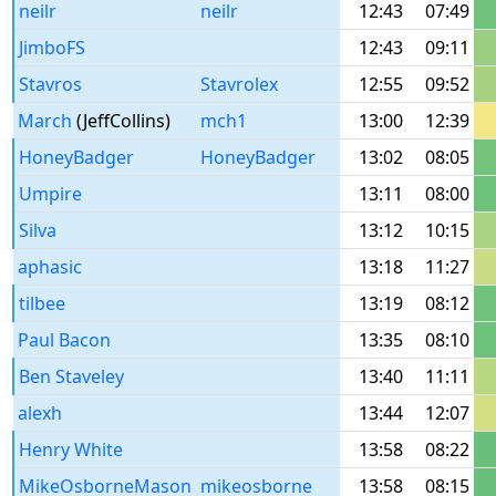
neilr
neilr
12:43
07:49
JimboFS
12:43
09:11
Stavros
Stavrolex
12:55
09:52
March
(JeffCollins)
mch1
13:00
12:39
HoneyBadger
HoneyBadger
13:02
08:05
Umpire
13:11
08:00
Silva
13:12
10:15
aphasic
13:18
11:27
tilbee
13:19
08:12
Paul Bacon
13:35
08:10
Ben Staveley
13:40
11:11
alexh
13:44
12:07
Henry White
13:58
08:22
MikeOsborneMason
mikeosborne
13:58
08:15