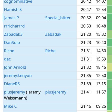
cognominative
20:42
14:07
Hamish.S
20:47
12:54
James P
Special_bitter
20:52
09:04
rrricharrrd
20:53
10:48
Zabadak3
Zabadak
21:20
15:32
DanSolo
21:23
10:40
Riche
Riche
21:31
14:30
dec
21:31
15:59
John Arnold
21:32
18:45
jeremy.kenyon
21:35
12:50
DianeRS
21:39
13:15
plusjeremy
(Jeremy
plusjeremy
21:41
11:57
Weissmann)
Mike C
21:46
09:25