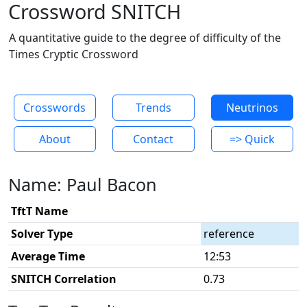
Crossword SNITCH
A quantitative guide to the degree of difficulty of the
Times Cryptic Crossword
Crosswords
Trends
Neutrinos
About
Contact
=> Quick
Name: Paul Bacon
TftT Name
Solver Type
reference
Average Time
12:53
SNITCH Correlation
0.73