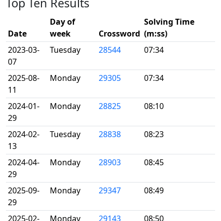
Top Ten Results
Day of
Solving Time
Date
week
Crossword
(m:ss)
2023-03-
Tuesday
28544
07:34
07
2025-08-
Monday
29305
07:34
11
2024-01-
Monday
28825
08:10
29
2024-02-
Tuesday
28838
08:23
13
2024-04-
Monday
28903
08:45
29
2025-09-
Monday
29347
08:49
29
2025-02-
Monday
29143
08:50