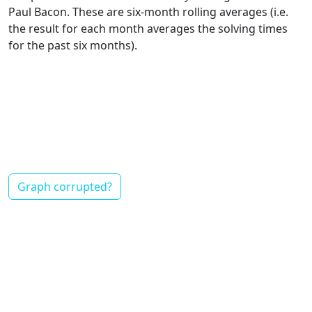
Paul Bacon. These are six-month rolling averages (i.e.
the result for each month averages the solving times
for the past six months).
Graph corrupted?