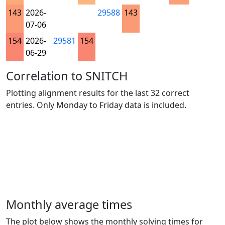
143
2026-
29588
143
07-06
154
2026-
29581
154
06-29
Correlation to SNITCH
Plotting alignment results for the last 32 correct
entries. Only Monday to Friday data is included.
Monthly average times
The plot below shows the monthly solving times for