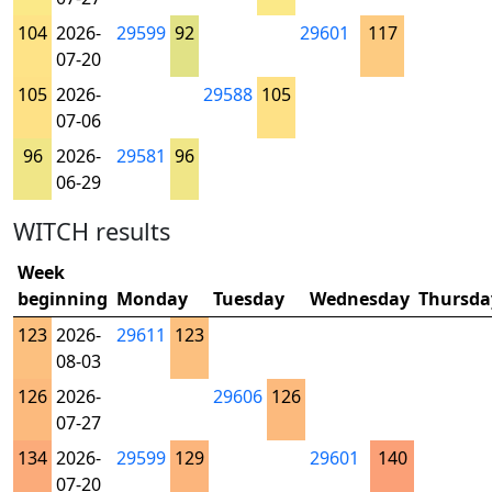
104
2026-
29599
92
29601
117
07-20
105
2026-
29588
105
07-06
96
2026-
29581
96
06-29
WITCH results
Week
beginning
Monday
Tuesday
Wednesday
Thursda
123
2026-
29611
123
08-03
126
2026-
29606
126
07-27
134
2026-
29599
129
29601
140
07-20