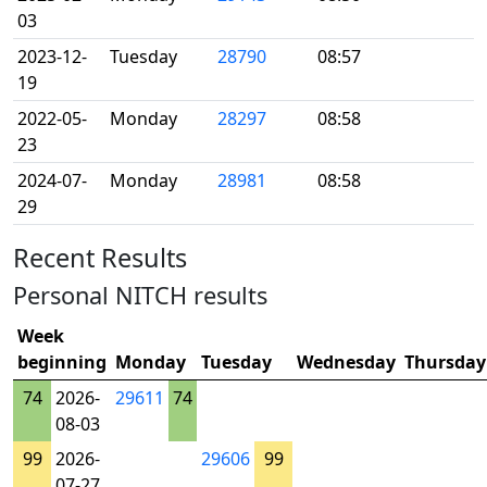
03
2023-12-
Tuesday
28790
08:57
19
2022-05-
Monday
28297
08:58
23
2024-07-
Monday
28981
08:58
29
Recent Results
Personal NITCH results
Week
beginning
Monday
Tuesday
Wednesday
Thursday
74
2026-
29611
74
08-03
99
2026-
29606
99
07-27