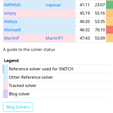
NAPASAI
napasai
41:11
23:07
empty
45:19
55:16
Aidleys
46:20
53:35
MichaelE
46:32
76:10
MartinP
MartinP1
47:43
55:09
A guide to the solver status
Legend
Reference solver used for SNITCH
Other Reference solver
Tracked solver
Blog solver
Blog Solvers