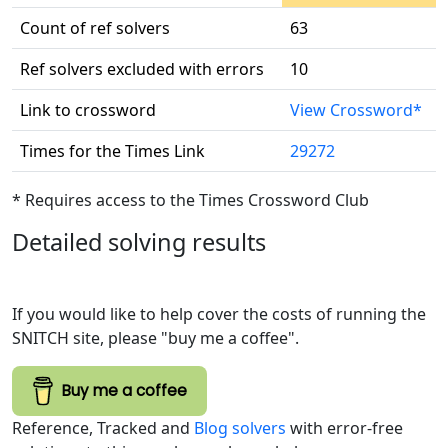
Count of ref solvers
63
Ref solvers excluded with errors
10
Link to crossword
View Crossword*
Times for the Times Link
29272
* Requires access to the Times Crossword Club
Detailed solving results
If you would like to help cover the costs of running the
SNITCH site, please "buy me a coffee".
Buy me a coffee
Reference, Tracked and
Blog solvers
with error-free