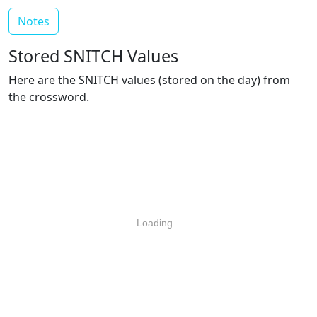
Notes
Stored SNITCH Values
Here are the SNITCH values (stored on the day) from
the crossword.
Loading...