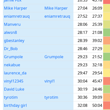
Jamie Fox
26:33
43:18
Mike Harper
Mike Harper
27:04
26:09
eniamretrauq
eniamretrauq
27:52
27:37
Manveru
28:06
25:39
alwsn8
28:17
21:08
gbestanley
28:39
39:02
Dr_Bob
28:46
27:29
Grumpole
Grumpole
29:23
21:52
nekabue
29:23
32:18
laurence_da
29:47
29:54
vinyl12345
vinyl1
30:04
45:47
David Luke
30:19
24:46
tyrotim
tyrotim
30:36
39:09
birthday girl
32:08
50:04