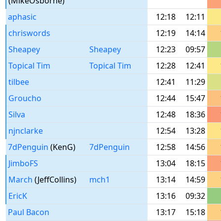
(MikeOsborne)
aphasic
12:18
12:11
chriswords
12:19
14:14
Sheapey
Sheapey
12:23
09:57
Topical Tim
Topical Tim
12:28
12:41
tilbee
12:41
11:29
Groucho
12:44
15:47
Silva
12:48
18:36
njnclarke
12:54
13:28
7dPenguin
(KenG)
7dPenguin
12:58
14:56
JimboFS
13:04
18:15
March
(JeffCollins)
mch1
13:14
14:59
EricK
13:16
09:32
Paul Bacon
13:17
15:18