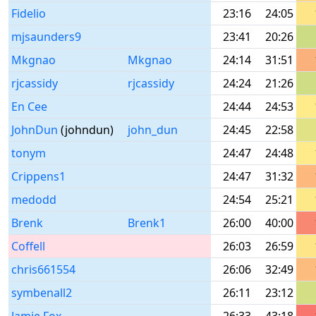
Fidelio
23:16
24:05
mjsaunders9
23:41
20:26
Mkgnao
Mkgnao
24:14
31:51
rjcassidy
rjcassidy
24:24
21:26
En Cee
24:44
24:53
JohnDun
(johndun)
john_dun
24:45
22:58
tonym
24:47
24:48
Crippens1
24:47
31:32
medodd
24:54
25:21
Brenk
Brenk1
26:00
40:00
Coffell
26:03
26:59
chris661554
26:06
32:49
symbenall2
26:11
23:12