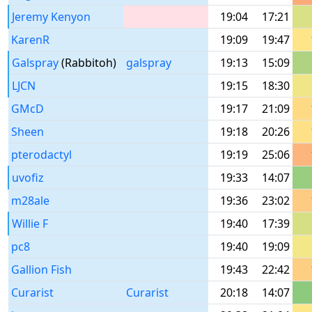
Jeremy Kenyon
19:04
17:21
KarenR
19:09
19:47
Galspray
(Rabbitoh)
galspray
19:13
15:09
LJCN
19:15
18:30
GMcD
19:17
21:09
Sheen
19:18
20:26
pterodactyl
19:19
25:06
uvofiz
19:33
14:07
m28ale
19:36
23:02
Willie F
19:40
17:39
pc8
19:40
19:09
Gallion Fish
19:43
22:42
Curarist
Curarist
20:18
14:07