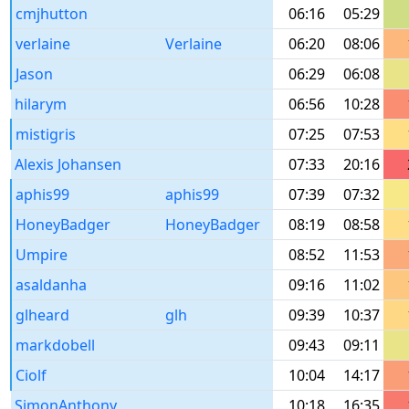
cmjhutton
06:16
05:29
verlaine
Verlaine
06:20
08:06
Jason
06:29
06:08
hilarym
06:56
10:28
mistigris
07:25
07:53
Alexis Johansen
07:33
20:16
aphis99
aphis99
07:39
07:32
HoneyBadger
HoneyBadger
08:19
08:58
Umpire
08:52
11:53
asaldanha
09:16
11:02
glheard
glh
09:39
10:37
markdobell
09:43
09:11
Ciolf
10:04
14:17
SimonAnthony
10:18
16:35