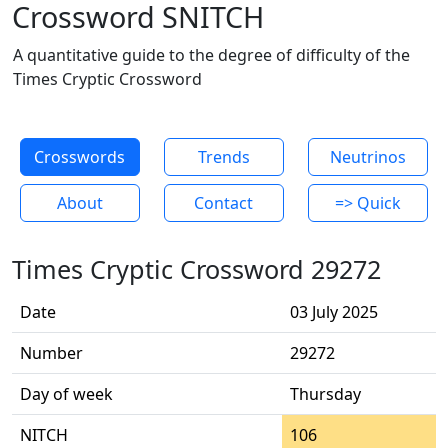
Crossword SNITCH
A quantitative guide to the degree of difficulty of the
Times Cryptic Crossword
Crosswords
Trends
Neutrinos
About
Contact
=> Quick
Times Cryptic Crossword 29272
Date
03 July 2025
Number
29272
Day of week
Thursday
NITCH
106