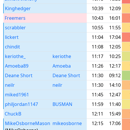
Kinghedger
10:39
12:09
Freemers
10:43
16:01
scrabbler
10:55
11:55
lickert
11:04
17:04
chindit
11:08
12:05
keriothe_
keriothe
11:17
10:25
Amoeba89
Amoeba
11:26
12:17
Deane Short
Deane Short
11:30
09:12
neilr
neilr
11:30
14:10
miked1961
11:45
12:47
philjordan1147
BUSMAN
11:59
11:40
ChuckB
12:11
15:49
MikeOsborneMason
mikeosborne
12:15
17:06