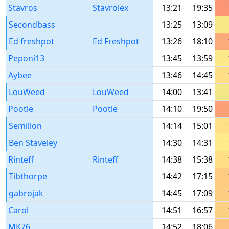
Stavros
Stavrolex
13:21
19:35
Secondbass
13:25
13:09
Ed freshpot
Ed Freshpot
13:26
18:10
Peponi13
13:45
13:59
Aybee
13:46
14:45
LouWeed
LouWeed
14:00
13:41
Pootle
Pootle
14:10
19:50
Semillon
14:14
15:01
Ben Staveley
14:30
14:31
Rinteff
Rinteff
14:38
15:38
Tibthorpe
14:42
17:15
gabrojak
14:45
17:09
Carol
14:51
16:57
MK76
14:52
18:06