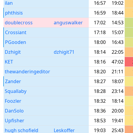
ilan
16:57
19:02
phthisis
16:59
18:44
doublecross
anguswalker
17:02
14:53
Crossiant
17:18
15:07
PGooden
18:00
16:43
Dzhigit
dzhigit71
18:14
22:05
KET
18:16
47:02
thewanderingeditor
18:20
21:11
Zander
18:27
18:07
Squallaby
18:28
23:14
Foozler
18:32
18:14
DanSolo
18:36
20:00
Upfisher
18:53
19:41
hugh schofield
Leskoffer
19:03
25:43