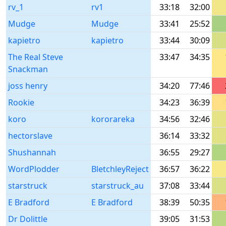
rv_1
rv1
33:18
32:00
Mudge
Mudge
33:41
25:52
kapietro
kapietro
33:44
30:09
The Real Steve
33:47
34:35
Snackman
joss henry
34:20
77:46
Rookie
34:23
36:39
koro
kororareka
34:56
32:46
hectorslave
36:14
33:32
Shushannah
36:55
29:27
WordPlodder
BletchleyReject
36:57
36:22
starstruck
starstruck_au
37:08
33:44
E Bradford
E Bradford
38:39
50:35
Dr Dolittle
39:05
31:53