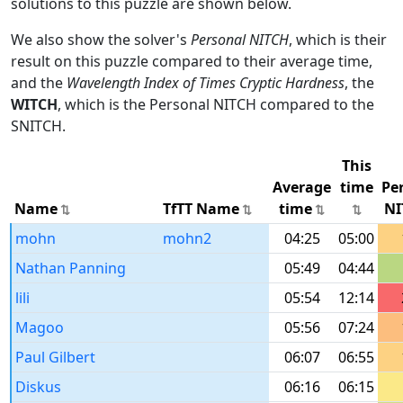
solutions to this puzzle are shown below.
We also show the solver's
Personal NITCH
, which is their
result on this puzzle compared to their average time,
and the
Wavelength Index of Times Cryptic Hardness
, the
WITCH
, which is the Personal NITCH compared to the
SNITCH.
This
Average
time
Pe
Name
TfTT Name
time
NI
mohn
mohn2
04:25
05:00
Nathan Panning
05:49
04:44
lili
05:54
12:14
Magoo
05:56
07:24
Paul Gilbert
06:07
06:55
Diskus
06:16
06:15