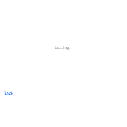
Loading...
Back