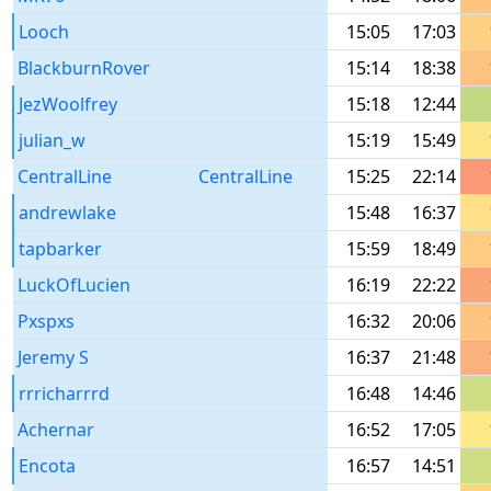
Looch
15:05
17:03
BlackburnRover
15:14
18:38
JezWoolfrey
15:18
12:44
julian_w
15:19
15:49
CentralLine
CentralLine
15:25
22:14
andrewlake
15:48
16:37
tapbarker
15:59
18:49
LuckOfLucien
16:19
22:22
Pxspxs
16:32
20:06
Jeremy S
16:37
21:48
rrricharrrd
16:48
14:46
Achernar
16:52
17:05
Encota
16:57
14:51