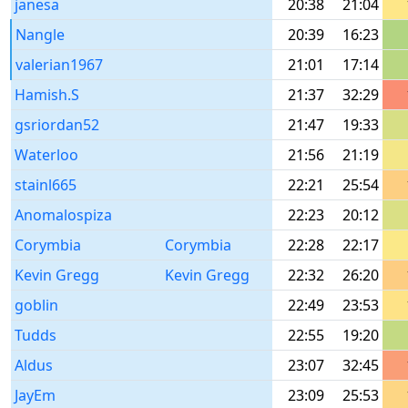
janesa
20:38
21:04
Nangle
20:39
16:23
valerian1967
21:01
17:14
Hamish.S
21:37
32:29
gsriordan52
21:47
19:33
Waterloo
21:56
21:19
stainl665
22:21
25:54
Anomalospiza
22:23
20:12
Corymbia
Corymbia
22:28
22:17
Kevin Gregg
Kevin Gregg
22:32
26:20
goblin
22:49
23:53
Tudds
22:55
19:20
Aldus
23:07
32:45
JayEm
23:09
25:53