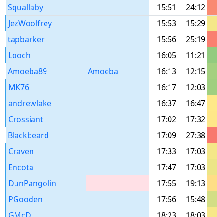
Squallaby
15:51
24:12
JezWoolfrey
15:53
15:29
tapbarker
15:56
25:19
Looch
16:05
11:21
Amoeba89
Amoeba
16:13
12:15
MK76
16:17
12:03
andrewlake
16:37
16:47
Crossiant
17:02
17:32
Blackbeard
17:09
27:38
Craven
17:33
17:03
Encota
17:47
17:03
DunPangolin
17:55
19:13
PGooden
17:56
15:48
GMcD
18:23
18:03