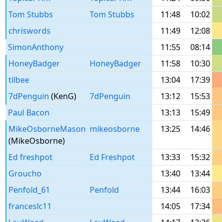
Tom Stubbs
Tom Stubbs
11:48
10:02
chriswords
11:49
12:08
SimonAnthony
11:55
08:14
HoneyBadger
HoneyBadger
11:58
10:30
tilbee
13:04
17:39
7dPenguin
(KenG)
7dPenguin
13:12
15:53
Paul Bacon
13:13
15:49
MikeOsborneMason
mikeosborne
13:25
14:46
(MikeOsborne)
Ed freshpot
Ed Freshpot
13:33
15:32
Groucho
13:40
13:44
Penfold_61
Penfold
13:44
16:03
franceslc11
14:05
17:34