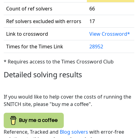
Count of ref solvers
66
Ref solvers excluded with errors
17
Link to crossword
View Crossword*
Times for the Times Link
28952
* Requires access to the Times Crossword Club
Detailed solving results
If you would like to help cover the costs of running the
SNITCH site, please "buy me a coffee".
Buy me a coffee
Reference, Tracked and
Blog solvers
with error-free