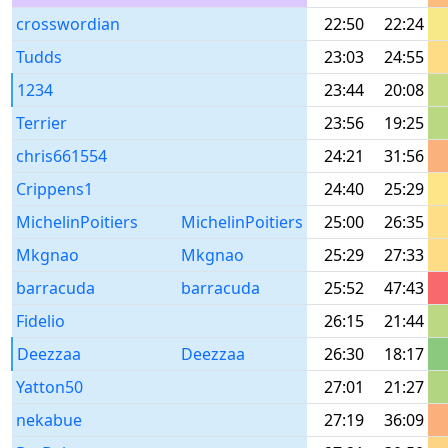
crosswordian
22:50
22:24
Tudds
23:03
24:55
1234
23:44
20:08
Terrier
23:56
19:25
chris661554
24:21
31:56
Crippens1
24:40
25:29
MichelinPoitiers
MichelinPoitiers
25:00
26:35
Mkgnao
Mkgnao
25:29
27:33
barracuda
barracuda
25:52
47:43
Fidelio
26:15
21:44
Deezzaa
Deezzaa
26:30
18:17
Yatton50
27:01
21:27
nekabue
27:19
36:09