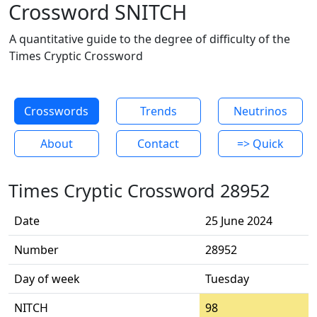
Crossword SNITCH
A quantitative guide to the degree of difficulty of the
Times Cryptic Crossword
Crosswords
Trends
Neutrinos
About
Contact
=> Quick
Times Cryptic Crossword 28952
Date
25 June 2024
Number
28952
Day of week
Tuesday
NITCH
98