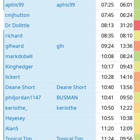
aphis99
aphis99
07:25
06:01
cmjhutton
07:45
06:24
Dr Dolittle
08:13
31:20
richard
08:35
08:10
glheard
glh
09:24
13:36
markdobell
10:08
08:24
Kinghedger
10:17
09:43
lickert
10:28
14:16
Deane Short
Deane Short
10:40
13:56
philjordan1147
BUSMAN
10:41
09:50
keriothe_
keriothe
10:50
12:22
Heyesey
10:55
10:38
AlanS
11:20
12:09
Topical Tim
Topical Tim
11:24
09:56