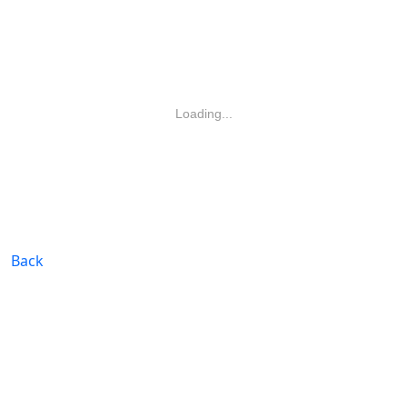
Loading...
Back