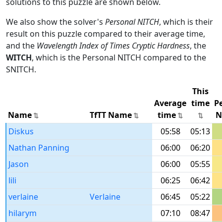
solutions to this puzzle are shown below.
We also show the solver's
Personal NITCH
, which is their
result on this puzzle compared to their average time,
and the
Wavelength Index of Times Cryptic Hardness
, the
WITCH
, which is the Personal NITCH compared to the
SNITCH.
This
Average
time
P
Name
TfTT Name
time
N
Diskus
05:58
05:13
Nathan Panning
06:00
06:20
Jason
06:00
05:55
lili
06:25
06:42
verlaine
Verlaine
06:45
05:22
hilarym
07:10
08:47