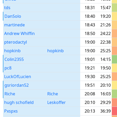
tds
18:31
15:47
DanSolo
18:40
19:20
martinede
18:43
21:26
Andrew Whiffin
18:50
24:22
pterodactyl
19:00
22:38
hopkinb
hopkinb
19:00
25:25
Colin2355
19:01
14:15
pc8
19:21
19:50
LuckOfLucien
19:30
25:25
gsriordan52
19:51
20:10
Riche
Riche
20:08
16:03
hugh schofield
Leskoffer
20:10
29:29
Pxspxs
20:13
36:39