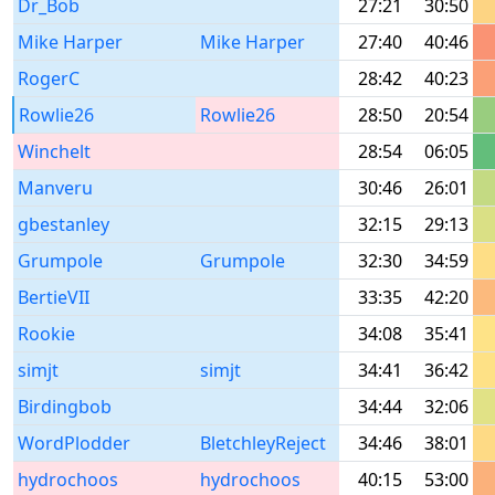
Dr_Bob
27:21
30:50
Mike Harper
Mike Harper
27:40
40:46
RogerC
28:42
40:23
Rowlie26
Rowlie26
28:50
20:54
Winchelt
28:54
06:05
Manveru
30:46
26:01
gbestanley
32:15
29:13
Grumpole
Grumpole
32:30
34:59
BertieVII
33:35
42:20
Rookie
34:08
35:41
simjt
simjt
34:41
36:42
Birdingbob
34:44
32:06
WordPlodder
BletchleyReject
34:46
38:01
hydrochoos
hydrochoos
40:15
53:00