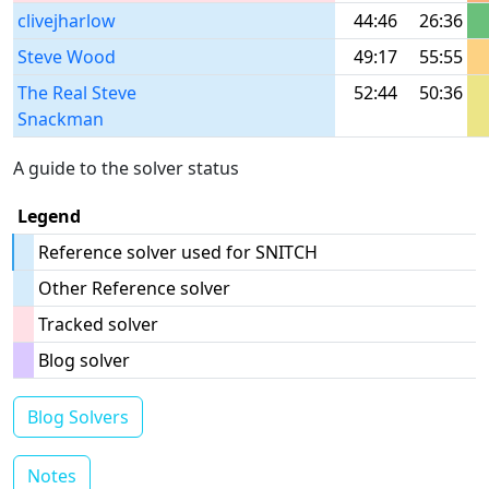
clivejharlow
44:46
26:36
Steve Wood
49:17
55:55
The Real Steve
52:44
50:36
Snackman
A guide to the solver status
Legend
Reference solver used for SNITCH
Other Reference solver
Tracked solver
Blog solver
Blog Solvers
Notes