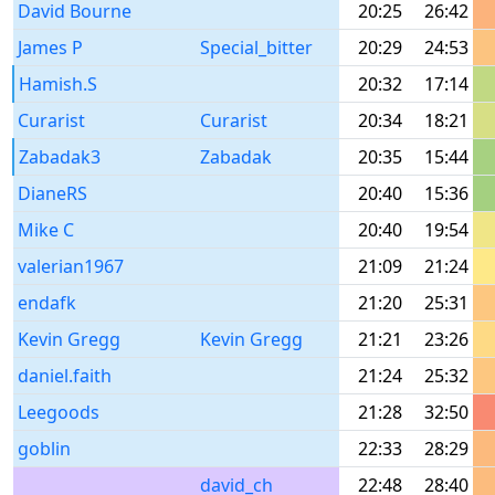
David Bourne
20:25
26:42
James P
Special_bitter
20:29
24:53
Hamish.S
20:32
17:14
Curarist
Curarist
20:34
18:21
Zabadak3
Zabadak
20:35
15:44
DianeRS
20:40
15:36
Mike C
20:40
19:54
valerian1967
21:09
21:24
endafk
21:20
25:31
Kevin Gregg
Kevin Gregg
21:21
23:26
daniel.faith
21:24
25:32
Leegoods
21:28
32:50
goblin
22:33
28:29
david_ch
22:48
28:40