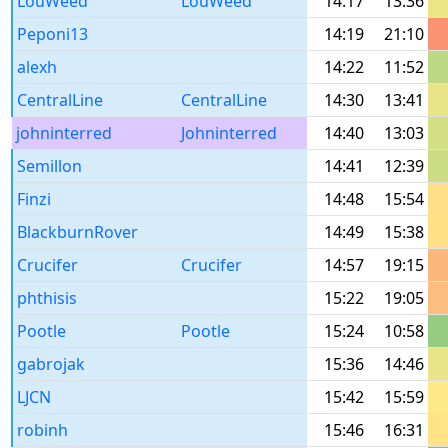
LouWeed
LouWeed
14:17
13:36
Peponi13
14:19
21:10
alexh
14:22
11:52
CentralLine
CentralLine
14:30
13:41
johninterred
Johninterred
14:40
13:03
Semillon
14:41
12:39
Finzi
14:48
15:54
BlackburnRover
14:49
15:38
Crucifer
Crucifer
14:57
19:15
phthisis
15:22
19:05
Pootle
Pootle
15:24
10:58
gabrojak
15:36
14:46
LJCN
15:42
15:59
robinh
15:46
16:31