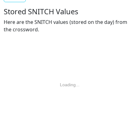
Stored SNITCH Values
Here are the SNITCH values (stored on the day) from
the crossword.
Loading...