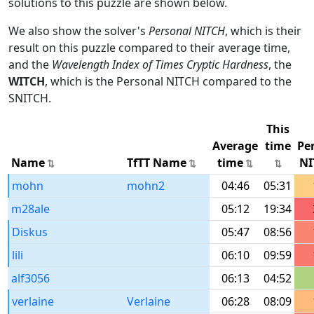
solutions to this puzzle are shown below.
We also show the solver's
Personal NITCH
, which is their
result on this puzzle compared to their average time,
and the
Wavelength Index of Times Cryptic Hardness
, the
WITCH
, which is the Personal NITCH compared to the
SNITCH.
This
Average
time
Pe
Name
TfTT Name
time
NI
mohn
mohn2
04:46
05:31
m28ale
05:12
19:34
Diskus
05:47
08:56
lili
06:10
09:59
alf3056
06:13
04:52
verlaine
Verlaine
06:28
08:09