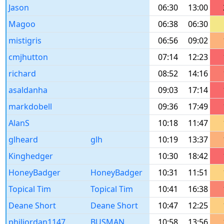
Jason
06:30
13:00
Magoo
06:38
06:30
mistigris
06:56
09:02
cmjhutton
07:14
12:23
richard
08:52
14:16
asaldanha
09:03
17:14
markdobell
09:36
17:49
AlanS
10:18
11:47
glheard
glh
10:19
13:37
Kinghedger
10:30
18:42
HoneyBadger
HoneyBadger
10:31
11:51
Topical Tim
Topical Tim
10:41
16:38
Deane Short
Deane Short
10:47
12:25
philjordan1147
BUSMAN
10:58
13:56