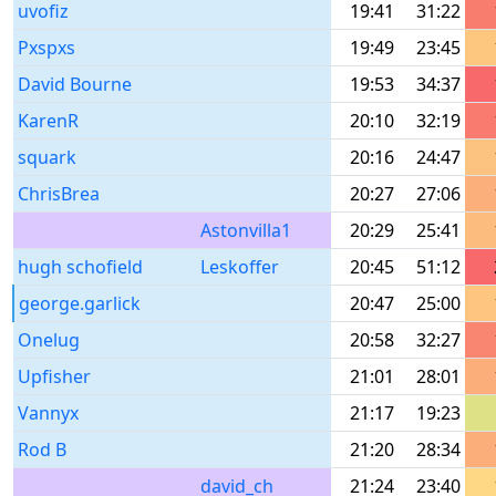
uvofiz
19:41
31:22
Pxspxs
19:49
23:45
David Bourne
19:53
34:37
KarenR
20:10
32:19
squark
20:16
24:47
ChrisBrea
20:27
27:06
Astonvilla1
20:29
25:41
hugh schofield
Leskoffer
20:45
51:12
george.garlick
20:47
25:00
Onelug
20:58
32:27
Upfisher
21:01
28:01
Vannyx
21:17
19:23
Rod B
21:20
28:34
david_ch
21:24
23:40