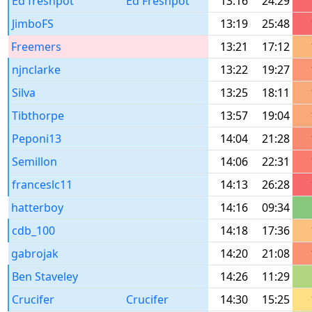
Ed freshpot
Ed Freshpot
13:16
24:29
JimboFS
13:19
25:48
Freemers
13:21
17:12
njnclarke
13:22
19:27
Silva
13:25
18:11
Tibthorpe
13:57
19:04
Peponi13
14:04
21:28
Semillon
14:06
22:31
franceslc11
14:13
26:28
hatterboy
14:16
09:34
cdb_100
14:18
17:36
gabrojak
14:20
21:08
Ben Staveley
14:26
11:29
Crucifer
Crucifer
14:30
15:25