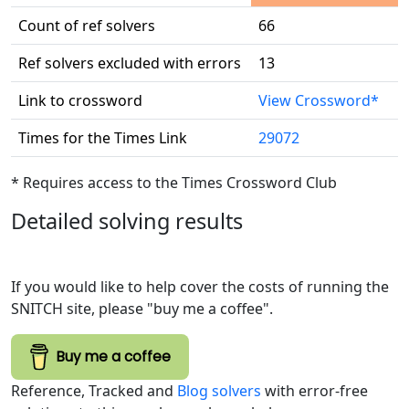
Count of ref solvers
66
Ref solvers excluded with errors
13
Link to crossword
View Crossword*
Times for the Times Link
29072
* Requires access to the Times Crossword Club
Detailed solving results
If you would like to help cover the costs of running the
SNITCH site, please "buy me a coffee".
Buy me a coffee
Reference, Tracked and
Blog solvers
with error-free