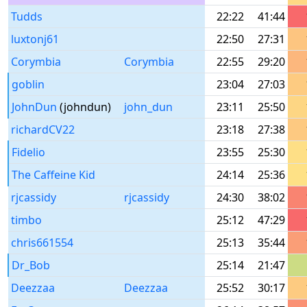
Tudds
22:22
41:44
luxtonj61
22:50
27:31
Corymbia
Corymbia
22:55
29:20
goblin
23:04
27:03
JohnDun
(johndun)
john_dun
23:11
25:50
richardCV22
23:18
27:38
Fidelio
23:55
25:30
The Caffeine Kid
24:14
25:36
rjcassidy
rjcassidy
24:30
38:02
timbo
25:12
47:29
chris661554
25:13
35:44
Dr_Bob
25:14
21:47
Deezzaa
Deezzaa
25:52
30:17