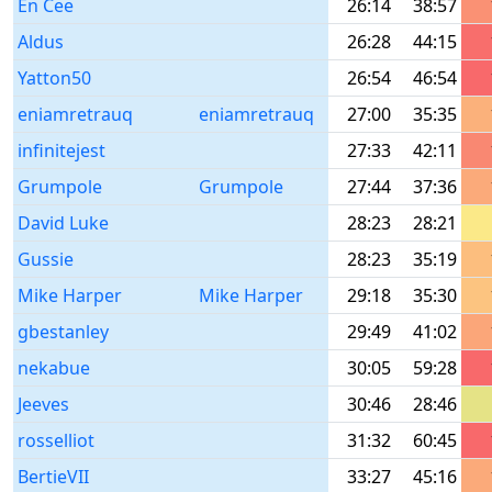
En Cee
26:14
38:57
Aldus
26:28
44:15
Yatton50
26:54
46:54
eniamretrauq
eniamretrauq
27:00
35:35
infinitejest
27:33
42:11
Grumpole
Grumpole
27:44
37:36
David Luke
28:23
28:21
Gussie
28:23
35:19
Mike Harper
Mike Harper
29:18
35:30
gbestanley
29:49
41:02
nekabue
30:05
59:28
Jeeves
30:46
28:46
rosselliot
31:32
60:45
BertieVII
33:27
45:16