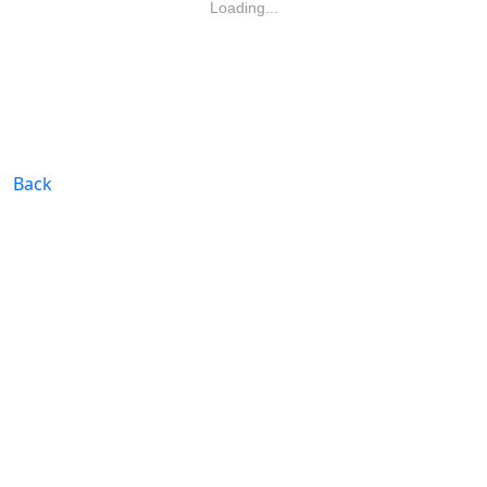
Loading...
Back