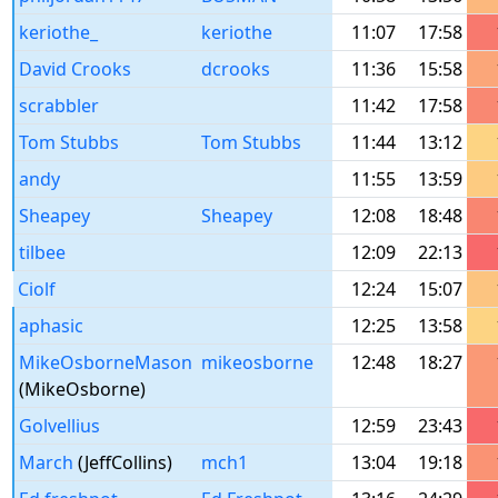
keriothe_
keriothe
11:07
17:58
David Crooks
dcrooks
11:36
15:58
scrabbler
11:42
17:58
Tom Stubbs
Tom Stubbs
11:44
13:12
andy
11:55
13:59
Sheapey
Sheapey
12:08
18:48
tilbee
12:09
22:13
Ciolf
12:24
15:07
aphasic
12:25
13:58
MikeOsborneMason
mikeosborne
12:48
18:27
(MikeOsborne)
Golvellius
12:59
23:43
March
(JeffCollins)
mch1
13:04
19:18