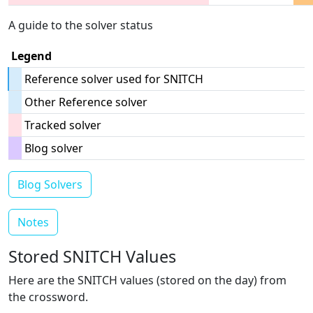
A guide to the solver status
Legend
Reference solver used for SNITCH
Other Reference solver
Tracked solver
Blog solver
Blog Solvers
Notes
Stored SNITCH Values
Here are the SNITCH values (stored on the day) from
the crossword.