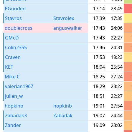
PGooden
17:14
28:49
Stavros
Stavrolex
17:39
17:35
doublecross
anguswalker
17:43
24:06
GMcD
17:43
22:27
Colin2355
17:46
24:31
Craven
17:53
19:23
KET
18:04
25:54
Mike C
18:25
27:24
valerian1967
18:29
23:22
julian_w
18:51
22:27
hopkinb
hopkinb
19:01
27:54
Zabadak3
Zabadak
19:07
24:44
Zander
19:09
23:02