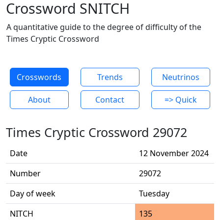
Crossword SNITCH
A quantitative guide to the degree of difficulty of the
Times Cryptic Crossword
Crosswords
Trends
Neutrinos
About
Contact
=> Quick
Times Cryptic Crossword 29072
Date
12 November 2024
Number
29072
Day of week
Tuesday
NITCH
135