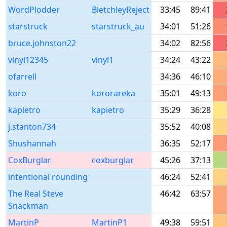
WordPlodder
BletchleyReject
33:45
89:41
starstruck
starstruck_au
34:01
51:26
bruce.johnston22
34:02
82:56
vinyl12345
vinyl1
34:24
43:22
ofarrell
34:36
46:10
koro
kororareka
35:01
49:13
kapietro
kapietro
35:29
36:28
j.stanton734
35:52
40:08
Shushannah
36:35
52:17
CoxBurglar
coxburglar
45:26
37:13
intentional rounding
46:24
52:41
The Real Steve
46:42
63:57
Snackman
MartinP
MartinP1
49:38
59:51