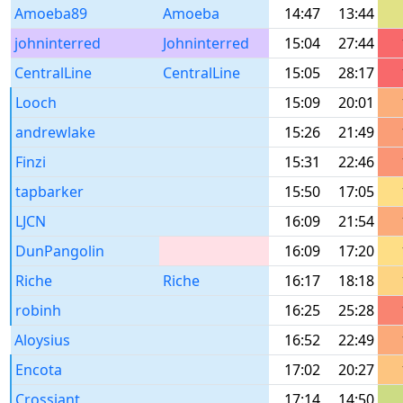
Amoeba89
Amoeba
14:47
13:44
johninterred
Johninterred
15:04
27:44
CentralLine
CentralLine
15:05
28:17
Looch
15:09
20:01
andrewlake
15:26
21:49
Finzi
15:31
22:46
tapbarker
15:50
17:05
LJCN
16:09
21:54
DunPangolin
16:09
17:20
Riche
Riche
16:17
18:18
robinh
16:25
25:28
Aloysius
16:52
22:49
Encota
17:02
20:27
Crossiant
17:14
14:50