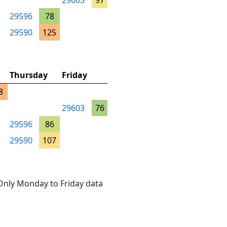
29603
97
29596
78
29590
125
Thursday
Friday
8
29603
76
29596
86
29590
107
. Only Monday to Friday data