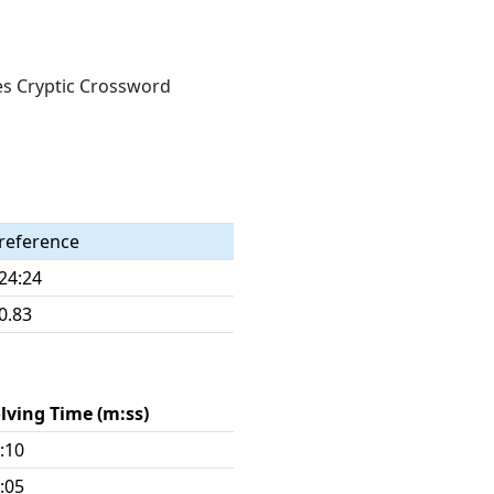
mes Cryptic Crossword
reference
24:24
0.83
lving Time (m:ss)
:10
:05