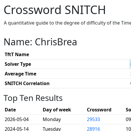
Crossword SNITCH
A quantitative guide to the degree of difficulty of the Ti
Name: ChrisBrea
TftT Name
Solver Type
Average Time
SNITCH Correlation
Top Ten Results
Date
Day of week
Crossword
So
2026-05-04
Monday
29533
09
2024-05-14
Tuesday
28916
10