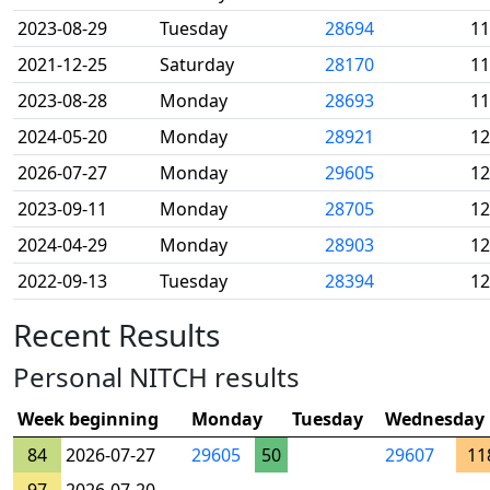
2023-08-29
Tuesday
28694
11
2021-12-25
Saturday
28170
11
2023-08-28
Monday
28693
11
2024-05-20
Monday
28921
12
2026-07-27
Monday
29605
12
2023-09-11
Monday
28705
12
2024-04-29
Monday
28903
12
2022-09-13
Tuesday
28394
12
Recent Results
Personal NITCH results
Week beginning
Monday
Tuesday
Wednesday
84
2026-07-27
29605
50
29607
11