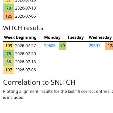
97
2026-07-20
78
2026-07-13
125
2026-07-06
WITCH results
Week beginning
Monday
Tuesday
Wednesday
103
2026-07-27
29605
79
29607
12
76
2026-07-20
86
2026-07-13
107
2026-07-06
Correlation to SNITCH
Plotting alignment results for the last 19 correct entries
is included.