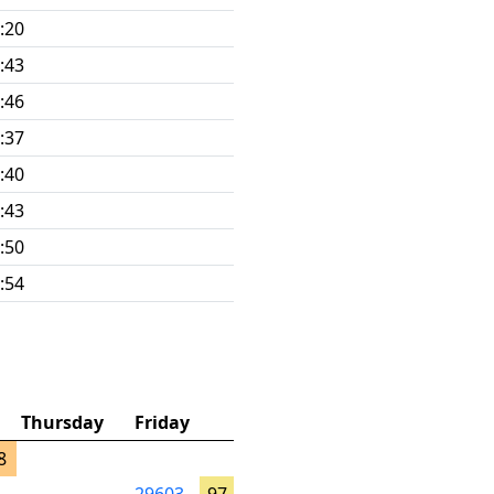
:20
:43
:46
:37
:40
:43
:50
:54
Thursday
Friday
8