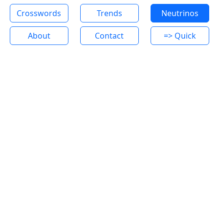
Crosswords
Trends
Neutrinos
About
Contact
=> Quick