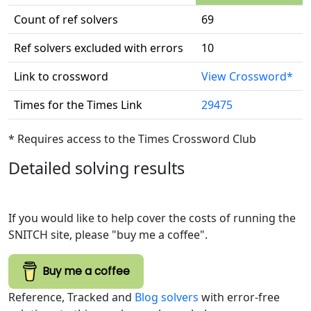
Count of ref solvers
69
Ref solvers excluded with errors
10
Link to crossword
View Crossword*
Times for the Times Link
29475
* Requires access to the Times Crossword Club
Detailed solving results
If you would like to help cover the costs of running the
SNITCH site, please "buy me a coffee".
Buy me a coffee
Reference, Tracked and
Blog solvers
with error-free