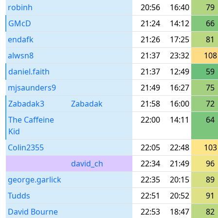
robinh
20:56
16:40
79
GMcD
21:24
14:12
66
endafk
21:26
17:25
81
alwsn8
21:37
23:32
108
daniel.faith
21:37
12:49
59
mjsaunders9
21:49
16:27
75
Zabadak3
Zabadak
21:58
16:00
72
The Caffeine
22:00
14:11
64
Kid
Colin2355
22:05
22:48
103
david_ch
22:34
21:49
96
george.garlick
22:35
20:15
89
Tudds
22:51
20:52
91
David Bourne
22:53
18:47
82