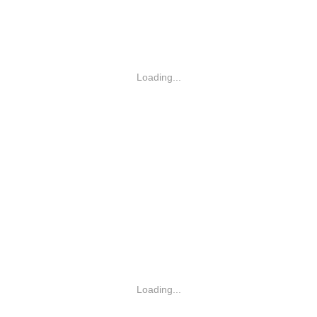
Loading...
Loading...