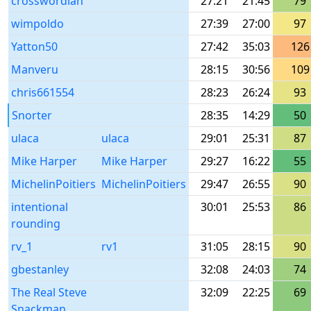
crosswordian
27:21
21:45
79
wimpoldo
27:39
27:00
97
Yatton50
27:42
35:03
126
Manveru
28:15
30:56
109
chris661554
28:23
26:24
93
Snorter
28:35
14:29
50
ulaca
ulaca
29:01
25:31
87
Mike Harper
Mike Harper
29:27
16:22
55
MichelinPoitiers
MichelinPoitiers
29:47
26:55
90
intentional
30:01
25:53
86
rounding
rv_1
rv1
31:05
28:15
90
gbestanley
32:08
24:03
74
The Real Steve
32:09
22:25
69
Snackman