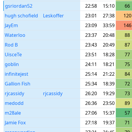
gsriordan52
22:58
15:10
66
hugh schofield
Leskoffer
23:01
27:38
120
JayEm
23:09
33:59
146
Waterloo
23:37
20:48
88
Rod B
23:43
20:49
87
UisceTe
23:51
18:28
77
goblin
24:11
18:21
75
infinitejest
25:14
21:22
84
Gallion Fish
25:34
18:39
72
rjcassidy
rjcassidy
26:20
19:29
73
medodd
26:36
23:50
89
m28ale
27:06
15:37
57
Jamie Fox
27:18
19:37
71