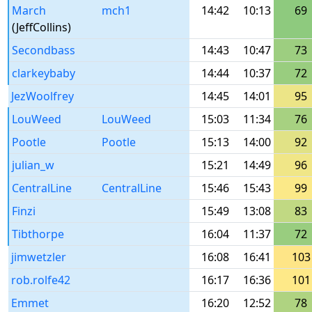
March
mch1
14:42
10:13
69
(JeffCollins)
Secondbass
14:43
10:47
73
clarkeybaby
14:44
10:37
72
JezWoolfrey
14:45
14:01
95
LouWeed
LouWeed
15:03
11:34
76
Pootle
Pootle
15:13
14:00
92
julian_w
15:21
14:49
96
CentralLine
CentralLine
15:46
15:43
99
Finzi
15:49
13:08
83
Tibthorpe
16:04
11:37
72
jimwetzler
16:08
16:41
103
rob.rolfe42
16:17
16:36
101
Emmet
16:20
12:52
78