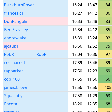
BlackburnRover
16:24
13:47
84
franceslc11
16:27
14:12
86
DunPangolin
16:33
13:48
83
Ben Staveley
16:34
14:12
85
andrewlake
16:39
15:24
92
ajcauk1
16:56
12:52
75
RobR
RobR
17:04
16:36
97
rrricharrrd
17:39
15:46
89
tapbarker
17:50
12:23
69
cdb_100
17:55
11:56
66
james.brown
17:56
18:56
105
Squallaby
17:58
11:29
63
Encota
18:20
12:35
68