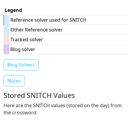
Legend
Reference solver used for SNITCH
Other Reference solver
Tracked solver
Blog solver
Blog Solvers
Notes
Stored SNITCH Values
Here are the SNITCH values (stored on the day) from
the crossword.