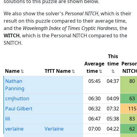
solutions to this puzzle are shown below.
We also show the solver's
Personal NITCH
, which is their
result on this puzzle compared to their average time,
and the
Wavelength Index of Times Cryptic Hardness
, the
WITCH
, which is the Personal NITCH compared to the
SNITCH.
This
Average
time
Perso
Name
TfTT Name
time
NITC
Nathan
05:45
04:37
80
Panning
cmjhutton
06:30
04:09
63
Paul Gilbert
06:32
07:32
115
lili
06:47
05:38
83
verlaine
Verlaine
07:00
04:22
62