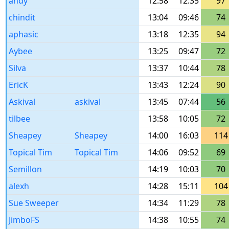
andy
12:58
12:35
97
chindit
13:04
09:46
74
aphasic
13:18
12:35
94
Aybee
13:25
09:47
72
Silva
13:37
10:44
78
EricK
13:43
12:24
90
Askival
askival
13:45
07:44
56
tilbee
13:58
10:05
72
Sheapey
Sheapey
14:00
16:03
114
Topical Tim
Topical Tim
14:06
09:52
69
Semillon
14:19
10:03
70
alexh
14:28
15:11
104
Sue Sweeper
14:34
11:29
78
JimboFS
14:38
10:55
74