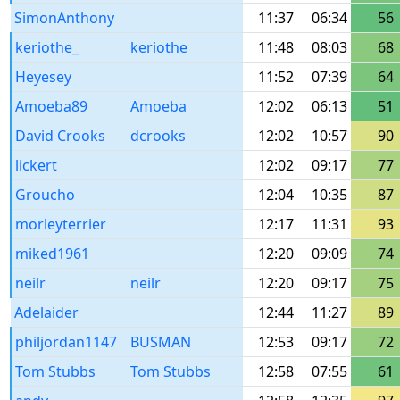
SimonAnthony
11:37
06:34
56
keriothe_
keriothe
11:48
08:03
68
Heyesey
11:52
07:39
64
Amoeba89
Amoeba
12:02
06:13
51
David Crooks
dcrooks
12:02
10:57
90
lickert
12:02
09:17
77
Groucho
12:04
10:35
87
morleyterrier
12:17
11:31
93
miked1961
12:20
09:09
74
neilr
neilr
12:20
09:17
75
Adelaider
12:44
11:27
89
philjordan1147
BUSMAN
12:53
09:17
72
Tom Stubbs
Tom Stubbs
12:58
07:55
61