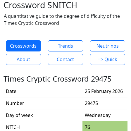
Crossword SNITCH
A quantitative guide to the degree of difficulty of the
Times Cryptic Crossword
Crosswords
Trends
Neutrinos
About
Contact
=> Quick
Times Cryptic Crossword 29475
Date
25 February 2026
Number
29475
Day of week
Wednesday
NITCH
76