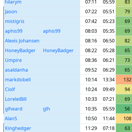
hilarym
07:11
05:59
83
Jason
07:22
05:51
79
mistigris
07:42
05:23
69
aphis99
aphis99
08:03
05:35
69
Alexis Johansen
08:16
06:50
82
HoneyBadger
HoneyBadger
08:22
05:28
65
Umpire
08:36
06:21
73
asaldanha
09:52
06:29
65
markdobell
10:14
13:34
132
Ciolf
10:24
09:49
94
LoreleiBill
10:33
07:21
69
glheard
glh
10:35
05:59
56
AlanS
10:50
11:44
108
Kinghedger
11:29
07:18
63