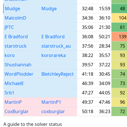
Mudge
Mudge
32:48
15:59
48
MalcolmD
34:36
36:10
104
JPTC
35:06
21:30
61
E Bradford
E Bradford
36:08
50:21
139
starstruck
starstruck_au
37:56
28:34
75
koro
kororareka
38:22
35:57
93
Shushannah
39:57
37:22
93
WordPlodder
BletchleyReject
41:18
30:45
74
MichaelE
46:39
34:09
73
Srb1
47:27
44:05
92
MartinP
MartinP1
49:37
47:46
96
CoxBurglar
coxburglar
50:18
36:23
72
A guide to the solver status