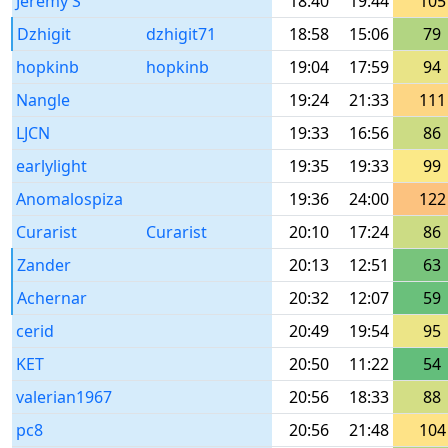
Jeremy S
18:40
19:44
105
Dzhigit
dzhigit71
18:58
15:06
79
hopkinb
hopkinb
19:04
17:59
94
Nangle
19:24
21:33
111
LJCN
19:33
16:56
86
earlylight
19:35
19:33
99
Anomalospiza
19:36
24:00
122
Curarist
Curarist
20:10
17:24
86
Zander
20:13
12:51
63
Achernar
20:32
12:07
59
cerid
20:49
19:54
95
KET
20:50
11:22
54
valerian1967
20:56
18:33
88
pc8
20:56
21:48
104