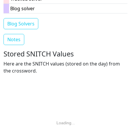
Blog solver
Blog Solvers
Notes
Stored SNITCH Values
Here are the SNITCH values (stored on the day) from
the crossword.
Loading...