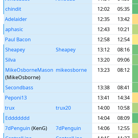
chindit
12:02
05:35
Adelaider
12:35
13:42
aphasic
12:43
10:21
Paul Bacon
12:58
12:54
Sheapey
Sheapey
13:12
08:16
Silva
13:20
09:06
MikeOsborneMason
mikeosborne
13:23
08:12
(MikeOsborne)
Secondbass
13:38
08:41
Peponi13
13:41
14:34
trux
trux20
14:00
10:58
Eddddddd
14:04
08:09
7dPenguin
(KenG)
7dPenguin
14:06
12:55