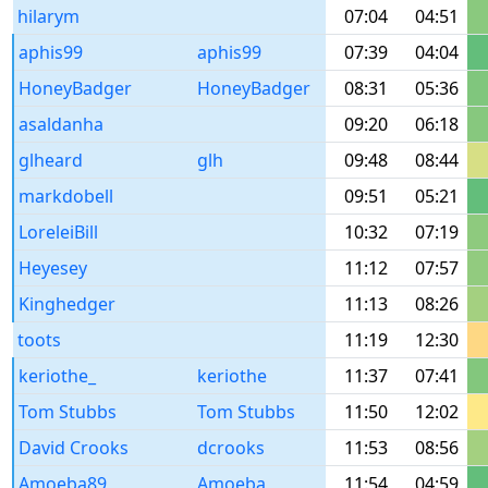
hilarym
07:04
04:51
aphis99
aphis99
07:39
04:04
HoneyBadger
HoneyBadger
08:31
05:36
asaldanha
09:20
06:18
glheard
glh
09:48
08:44
markdobell
09:51
05:21
LoreleiBill
10:32
07:19
Heyesey
11:12
07:57
Kinghedger
11:13
08:26
toots
11:19
12:30
keriothe_
keriothe
11:37
07:41
Tom Stubbs
Tom Stubbs
11:50
12:02
David Crooks
dcrooks
11:53
08:56
Amoeba89
Amoeba
11:54
04:59