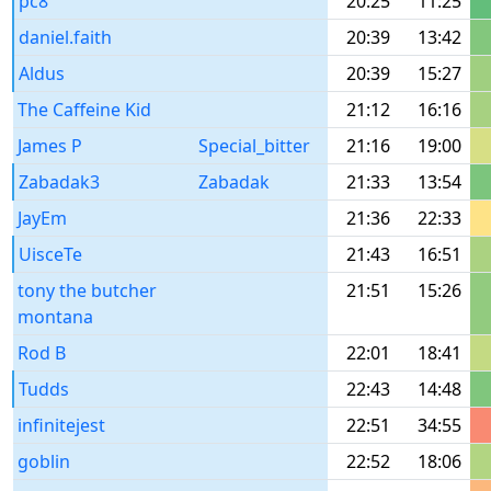
pc8
20:25
11:25
daniel.faith
20:39
13:42
Aldus
20:39
15:27
The Caffeine Kid
21:12
16:16
James P
Special_bitter
21:16
19:00
Zabadak3
Zabadak
21:33
13:54
JayEm
21:36
22:33
UisceTe
21:43
16:51
tony the butcher
21:51
15:26
montana
Rod B
22:01
18:41
Tudds
22:43
14:48
infinitejest
22:51
34:55
goblin
22:52
18:06