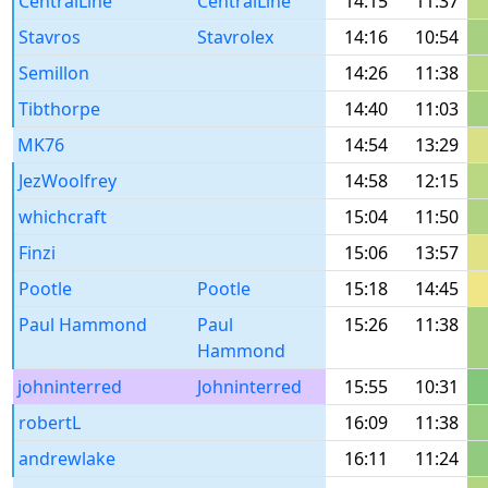
CentralLine
CentralLine
14:15
11:37
Stavros
Stavrolex
14:16
10:54
Semillon
14:26
11:38
Tibthorpe
14:40
11:03
MK76
14:54
13:29
JezWoolfrey
14:58
12:15
whichcraft
15:04
11:50
Finzi
15:06
13:57
Pootle
Pootle
15:18
14:45
Paul Hammond
Paul
15:26
11:38
Hammond
johninterred
Johninterred
15:55
10:31
robertL
16:09
11:38
andrewlake
16:11
11:24