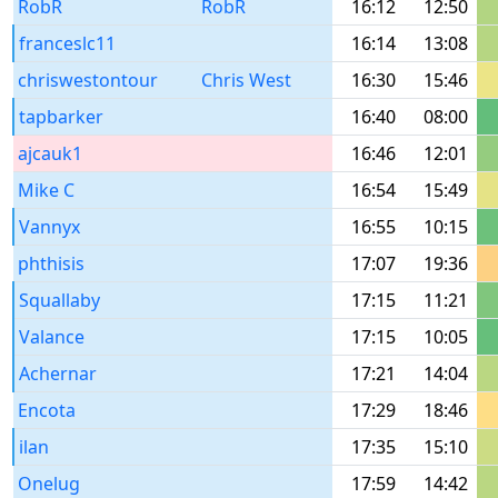
RobR
RobR
16:12
12:50
franceslc11
16:14
13:08
chriswestontour
Chris West
16:30
15:46
tapbarker
16:40
08:00
ajcauk1
16:46
12:01
Mike C
16:54
15:49
Vannyx
16:55
10:15
phthisis
17:07
19:36
Squallaby
17:15
11:21
Valance
17:15
10:05
Achernar
17:21
14:04
Encota
17:29
18:46
ilan
17:35
15:10
Onelug
17:59
14:42