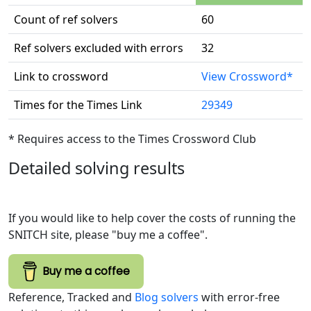
Count of ref solvers
60
Ref solvers excluded with errors
32
Link to crossword
View Crossword*
Times for the Times Link
29349
* Requires access to the Times Crossword Club
Detailed solving results
If you would like to help cover the costs of running the
SNITCH site, please "buy me a coffee".
Buy me a coffee
Reference, Tracked and
Blog solvers
with error-free