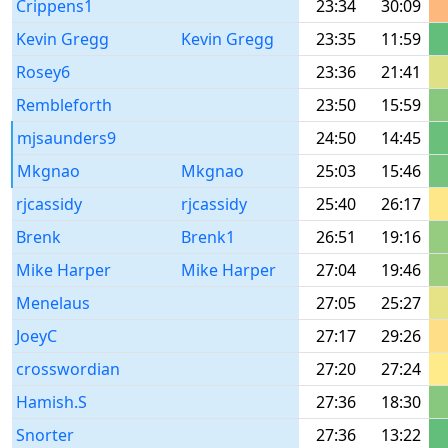
Crippens1
23:34
30:09
Kevin Gregg
Kevin Gregg
23:35
11:59
Rosey6
23:36
21:41
Rembleforth
23:50
15:59
mjsaunders9
24:50
14:45
Mkgnao
Mkgnao
25:03
15:46
rjcassidy
rjcassidy
25:40
26:17
Brenk
Brenk1
26:51
19:16
Mike Harper
Mike Harper
27:04
19:46
Menelaus
27:05
25:27
JoeyC
27:17
29:26
crosswordian
27:20
27:24
Hamish.S
27:36
18:30
Snorter
27:36
13:22