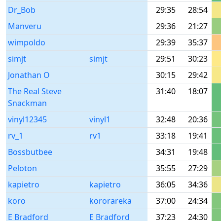
Dr_Bob
29:35
28:54
Manveru
29:36
21:27
wimpoldo
29:39
35:37
simjt
simjt
29:51
30:23
Jonathan O
30:15
29:42
The Real Steve
31:40
18:07
Snackman
vinyl12345
vinyl1
32:48
20:36
rv_1
rv1
33:18
19:41
Bossbutbee
34:31
19:48
Peloton
35:55
27:29
kapietro
kapietro
36:05
34:36
koro
kororareka
37:00
24:34
E Bradford
E Bradford
37:23
24:30