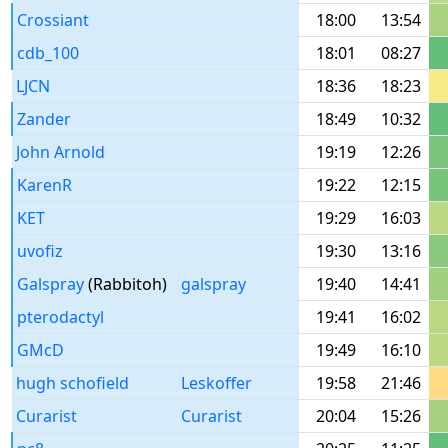
Crossiant
18:00
13:54
cdb_100
18:01
08:27
LJCN
18:36
18:23
Zander
18:49
10:32
John Arnold
19:19
12:26
KarenR
19:22
12:15
KET
19:29
16:03
uvofiz
19:30
13:16
Galspray
(Rabbitoh)
galspray
19:40
14:41
pterodactyl
19:41
16:02
GMcD
19:49
16:10
hugh schofield
Leskoffer
19:58
21:46
Curarist
Curarist
20:04
15:26