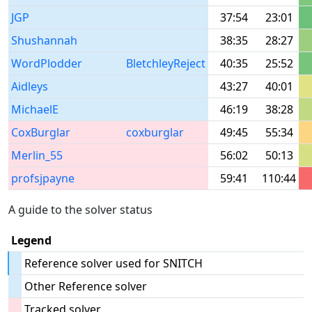
JGP
37:54
23:01
Shushannah
38:35
28:27
WordPlodder
BletchleyReject
40:35
25:52
Aidleys
43:27
40:01
MichaelE
46:19
38:28
CoxBurglar
coxburglar
49:45
55:34
Merlin_55
56:02
50:13
profsjpayne
59:41
110:44
A guide to the solver status
Legend
Reference solver used for SNITCH
Other Reference solver
Tracked solver