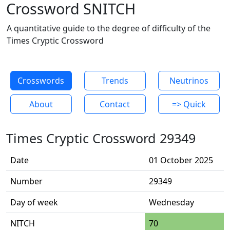
Crossword SNITCH
A quantitative guide to the degree of difficulty of the
Times Cryptic Crossword
Crosswords
Trends
Neutrinos
About
Contact
=> Quick
Times Cryptic Crossword 29349
Date
01 October 2025
Number
29349
Day of week
Wednesday
NITCH
70