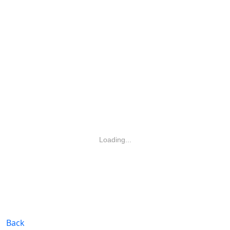
Loading...
Back