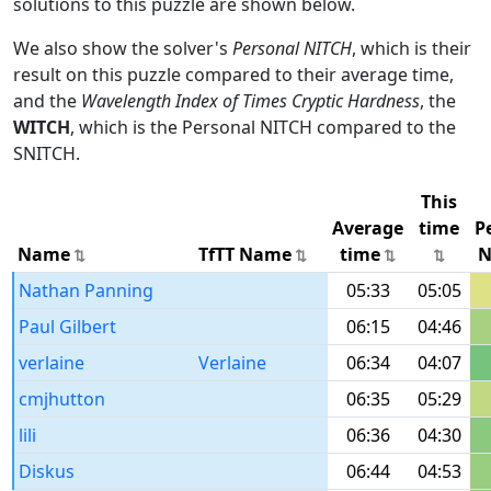
solutions to this puzzle are shown below.
We also show the solver's
Personal NITCH
, which is their
result on this puzzle compared to their average time,
and the
Wavelength Index of Times Cryptic Hardness
, the
WITCH
, which is the Personal NITCH compared to the
SNITCH.
This
Average
time
P
Name
TfTT Name
time
N
Nathan Panning
05:33
05:05
Paul Gilbert
06:15
04:46
verlaine
Verlaine
06:34
04:07
cmjhutton
06:35
05:29
lili
06:36
04:30
Diskus
06:44
04:53