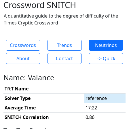
Crossword SNITCH
A quantitative guide to the degree of difficulty of the
Times Cryptic Crossword
Crosswords
Trends
Neutrinos
About
Contact
=> Quick
Name: Valance
TftT Name
Solver Type
reference
Average Time
17:22
SNITCH Correlation
0.86