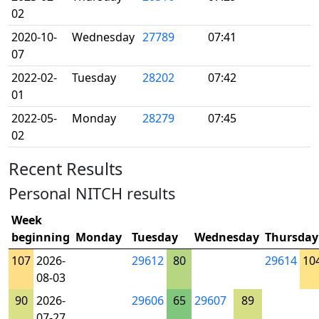
02
2020-10-
Wednesday
27789
07:41
07
2022-02-
Tuesday
28202
07:42
01
2022-05-
Monday
28279
07:45
02
Recent Results
Personal NITCH results
Week
beginning
Monday
Tuesday
Wednesday
Thursday
107
2026-
29612
80
29614
10
08-03
90
2026-
29606
65
29607
89
07-27