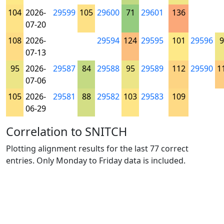
104
2026-
29599
105
29600
71
29601
136
07-20
108
2026-
29594
124
29595
101
29596
9
07-13
95
2026-
29587
84
29588
95
29589
112
29590
1
07-06
105
2026-
29581
88
29582
103
29583
109
06-29
Correlation to SNITCH
Plotting alignment results for the last 77 correct
entries. Only Monday to Friday data is included.