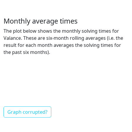
Monthly average times
The plot below shows the monthly solving times for
Valance. These are six-month rolling averages (i.e. the
result for each month averages the solving times for
the past six months).
Graph corrupted?