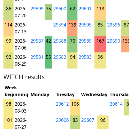
86
2026-
29599
75
29600
62
29601
113
07-20
114
2026-
29594
139
29595
85
29596
87
07-13
99
2026-
29587
42
29588
70
29589
167
29590
13
07-06
92
2026-
29581
55
29582
94
29583
96
06-29
WITCH results
Week
beginning
Monday
Tuesday
Wednesday
Thursda
98
2026-
29612
106
29614
8
08-03
101
2026-
29606
83
29607
96
07-27