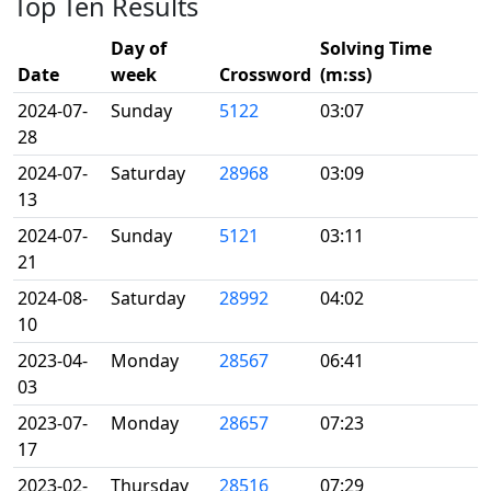
Top Ten Results
Day of
Solving Time
Date
week
Crossword
(m:ss)
2024-07-
Sunday
5122
03:07
28
2024-07-
Saturday
28968
03:09
13
2024-07-
Sunday
5121
03:11
21
2024-08-
Saturday
28992
04:02
10
2023-04-
Monday
28567
06:41
03
2023-07-
Monday
28657
07:23
17
2023-02-
Thursday
28516
07:29