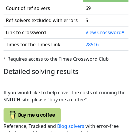
Count of ref solvers
69
Ref solvers excluded with errors
5
Link to crossword
View Crossword*
Times for the Times Link
28516
* Requires access to the Times Crossword Club
Detailed solving results
If you would like to help cover the costs of running the
SNITCH site, please "buy me a coffee".
Buy me a coffee
Reference, Tracked and
Blog solvers
with error-free