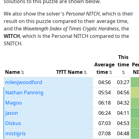
solutions to this puzzle are shown below.
We also show the solver's
Personal NITCH
, which is their
result on this puzzle compared to their average time,
and the
Wavelength Index of Times Cryptic Hardness
, the
WITCH
, which is the Personal NITCH compared to the
SNITCH.
This
Average
time
Pe
Name
TfTT Name
time
NI
milesjwoodford
04:56
03:27
Nathan Panning
05:54
04:56
Magoo
06:18
04:32
Jason
06:24
04:11
Diskus
07:03
04:53
mistigris
07:08
04:48