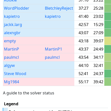
Rookie
37:10
25:22
WordPlodder
BletchleyReject
37:27
25:28
kapietro
kapietro
41:40
23:02
jackk.larg
42:57
15:29
alexngbr
43:07
27:09
empty
43:18
39:07
MartinP
MartinP1
43:37
24:49
paulmcl
paulmcl
43:54
34:17
algyw
44:10
32:41
Steve Wood
52:41
24:37
Mg1984
55:17
39:42
A guide to the solver status
Legend