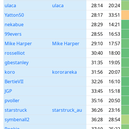
ulaca
ulaca
28:14
20:24
Yatton50
28:17
33:51
nekabue
28:29
14:21
99evers
28:55
16:53
Mike Harper
Mike Harper
29:10
17:57
rosselliot
30:40
18:00
gbestanley
31:35
19:05
koro
kororareka
31:56
20:07
BertieVII
32:26
16:10
JGP
33:45
15:18
pvoller
35:16
20:50
starstruck
starstruck_au
36:26
23:16
symbenall2
36:28
28:54