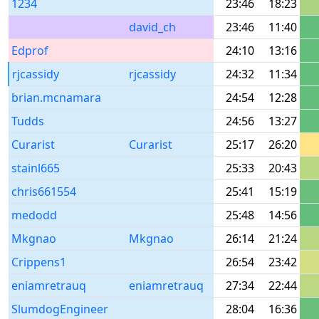
1234
23:46
18:23
david_ch
23:46
11:40
Edprof
24:10
13:16
rjcassidy
rjcassidy
24:32
11:34
brian.mcnamara
24:54
12:28
Tudds
24:56
13:27
Curarist
Curarist
25:17
26:20
stainl665
25:33
20:43
chris661554
25:41
15:19
medodd
25:48
14:56
Mkgnao
Mkgnao
26:14
21:24
Crippens1
26:54
23:42
eniamretrauq
eniamretrauq
27:34
22:44
SlumdogEngineer
28:04
16:36