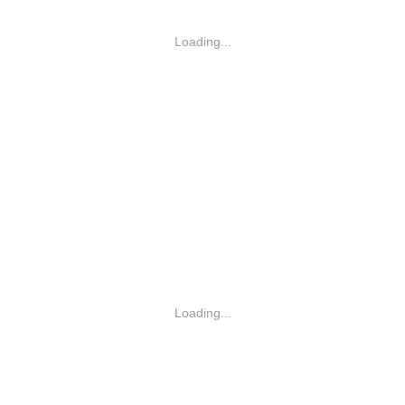
Loading...
Loading...