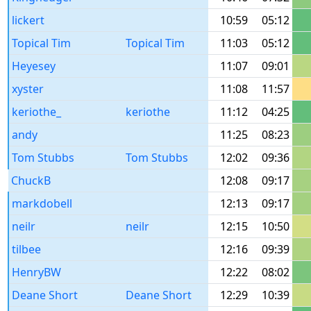
lickert
10:59
05:12
Topical Tim
Topical Tim
11:03
05:12
Heyesey
11:07
09:01
xyster
11:08
11:57
keriothe_
keriothe
11:12
04:25
andy
11:25
08:23
Tom Stubbs
Tom Stubbs
12:02
09:36
ChuckB
12:08
09:17
markdobell
12:13
09:17
neilr
neilr
12:15
10:50
tilbee
12:16
09:39
HenryBW
12:22
08:02
Deane Short
Deane Short
12:29
10:39