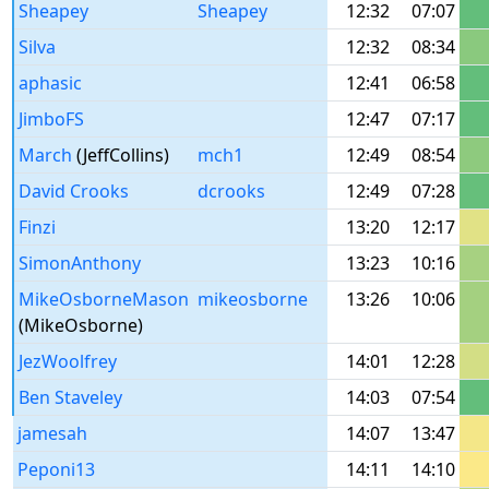
Sheapey
Sheapey
12:32
07:07
Silva
12:32
08:34
aphasic
12:41
06:58
JimboFS
12:47
07:17
March
(JeffCollins)
mch1
12:49
08:54
David Crooks
dcrooks
12:49
07:28
Finzi
13:20
12:17
SimonAnthony
13:23
10:16
MikeOsborneMason
mikeosborne
13:26
10:06
(MikeOsborne)
JezWoolfrey
14:01
12:28
Ben Staveley
14:03
07:54
jamesah
14:07
13:47
Peponi13
14:11
14:10