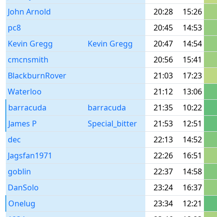
John Arnold
20:28
15:26
pc8
20:45
14:53
Kevin Gregg
Kevin Gregg
20:47
14:54
cmcnsmith
20:56
15:41
BlackburnRover
21:03
17:23
Waterloo
21:12
13:06
barracuda
barracuda
21:35
10:22
James P
Special_bitter
21:53
12:51
dec
22:13
14:52
Jagsfan1971
22:26
16:51
goblin
22:37
14:58
DanSolo
23:24
16:37
Onelug
23:34
12:21