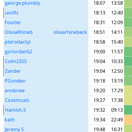
george.plumbly
18:07
13:58
uvofiz
18:13
12:40
Foozler
18:31
12:09
OliviaRhineb
oliviarhinebeck
18:51
14:11
pterodactyl
18:58
15:40
gsriordan52
19:00
11:57
Colin2355
19:04
10:33
Zander
19:04
12:50
PGooden
19:18
13:19
annbrew
19:20
17:29
Cookincats
19:27
17:38
Hamish.S
19:32
09:13
kath
19:34
22:49
Jeremy S
19:48
16:31