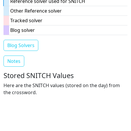
Reference solver used for SNITCH
Other Reference solver
Tracked solver
Blog solver
Blog Solvers
Notes
Stored SNITCH Values
Here are the SNITCH values (stored on the day) from
the crossword.