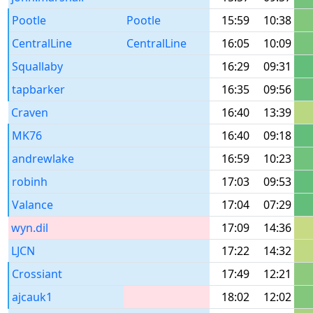
Pootle
Pootle
15:59
10:38
CentralLine
CentralLine
16:05
10:09
Squallaby
16:29
09:31
tapbarker
16:35
09:56
Craven
16:40
13:39
MK76
16:40
09:18
andrewlake
16:59
10:23
robinh
17:03
09:53
Valance
17:04
07:29
wyn.dil
17:09
14:36
LJCN
17:22
14:32
Crossiant
17:49
12:21
ajcauk1
18:02
12:02