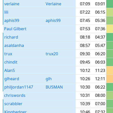
verlaine
Verlaine
07:09
03:01
lili
07:22
06:15
aphis99
aphis99
07:45
05:36
Paul Gilbert
07:53
07:36
richard
08:18
04:37
asaldanha
08:57
05:47
trux
trux20
09:30
06:20
chindit
09:45
06:03
AlanS
10:12
11:23
glheard
glh
10:26
12:11
philjordan1147
BUSMAN
10:30
06:22
chriswords
10:31
08:00
scrabbler
10:39
07:00
Kinghedger
10:46
07:32