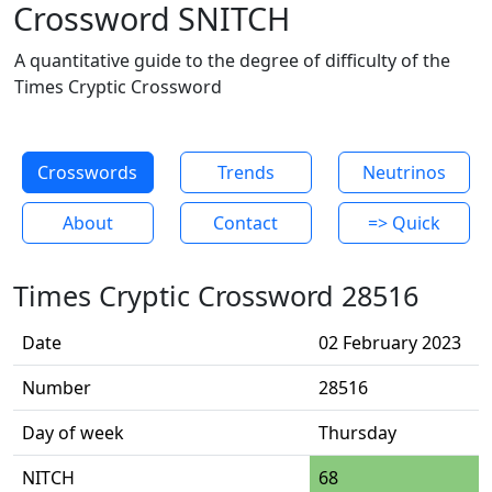
Crossword SNITCH
A quantitative guide to the degree of difficulty of the
Times Cryptic Crossword
Crosswords
Trends
Neutrinos
About
Contact
=> Quick
Times Cryptic Crossword 28516
Date
02 February 2023
Number
28516
Day of week
Thursday
NITCH
68