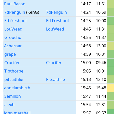
Paul Bacon
14:17
11:51
7dPenguin
(KenG)
7dPenguin
14:24
10:59
Ed freshpot
Ed Freshpot
14:25
10:00
LouWeed
LouWeed
14:45
11:31
Groucho
14:55
11:37
Achernar
14:56
13:00
grape
14:59
10:31
Crucifer
Crucifer
15:00
09:46
Tibthorpe
15:05
10:01
pitcaithlie
Pitcaithlie
15:13
12:10
annelambirth
15:45
15:48
Semillon
15:47
11:44
alexh
15:54
12:31
john.marshall
15:57
09:57