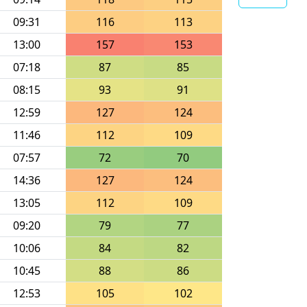
09:31
116
113
13:00
157
153
07:18
87
85
08:15
93
91
12:59
127
124
11:46
112
109
07:57
72
70
14:36
127
124
13:05
112
109
09:20
79
77
10:06
84
82
10:45
88
86
12:53
105
102