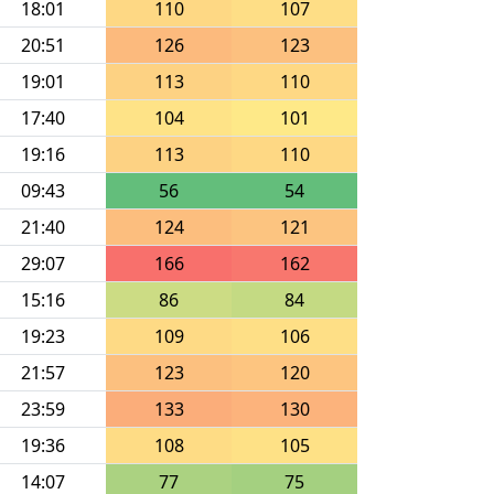
18:01
110
107
20:51
126
123
19:01
113
110
17:40
104
101
19:16
113
110
09:43
56
54
21:40
124
121
29:07
166
162
15:16
86
84
19:23
109
106
21:57
123
120
23:59
133
130
19:36
108
105
14:07
77
75