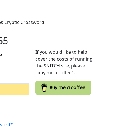
mes Cryptic Crossword
55
If you would like to help
6
cover the costs of running
the SNITCH site, please
"buy me a coffee".
Buy me a coffee
sword*