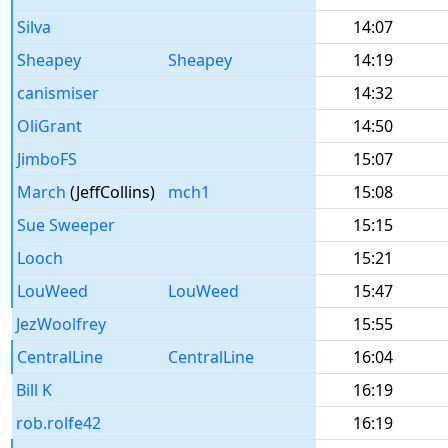
Silva
14:07
Sheapey
Sheapey
14:19
canismiser
14:32
OliGrant
14:50
JimboFS
15:07
March
(JeffCollins)
mch1
15:08
Sue Sweeper
15:15
Looch
15:21
LouWeed
LouWeed
15:47
JezWoolfrey
15:55
CentralLine
CentralLine
16:04
Bill K
16:19
rob.rolfe42
16:19