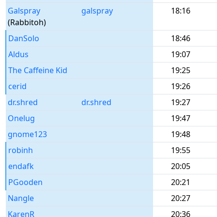
Galspray
galspray
18:16
(Rabbitoh)
DanSolo
18:46
Aldus
19:07
The Caffeine Kid
19:25
cerid
19:26
dr.shred
dr.shred
19:27
Onelug
19:47
gnome123
19:48
robinh
19:55
endafk
20:05
PGooden
20:21
Nangle
20:27
KarenR
20:36