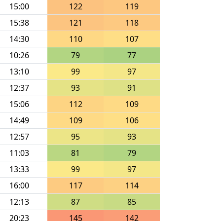
15:00
122
119
15:38
121
118
14:30
110
107
10:26
79
77
13:10
99
97
12:37
93
91
15:06
112
109
14:49
109
106
12:57
95
93
11:03
81
79
13:33
99
97
16:00
117
114
12:13
87
85
20:23
145
142