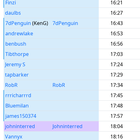
Finzi
16:21
daulbs
16:27
7dPenguin
(KenG)
7dPenguin
16:43
andrewlake
16:53
benbush
16:56
Tibthorpe
17:03
Jeremy S
17:24
tapbarker
17:29
RobR
RobR
17:34
rrricharrrd
17:45
Bluemilan
17:48
james150374
17:57
johninterred
Johninterred
18:04
Vannyx
18:16