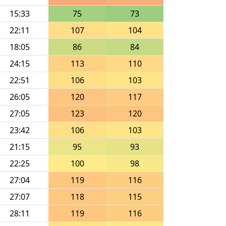
15:33
75
73
22:11
107
104
18:05
86
84
24:15
113
110
22:51
106
103
26:05
120
117
27:05
123
120
23:42
106
103
21:15
95
93
22:25
100
98
27:04
119
116
27:07
118
115
28:11
119
116