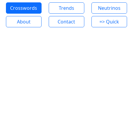
Crosswords
Trends
Neutrinos
About
Contact
=> Quick