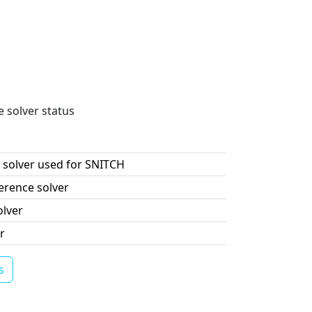
e solver status
 solver used for SNITCH
erence solver
olver
r
s