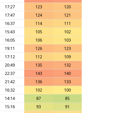
17:27
123
120
17:47
124
121
16:37
114
111
15:43
105
102
16:05
106
103
19:11
126
123
17:12
112
109
20:49
135
132
22:37
143
140
21:42
136
133
16:32
102
100
14:14
87
85
15:16
93
91