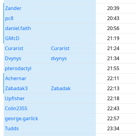
Zander
20:39
pc8
20:43
daniel.faith
20:56
GMcD
21:19
Curarist
Curarist
21:24
Dvynys
dvynys
21:34
pterodactyl
21:55
Achernar
22:11
Zabadak3
Zabadak
22:13
Upfisher
22:18
Colin2355
22:43
george.garlick
22:57
Tudds
23:34