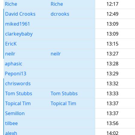
Riche
Riche
12:17
David Crooks
dcrooks
12:49
miked1961
13:09
clarkeybaby
13:09
EricK
13:15
neilr
neilr
13:27
aphasic
13:28
Peponi13
13:29
chriswords
13:32
Tom Stubbs
Tom Stubbs
13:33
Topical Tim
Topical Tim
13:37
Semillon
13:37
tilbee
13:56
alexh
14:02