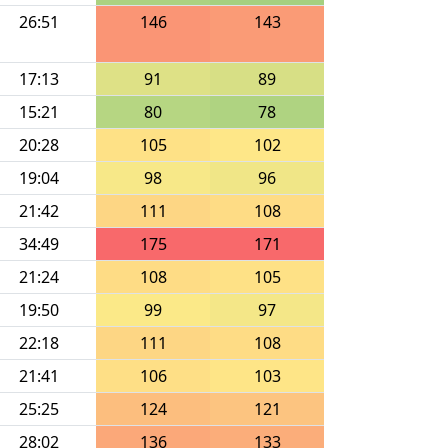
26:51
146
143
17:13
91
89
15:21
80
78
20:28
105
102
19:04
98
96
21:42
111
108
34:49
175
171
21:24
108
105
19:50
99
97
22:18
111
108
21:41
106
103
25:25
124
121
28:02
136
133