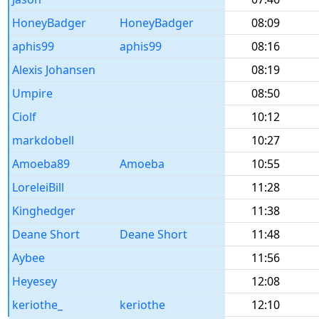
HoneyBadger
HoneyBadger
08:09
aphis99
aphis99
08:16
Alexis Johansen
08:19
Umpire
08:50
Ciolf
10:12
markdobell
10:27
Amoeba89
Amoeba
10:55
LoreleiBill
11:28
Kinghedger
11:38
Deane Short
Deane Short
11:48
Aybee
11:56
Heyesey
12:08
keriothe_
keriothe
12:10