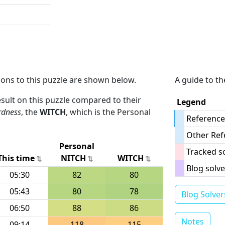
ions to this puzzle are shown below.
A guide to th
result on this puzzle compared to their
Legend
rdness
, the
WITCH
, which is the Personal
Reference
Other Ref
Personal
Tracked s
This time
NITCH
WITCH
Blog solve
05:30
82
80
05:43
80
78
Blog Solver
06:50
88
86
Notes
09:14
118
115