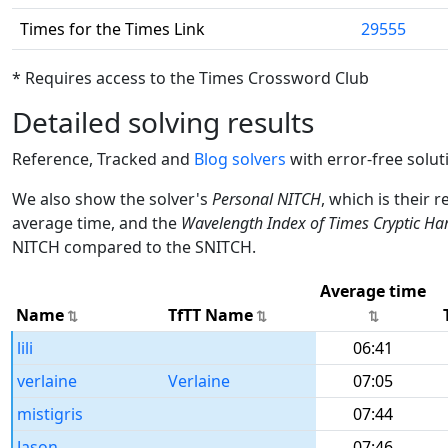
Times for the Times Link
29555
* Requires access to the Times Crossword Club
Detailed solving results
Reference, Tracked and
Blog solvers
with error-free solut
We also show the solver's
Personal NITCH
, which is their 
average time, and the
Wavelength Index of Times Cryptic Ha
NITCH compared to the SNITCH.
Average time
Name
TfTT Name
lili
06:41
verlaine
Verlaine
07:05
mistigris
07:44
Jason
07:46