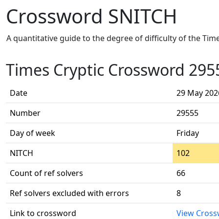
Crossword SNITCH
A quantitative guide to the degree of difficulty of the Ti
Times Cryptic Crossword 295
Date
29 May 202
Number
29555
Day of week
Friday
NITCH
102
Count of ref solvers
66
Ref solvers excluded with errors
8
Link to crossword
View Cros