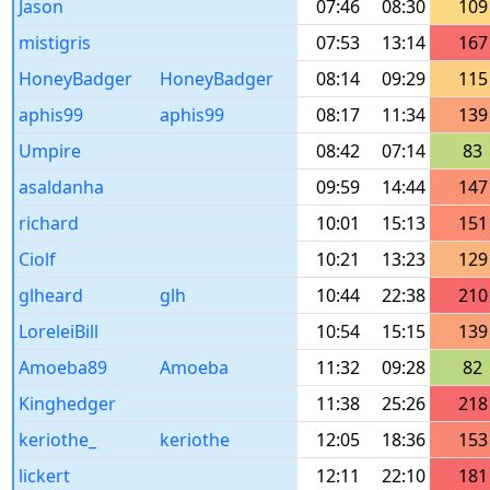
Jason
07:46
08:30
109
mistigris
07:53
13:14
167
HoneyBadger
HoneyBadger
08:14
09:29
115
aphis99
aphis99
08:17
11:34
139
Umpire
08:42
07:14
83
asaldanha
09:59
14:44
147
richard
10:01
15:13
151
Ciolf
10:21
13:23
129
glheard
glh
10:44
22:38
210
LoreleiBill
10:54
15:15
139
Amoeba89
Amoeba
11:32
09:28
82
Kinghedger
11:38
25:26
218
keriothe_
keriothe
12:05
18:36
153
lickert
12:11
22:10
181