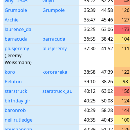
vinyl12345
vinyl1
35:22
52:23
148
Grumpole
Grumpole
35:39
44:58
126
Archie
35:47
45:46
127
laurence_da
36:25
63:06
173
barracuda
barracuda
36:55
38:42
104
plusjeremy
plusjeremy
37:30
41:52
111
(Jeremy
Weissmann)
koro
kororareka
38:58
47:39
122
Peloton
39:10
38:26
98
starstruck
starstruck_au
40:12
63:02
156
birthday girl
40:25
50:08
124
baronrob
40:29
58:28
144
neil.rutledge
40:35
40:43
100
Shushannah
40:39
51:22
126