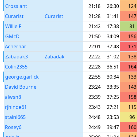
Crossiant
21:18
26:30
124
Curarist
Curarist
21:28
31:41
147
Willie F
21:42
17:38
81
GMcD
21:50
34:09
156
Achernar
22:01
37:48
171
Zabadak3
Zabadak
22:22
31:02
138
Colin2355
22:28
36:51
164
george.garlick
22:55
30:34
133
David Bourne
23:24
33:35
143
alwsn8
23:39
37:25
158
rjhinde61
23:43
27:21
115
stainl665
24:48
23:53
96
Rosey6
24:49
39:47
160