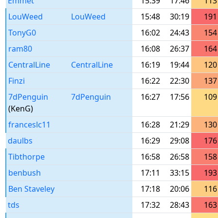
Emmet
15:39
17:46
113
LouWeed
LouWeed
15:48
30:19
191
TonyG0
16:02
24:43
154
ram80
16:08
26:37
164
CentralLine
CentralLine
16:19
19:44
120
Finzi
16:22
22:30
137
7dPenguin
7dPenguin
16:27
17:56
109
(KenG)
franceslc11
16:28
21:29
130
daulbs
16:29
29:08
176
Tibthorpe
16:58
26:58
158
benbush
17:11
33:15
193
Ben Staveley
17:18
20:06
116
tds
17:32
28:43
163