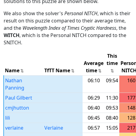
solutions to this puzzle are shown below.
We also show the solver's
Personal NITCH
, which is their
result on this puzzle compared to their average time,
and the
Wavelength Index of Times Cryptic Hardness
, the
WITCH
, which is the Personal NITCH compared to the
SNITCH.
This
Average
time
Perso
Name
TfTT Name
time
NITC
Nathan
06:10
09:54
160
Panning
Paul Gilbert
06:29
11:30
177
cmjhutton
06:40
09:53
148
lili
06:45
08:40
128
verlaine
Verlaine
06:57
15:05
217