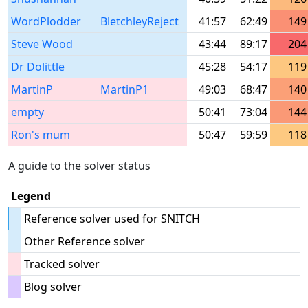
WordPlodder
BletchleyReject
41:57
62:49
149
Steve Wood
43:44
89:17
204
Dr Dolittle
45:28
54:17
119
MartinP
MartinP1
49:03
68:47
140
empty
50:41
73:04
144
Ron's mum
50:47
59:59
118
A guide to the solver status
Legend
Reference solver used for SNITCH
Other Reference solver
Tracked solver
Blog solver