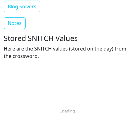
Blog Solvers
Notes
Stored SNITCH Values
Here are the SNITCH values (stored on the day) from
the crossword.
Loading...