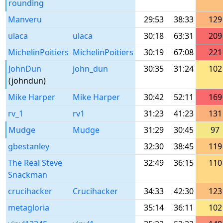
rounding
Manveru
29:53
38:33
129
ulaca
ulaca
30:18
63:31
209
MichelinPoitiers
MichelinPoitiers
30:19
67:08
221
JohnDun
john_dun
30:35
31:24
102
(johndun)
Mike Harper
Mike Harper
30:42
52:11
169
rv_1
rv1
31:23
41:23
131
Mudge
Mudge
31:29
30:45
97
gbestanley
32:30
38:45
119
The Real Steve
32:49
36:15
110
Snackman
crucihacker
Crucihacker
34:33
42:30
123
metagloria
35:14
36:11
102