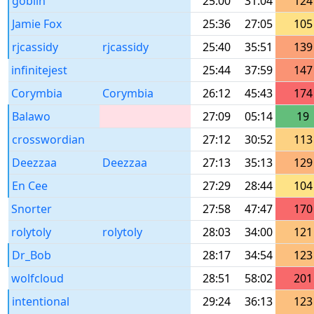
goblin
25:00
31:04
124
Jamie Fox
25:36
27:05
105
rjcassidy
rjcassidy
25:40
35:51
139
infinitejest
25:44
37:59
147
Corymbia
Corymbia
26:12
45:43
174
Balawo
27:09
05:14
19
crosswordian
27:12
30:52
113
Deezzaa
Deezzaa
27:13
35:13
129
En Cee
27:29
28:44
104
Snorter
27:58
47:47
170
rolytoly
rolytoly
28:03
34:00
121
Dr_Bob
28:17
34:54
123
wolfcloud
28:51
58:02
201
intentional
29:24
36:13
123