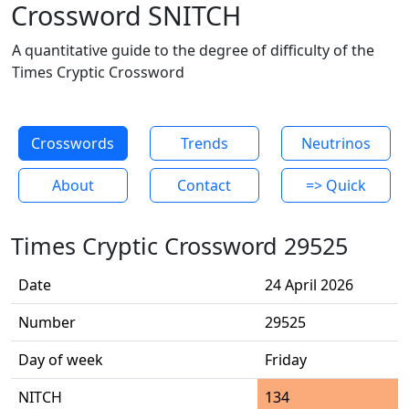
Crossword SNITCH
A quantitative guide to the degree of difficulty of the
Times Cryptic Crossword
Crosswords
Trends
Neutrinos
About
Contact
=> Quick
Times Cryptic Crossword 29525
Date
24 April 2026
Number
29525
Day of week
Friday
NITCH
134