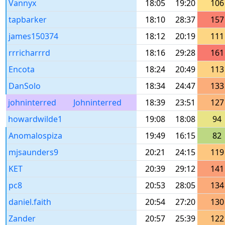
Vannyx
18:05
19:20
106
tapbarker
18:10
28:37
157
james150374
18:12
20:19
111
rrricharrrd
18:16
29:28
161
Encota
18:24
20:49
113
DanSolo
18:34
24:47
133
johninterred
Johninterred
18:39
23:51
127
howardwilde1
19:08
18:08
94
Anomalospiza
19:49
16:15
82
mjsaunders9
20:21
24:15
119
KET
20:39
29:12
141
pc8
20:53
28:05
134
daniel.faith
20:54
27:20
130
Zander
20:57
25:39
122