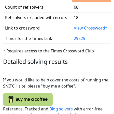
Count of ref solvers
68
Ref solvers excluded with errors
18
Link to crossword
View Crossword*
Times for the Times Link
29525
* Requires access to the Times Crossword Club
Detailed solving results
If you would like to help cover the costs of running the
SNITCH site, please "buy me a coffee".
Buy me a coffee
Reference, Tracked and
Blog solvers
with error-free