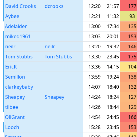
David Crooks
dcrooks
12:20
21:57
177
Aybee
12:21
11:32
93
Adelaider
13:00
17:34
135
miked1961
13:03
20:01
153
neilr
neilr
13:20
19:32
146
Tom Stubbs
Tom Stubbs
13:30
23:45
175
EricK
13:36
14:15
104
Semillon
13:59
19:24
138
clarkeybaby
14:07
18:40
132
Sheapey
Sheapey
14:24
18:24
127
tilbee
14:26
18:44
129
OliGrant
14:54
24:45
166
Looch
15:28
23:45
153