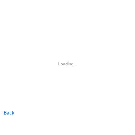
Loading...
Back