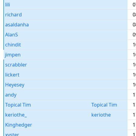
lili
0
richard
0
asaldanha
0
AlanS
0
chindit
1
jimpen
1
scrabbler
1
lickert
1
Heyesey
1
andy
1
Topical Tim
Topical Tim
1
keriothe_
keriothe
1
Kinghedger
1
xyster
1