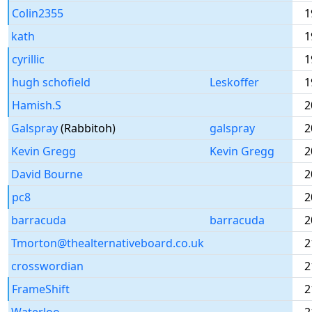
Colin2355
1
kath
1
cyrillic
1
hugh schofield
Leskoffer
1
Hamish.S
2
Galspray
(Rabbitoh)
galspray
2
Kevin Gregg
Kevin Gregg
2
David Bourne
2
pc8
2
barracuda
barracuda
2
Tmorton@thealternativeboard.co.uk
2
crosswordian
2
FrameShift
2