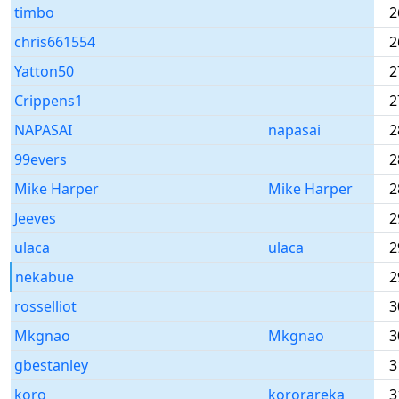
timbo
2
chris661554
2
Yatton50
2
Crippens1
2
NAPASAI
napasai
2
99evers
2
Mike Harper
Mike Harper
2
Jeeves
2
ulaca
ulaca
2
nekabue
2
rosselliot
3
Mkgnao
Mkgnao
3
gbestanley
3
koro
kororareka
3