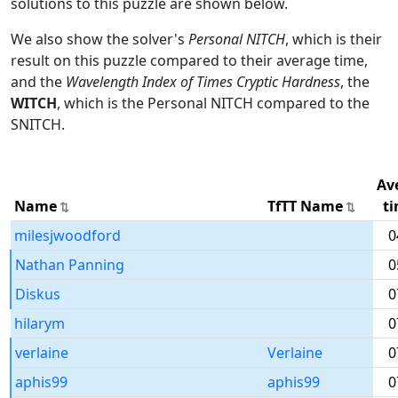
solutions to this puzzle are shown below.
We also show the solver's
Personal NITCH
, which is their
result on this puzzle compared to their average time,
and the
Wavelength Index of Times Cryptic Hardness
, the
WITCH
, which is the Personal NITCH compared to the
SNITCH.
Av
Name
TfTT Name
t
milesjwoodford
0
Nathan Panning
0
Diskus
0
hilarym
0
verlaine
Verlaine
0
aphis99
aphis99
0