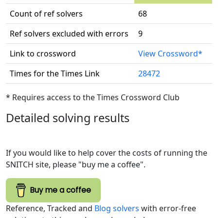
Count of ref solvers
68
Ref solvers excluded with errors
9
Link to crossword
View Crossword*
Times for the Times Link
28472
* Requires access to the Times Crossword Club
Detailed solving results
If you would like to help cover the costs of running the
SNITCH site, please "buy me a coffee".
Buy me a coffee
Reference, Tracked and
Blog solvers
with error-free