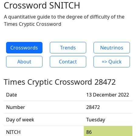
Crossword SNITCH
A quantitative guide to the degree of difficulty of the
Times Cryptic Crossword
Crosswords
Trends
Neutrinos
About
Contact
=> Quick
Times Cryptic Crossword 28472
Date
13 December 2022
Number
28472
Day of week
Tuesday
NITCH
86