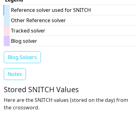
Reference solver used for SNITCH
Other Reference solver
Tracked solver
Blog solver
Blog Solvers
Notes
Stored SNITCH Values
Here are the SNITCH values (stored on the day) from
the crossword.