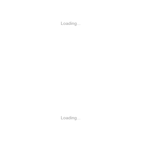
Loading...
Loading...