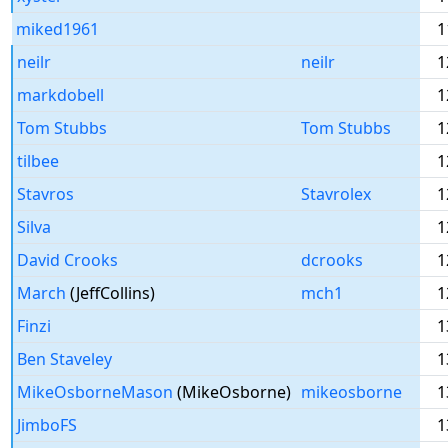
miked1961
1
neilr
neilr
1
markdobell
1
Tom Stubbs
Tom Stubbs
1
tilbee
1
Stavros
Stavrolex
1
Silva
1
David Crooks
dcrooks
1
March
(JeffCollins)
mch1
1
Finzi
1
Ben Staveley
1
MikeOsborneMason
(MikeOsborne)
mikeosborne
1
JimboFS
1