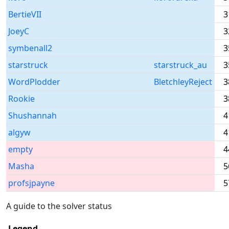
BertieVII
3
JoeyC
3
symbenall2
3
starstruck
starstruck_au
3
WordPlodder
BletchleyReject
3
Rookie
3
Shushannah
4
algyw
4
empty
4
Masha
5
profsjpayne
5
A guide to the solver status
Legend