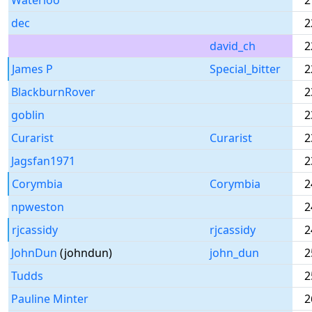
Waterloo
2
dec
2
david_ch
2
James P
Special_bitter
2
BlackburnRover
2
goblin
2
Curarist
Curarist
2
Jagsfan1971
2
Corymbia
Corymbia
2
npweston
2
rjcassidy
rjcassidy
2
JohnDun
(johndun)
john_dun
2
Tudds
2
Pauline Minter
2