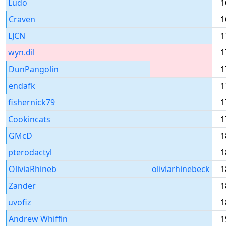
Ludo
1
Craven
1
LJCN
1
wyn.dil
1
DunPangolin
1
endafk
1
fishernick79
1
Cookincats
1
GMcD
1
pterodactyl
1
OliviaRhineb
oliviarhinebeck
1
Zander
1
uvofiz
1
Andrew Whiffin
1