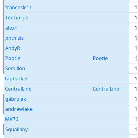
franceslc11
1
Tibthorpe
1
alexh
1
phthisis
1
AndyR
1
Pootle
Pootle
1
Semillon
1
tapbarker
1
CentralLine
CentralLine
1
gabrojak
1
andrewlake
1
MK76
1
Squallaby
1