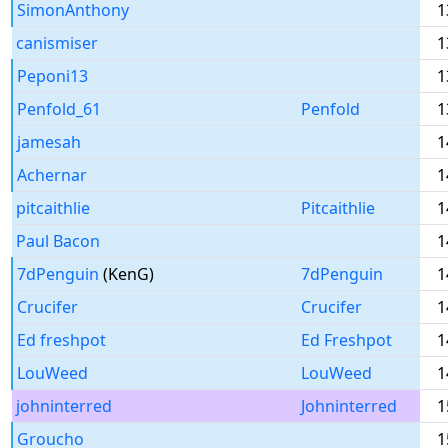
SimonAnthony
1
canismiser
1
Peponi13
1
Penfold_61
Penfold
1
jamesah
1
Achernar
1
pitcaithlie
Pitcaithlie
1
Paul Bacon
1
7dPenguin
(KenG)
7dPenguin
1
Crucifer
Crucifer
1
Ed freshpot
Ed Freshpot
1
LouWeed
LouWeed
1
johninterred
Johninterred
1
Groucho
1