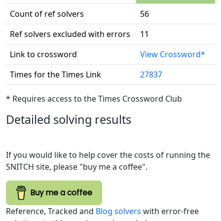
Count of ref solvers
56
Ref solvers excluded with errors
11
Link to crossword
View Crossword*
Times for the Times Link
27837
* Requires access to the Times Crossword Club
Detailed solving results
If you would like to help cover the costs of running the
SNITCH site, please "buy me a coffee".
Buy me a coffee
Reference, Tracked and
Blog solvers
with error-free