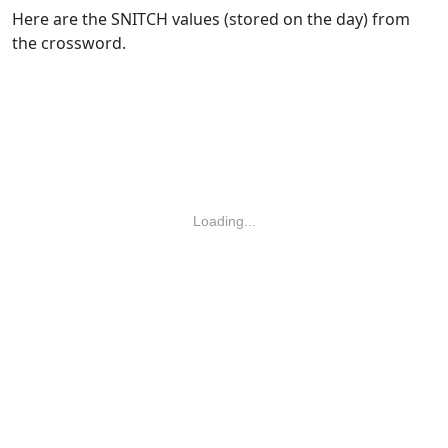
Here are the SNITCH values (stored on the day) from
the crossword.
Loading...