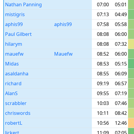
Nathan Panning
07:00
05:01
mistigris
07:13
04:49
aphis99
aphis99
07:58
05:58
Paul Gilbert
08:08
06:00
hilarym
08:08
07:32
mauefw
Mauefw
08:52
06:00
Midas
08:53
05:15
asaldanha
08:55
06:09
richard
09:19
06:57
AlanS
09:55
07:19
scrabbler
10:03
07:46
chriswords
10:11
08:42
robertL
10:56
12:46
lickert
11:09
07:05