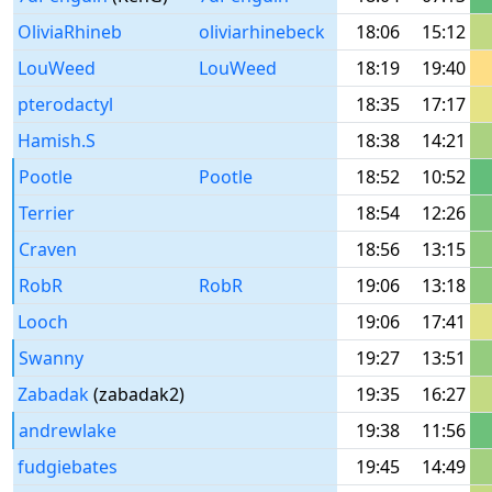
OliviaRhineb
oliviarhinebeck
18:06
15:12
LouWeed
LouWeed
18:19
19:40
pterodactyl
18:35
17:17
Hamish.S
18:38
14:21
Pootle
Pootle
18:52
10:52
Terrier
18:54
12:26
Craven
18:56
13:15
RobR
RobR
19:06
13:18
Looch
19:06
17:41
Swanny
19:27
13:51
Zabadak
(zabadak2)
19:35
16:27
andrewlake
19:38
11:56
fudgiebates
19:45
14:49