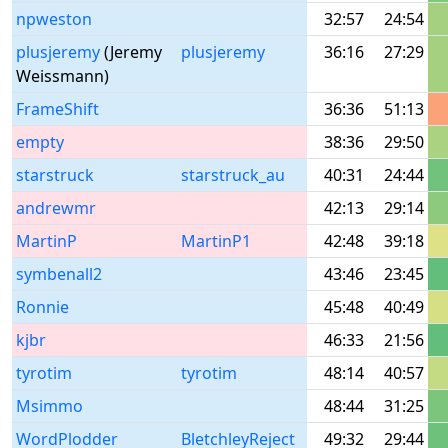
npweston
32:57
24:54
plusjeremy
(Jeremy
plusjeremy
36:16
27:29
Weissmann)
FrameShift
36:36
51:13
empty
38:36
29:50
starstruck
starstruck_au
40:31
24:44
andrewmr
42:13
29:14
MartinP
MartinP1
42:48
39:18
symbenall2
43:46
23:45
Ronnie
45:48
40:49
kjbr
46:33
21:56
tyrotim
tyrotim
48:14
40:57
Msimmo
48:44
31:25
WordPlodder
BletchleyReject
49:32
29:44