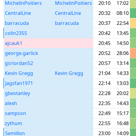
MichelinPoitiers
MichelinPoitiers
20:10
17:02
CentralLine
CentralLine
20:32
08:10
barracuda
barracuda
20:37
22:54
colin2355
20:42
13:45
ajcauk1
20:45
14:50
george.garlick
20:52
28:06
gsriordan52
20:57
13:14
Kevin Gregg
Kevin Gregg
21:04
14:33
Jagsfan1971
22:14
13:03
gbestanley
22:28
20:02
alexh
22:35
14:43
sampson
22:49
15:17
zythum
22:55
16:48
Semillon
23:00
14:09