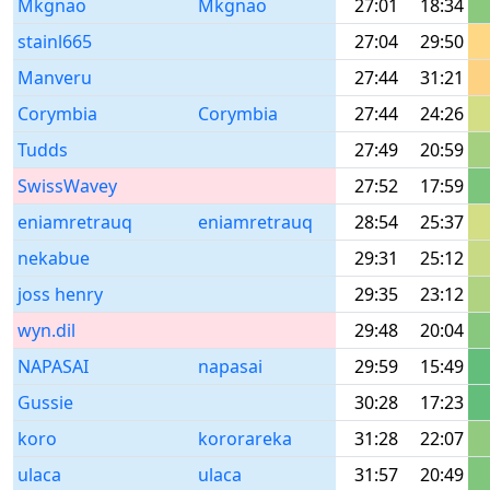
Mkgnao
Mkgnao
27:01
18:34
stainl665
27:04
29:50
Manveru
27:44
31:21
Corymbia
Corymbia
27:44
24:26
Tudds
27:49
20:59
SwissWavey
27:52
17:59
eniamretrauq
eniamretrauq
28:54
25:37
nekabue
29:31
25:12
joss henry
29:35
23:12
wyn.dil
29:48
20:04
NAPASAI
napasai
29:59
15:49
Gussie
30:28
17:23
koro
kororareka
31:28
22:07
ulaca
ulaca
31:57
20:49