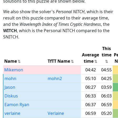
solutions to this puzzle are shown below.
We also show the solver's
Personal NITCH
, which is their
result on this puzzle compared to their average time,
and the
Wavelength Index of Times Cryptic Hardness
, the
WITCH
, which is the Personal NITCH compared to the
SNITCH.
This
Average
time
P
Name
TfTT Name
time
N
Mikemon
04:42
04:55
mohn
mohn2
05:10
04:25
Jason
06:27
03:59
Diskus
06:33
06:03
Eamon Ryan
06:37
06:59
verlaine
Verlaine
06:59
05:20