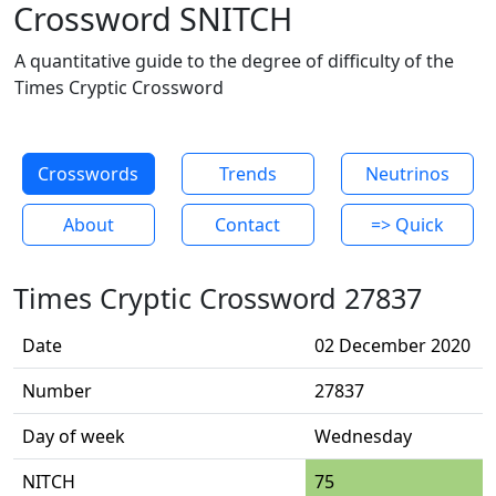
Crossword SNITCH
A quantitative guide to the degree of difficulty of the
Times Cryptic Crossword
Crosswords
Trends
Neutrinos
About
Contact
=> Quick
Times Cryptic Crossword 27837
Date
02 December 2020
Number
27837
Day of week
Wednesday
NITCH
75