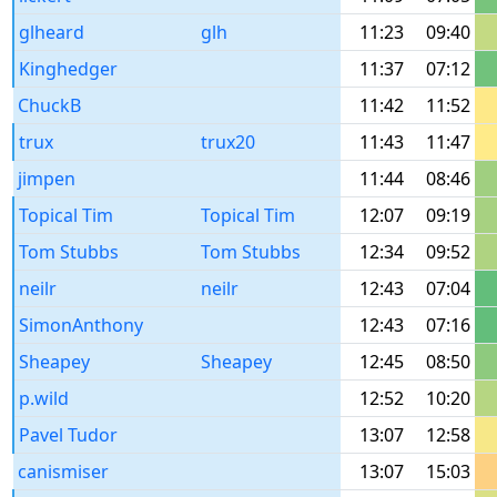
glheard
glh
11:23
09:40
Kinghedger
11:37
07:12
ChuckB
11:42
11:52
trux
trux20
11:43
11:47
jimpen
11:44
08:46
Topical Tim
Topical Tim
12:07
09:19
Tom Stubbs
Tom Stubbs
12:34
09:52
neilr
neilr
12:43
07:04
SimonAnthony
12:43
07:16
Sheapey
Sheapey
12:45
08:50
p.wild
12:52
10:20
Pavel Tudor
13:07
12:58
canismiser
13:07
15:03