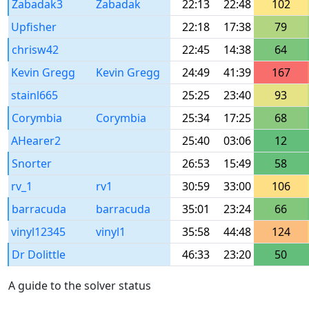
Zabadak3
Zabadak
22:13
22:48
102
Upfisher
22:18
17:38
79
chrisw42
22:45
14:38
64
Kevin Gregg
Kevin Gregg
24:49
41:39
167
stainl665
25:25
23:40
93
Corymbia
Corymbia
25:34
17:25
68
AHearer2
25:40
03:06
12
Snorter
26:53
15:49
58
rv_1
rv1
30:59
33:00
106
barracuda
barracuda
35:01
23:24
66
vinyl12345
vinyl1
35:58
44:48
124
Dr Dolittle
46:33
23:20
50
A guide to the solver status