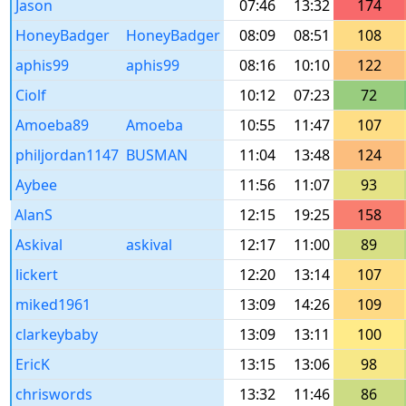
Jason
07:46
13:32
174
HoneyBadger
HoneyBadger
08:09
08:51
108
aphis99
aphis99
08:16
10:10
122
Ciolf
10:12
07:23
72
Amoeba89
Amoeba
10:55
11:47
107
philjordan1147
BUSMAN
11:04
13:48
124
Aybee
11:56
11:07
93
AlanS
12:15
19:25
158
Askival
askival
12:17
11:00
89
lickert
12:20
13:14
107
miked1961
13:09
14:26
109
clarkeybaby
13:09
13:11
100
EricK
13:15
13:06
98
chriswords
13:32
11:46
86