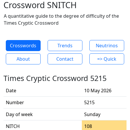
Crossword SNITCH
A quantitative guide to the degree of difficulty of the
Times Cryptic Crossword
Crosswords
Trends
Neutrinos
About
Contact
=> Quick
Times Cryptic Crossword 5215
Date
10 May 2026
Number
5215
Day of week
Sunday
NITCH
108