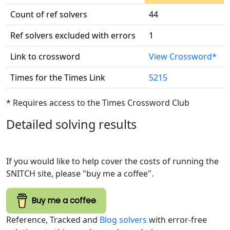
Count of ref solvers
44
Ref solvers excluded with errors
1
Link to crossword
View Crossword*
Times for the Times Link
5215
* Requires access to the Times Crossword Club
Detailed solving results
If you would like to help cover the costs of running the
SNITCH site, please "buy me a coffee".
Buy me a coffee
Reference, Tracked and
Blog solvers
with error-free