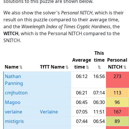
solutions to this puzzle are shown below.
We also show the solver's
Personal NITCH
, which is their
result on this puzzle compared to their average time,
and the
Wavelength Index of Times Cryptic Hardness
, the
WITCH
, which is the Personal NITCH compared to the
SNITCH.
This
Average
time
Personal
Name
TfTT Name
time
NITCH
Nathan
06:12
16:56
273
Panning
cmjhutton
06:21
07:14
113
Magoo
06:45
06:30
96
verlaine
Verlaine
07:05
11:51
167
mistigris
07:44
06:54
89