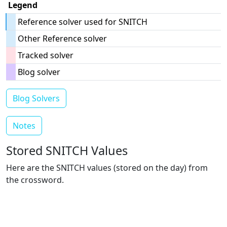
Legend
Reference solver used for SNITCH
Other Reference solver
Tracked solver
Blog solver
Blog Solvers
Notes
Stored SNITCH Values
Here are the SNITCH values (stored on the day) from
the crossword.