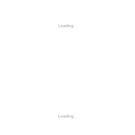
Loading...
Loading...