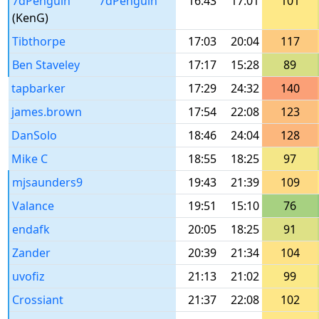
7dPenguin
7dPenguin
16:43
17:01
101
(KenG)
Tibthorpe
17:03
20:04
117
Ben Staveley
17:17
15:28
89
tapbarker
17:29
24:32
140
james.brown
17:54
22:08
123
DanSolo
18:46
24:04
128
Mike C
18:55
18:25
97
mjsaunders9
19:43
21:39
109
Valance
19:51
15:10
76
endafk
20:05
18:25
91
Zander
20:39
21:34
104
uvofiz
21:13
21:02
99
Crossiant
21:37
22:08
102