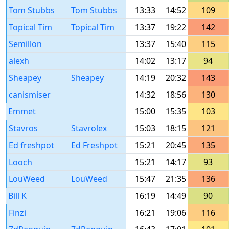
Tom Stubbs
Tom Stubbs
13:33
14:52
109
Topical Tim
Topical Tim
13:37
19:22
142
Semillon
13:37
15:40
115
alexh
14:02
13:17
94
Sheapey
Sheapey
14:19
20:32
143
canismiser
14:32
18:56
130
Emmet
15:00
15:35
103
Stavros
Stavrolex
15:03
18:15
121
Ed freshpot
Ed Freshpot
15:21
20:45
135
Looch
15:21
14:17
93
LouWeed
LouWeed
15:47
21:35
136
Bill K
16:19
14:49
90
Finzi
16:21
19:06
116