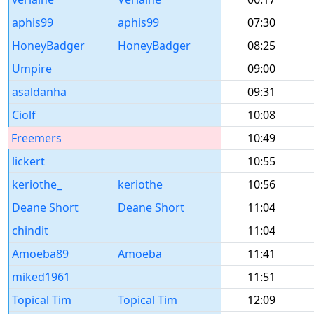
aphis99
aphis99
07:30
HoneyBadger
HoneyBadger
08:25
Umpire
09:00
asaldanha
09:31
Ciolf
10:08
Freemers
10:49
lickert
10:55
keriothe_
keriothe
10:56
Deane Short
Deane Short
11:04
chindit
11:04
Amoeba89
Amoeba
11:41
miked1961
11:51
Topical Tim
Topical Tim
12:09