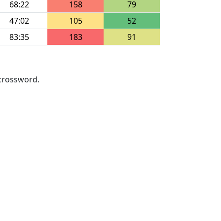
68:22
158
79
47:02
105
52
83:35
183
91
 crossword.