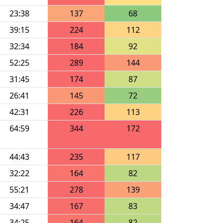
23:38
137
68
39:15
224
112
32:34
184
92
52:25
289
144
31:45
174
87
26:41
145
72
42:31
226
113
64:59
344
172
44:43
235
117
32:22
164
82
55:21
278
139
34:47
167
83
34:25
164
82