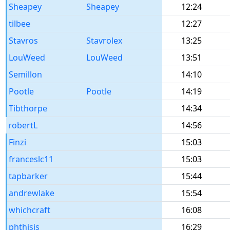
Sheapey
Sheapey
12:24
tilbee
12:27
Stavros
Stavrolex
13:25
LouWeed
LouWeed
13:51
Semillon
14:10
Pootle
Pootle
14:19
Tibthorpe
14:34
robertL
14:56
Finzi
15:03
franceslc11
15:03
tapbarker
15:44
andrewlake
15:54
whichcraft
16:08
phthisis
16:29