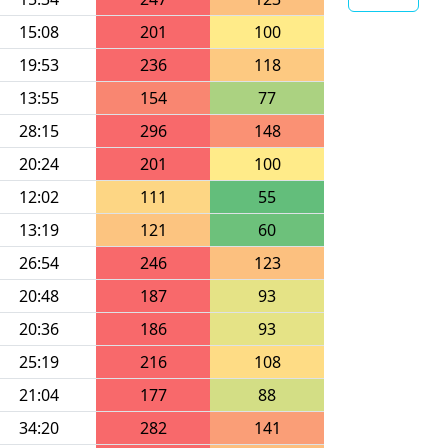
15:08
201
100
19:53
236
118
13:55
154
77
28:15
296
148
20:24
201
100
12:02
111
55
13:19
121
60
26:54
246
123
20:48
187
93
20:36
186
93
25:19
216
108
21:04
177
88
34:20
282
141