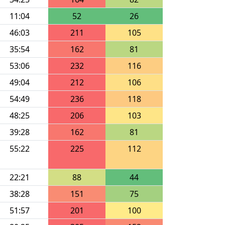
11:04
52
26
46:03
211
105
35:54
162
81
53:06
232
116
49:04
212
106
54:49
236
118
48:25
206
103
39:28
162
81
55:22
225
112
22:21
88
44
38:28
151
75
51:57
201
100