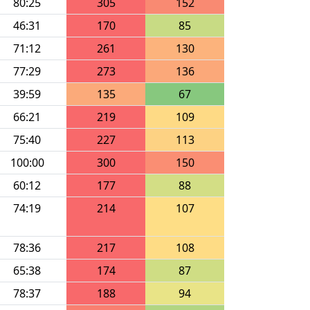
80:25
305
152
46:31
170
85
71:12
261
130
77:29
273
136
39:59
135
67
66:21
219
109
75:40
227
113
100:00
300
150
60:12
177
88
74:19
214
107
78:36
217
108
65:38
174
87
78:37
188
94