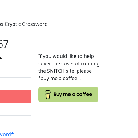
mes Cryptic Crossword
67
If you would like to help
25
cover the costs of running
the SNITCH site, please
"buy me a coffee".
Buy me a coffee
sword*