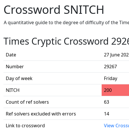
Crossword SNITCH
A quantitative guide to the degree of difficulty of the Ti
Times Cryptic Crossword 292
Date
27 June 20
Number
29267
Day of week
Friday
NITCH
200
Count of ref solvers
63
Ref solvers excluded with errors
14
Link to crossword
View Cros