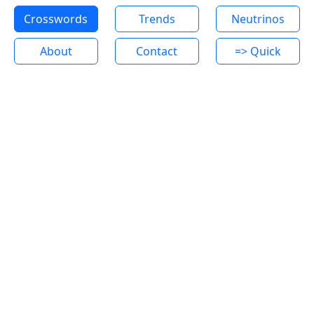
Crosswords
Trends
Neutrinos
About
Contact
=> Quick