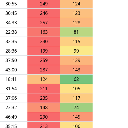
30:55
249
124
30:45
246
123
34:33
257
128
22:38
163
81
32:35
230
115
28:36
199
99
37:50
259
129
43:00
287
143
18:41
124
62
31:54
211
105
37:06
235
117
23:32
148
74
46:49
290
145
35:15
213
106