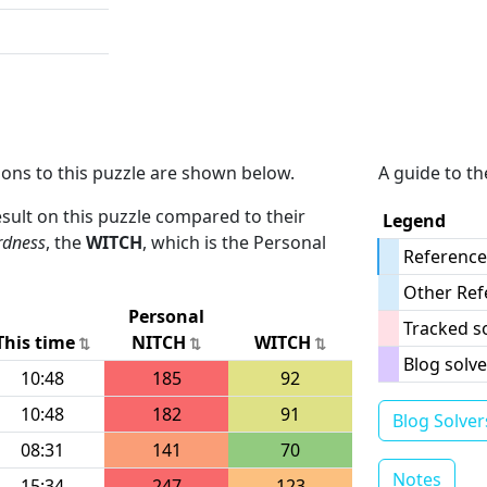
ions to this puzzle are shown below.
A guide to th
result on this puzzle compared to their
Legend
rdness
, the
WITCH
, which is the Personal
Reference
Other Ref
Personal
Tracked s
This time
NITCH
WITCH
Blog solve
10:48
185
92
10:48
182
91
Blog Solver
08:31
141
70
Notes
15:34
247
123