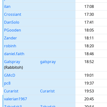
ilan
17:08
Crossiant
17:30
DanSolo
17:41
PGooden
18:05
Zander
18:11
robinh
18:20
daniel.faith
18:46
Galspray
galspray
18:52
(Rabbitoh)
GMcD
19:01
pc8
19:37
Curarist
Curarist
19:53
valerian1967
20:45
Zabadak3
Zabadak
20:54