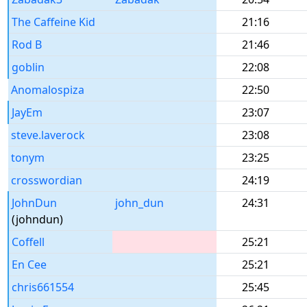
The Caffeine Kid
21:16
Rod B
21:46
goblin
22:08
Anomalospiza
22:50
JayEm
23:07
steve.laverock
23:08
tonym
23:25
crosswordian
24:19
JohnDun
john_dun
24:31
(johndun)
Coffell
25:21
En Cee
25:21
chris661554
25:45