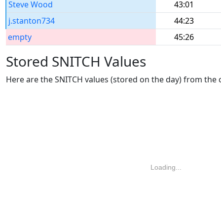
Steve Wood
43:01
j.stanton734
44:23
empty
45:26
Stored SNITCH Values
Here are the SNITCH values (stored on the day) from the
Loading...