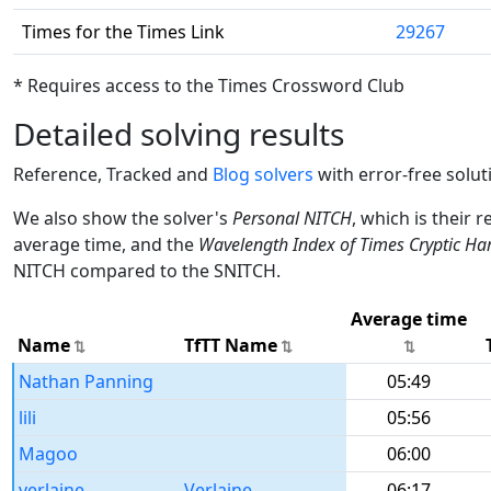
Times for the Times Link
29267
* Requires access to the Times Crossword Club
Detailed solving results
Reference, Tracked and
Blog solvers
with error-free solut
We also show the solver's
Personal NITCH
, which is their 
average time, and the
Wavelength Index of Times Cryptic Ha
NITCH compared to the SNITCH.
Average time
Name
TfTT Name
Nathan Panning
05:49
lili
05:56
Magoo
06:00
verlaine
Verlaine
06:17