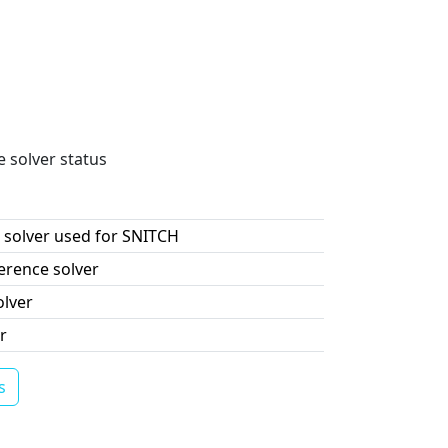
e solver status
 solver used for SNITCH
erence solver
olver
r
s