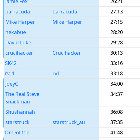
Jamie Fox
26:21
barracuda
barracuda
27:13
Mike Harper
Mike Harper
27:15
nekabue
28:20
David Luke
29:28
crucihacker
Crucihacker
30:13
SK42
33:16
rv_1
rv1
33:18
JoeyC
34:00
The Real Steve
34:37
Snackman
Shushannah
36:08
starstruck
starstruck_au
37:35
Dr Dolittle
41:48