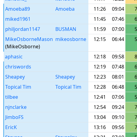
Amoeba89
Amoeba
11:26
09:04
miked1961
11:45
07:46
philjordan1147
BUSMAN
11:59
07:00
MikeOsborneMason
mikeosborne
12:15
06:44
(MikeOsborne)
aphasic
12:18
09:58
chriswords
12:19
07:48
Sheapey
Sheapey
12:23
08:01
Topical Tim
Topical Tim
12:28
06:48
tilbee
12:41
07:06
njnclarke
12:54
09:24
JimboFS
13:04
09:10
EricK
13:16
09:56