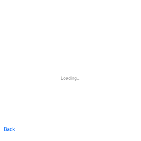
Loading...
Back