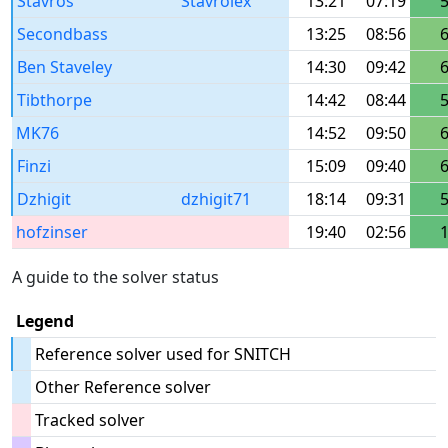
Stavros
Stavrolex
13:21
07:19
Secondbass
13:25
08:56
Ben Staveley
14:30
09:42
Tibthorpe
14:42
08:44
MK76
14:52
09:50
Finzi
15:09
09:40
Dzhigit
dzhigit71
18:14
09:31
hofzinser
19:40
02:56
A guide to the solver status
Legend
Reference solver used for SNITCH
Other Reference solver
Tracked solver