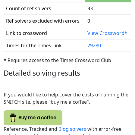
Count of ref solvers
33
Ref solvers excluded with errors
0
Link to crossword
View Crossword*
Times for the Times Link
29280
* Requires access to the Times Crossword Club
Detailed solving results
If you would like to help cover the costs of running the
SNITCH site, please "buy me a coffee".
Buy me a coffee
Reference, Tracked and
Blog solvers
with error-free