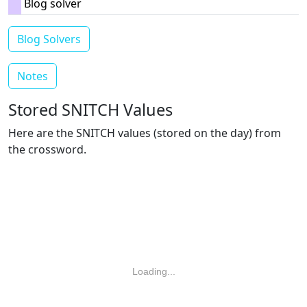
Blog solver
Blog Solvers
Notes
Stored SNITCH Values
Here are the SNITCH values (stored on the day) from
the crossword.
Loading...