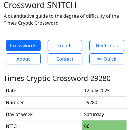
Crossword SNITCH
A quantitative guide to the degree of difficulty of the
Times Cryptic Crossword
Crosswords
Trends
Neutrinos
About
Contact
=> Quick
Times Cryptic Crossword 29280
Date
12 July 2025
Number
29280
Day of week
Saturday
NITCH
66