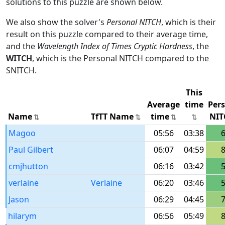
solutions to this puzzle are shown below.
We also show the solver's
Personal NITCH
, which is their
result on this puzzle compared to their average time,
and the
Wavelength Index of Times Cryptic Hardness
, the
WITCH
, which is the Personal NITCH compared to the
SNITCH.
This
Average
time
Per
Name
TfTT Name
time
NIT
Magoo
05:56
03:38
Paul Gilbert
06:07
04:59
cmjhutton
06:16
03:42
verlaine
Verlaine
06:20
03:46
Jason
06:29
04:45
hilarym
06:56
05:49