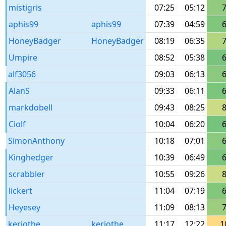
mistigris
07:25
05:12
aphis99
aphis99
07:39
04:59
HoneyBadger
HoneyBadger
08:19
06:35
Umpire
08:52
05:38
alf3056
09:03
06:13
AlanS
09:33
06:11
markdobell
09:43
08:25
Ciolf
10:04
06:20
SimonAnthony
10:18
07:01
Kinghedger
10:39
06:49
scrabbler
10:55
09:26
lickert
11:04
07:19
Heyesey
11:09
08:13
keriothe_
keriothe
11:17
12:22
1