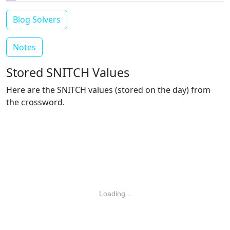
Blog Solvers
Notes
Stored SNITCH Values
Here are the SNITCH values (stored on the day) from
the crossword.
Loading...