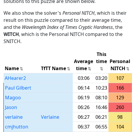
solutions to this puzzle are shown below.
We also show the solver's
Personal NITCH
, which is their
result on this puzzle compared to their average time,
and the
Wavelength Index of Times Cryptic Hardness
, the
WITCH
, which is the Personal NITCH compared to the
SNITCH.
This
Average
time
Personal
Name
TfTT Name
time
NITCH
AHearer2
03:06
03:20
107
Paul Gilbert
06:14
10:23
166
Magoo
06:19
08:10
129
Jason
06:26
16:46
260
verlaine
Verlaine
06:27
06:21
98
cmjhutton
06:37
06:55
104