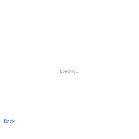
Loading...
Back