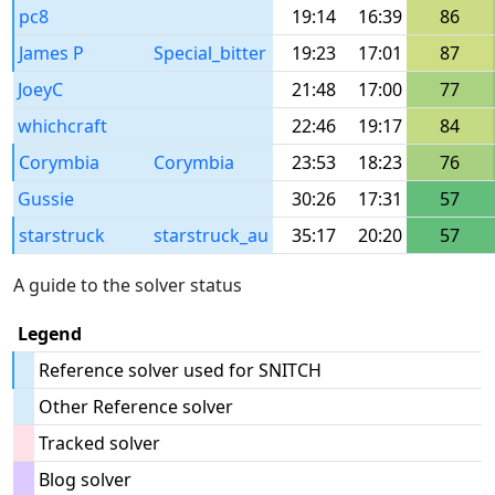
pc8
19:14
16:39
86
James P
Special_bitter
19:23
17:01
87
JoeyC
21:48
17:00
77
whichcraft
22:46
19:17
84
Corymbia
Corymbia
23:53
18:23
76
Gussie
30:26
17:31
57
starstruck
starstruck_au
35:17
20:20
57
A guide to the solver status
Legend
Reference solver used for SNITCH
Other Reference solver
Tracked solver
Blog solver