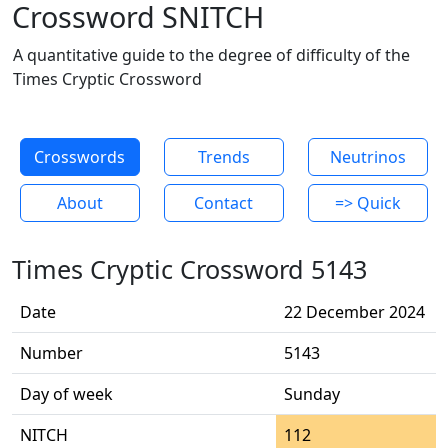
Crossword SNITCH
A quantitative guide to the degree of difficulty of the
Times Cryptic Crossword
Crosswords
Trends
Neutrinos
About
Contact
=> Quick
Times Cryptic Crossword 5143
Date
22 December 2024
Number
5143
Day of week
Sunday
NITCH
112