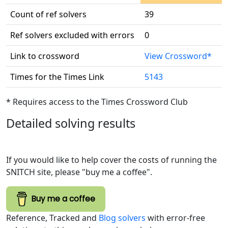
Count of ref solvers
39
Ref solvers excluded with errors
0
Link to crossword
View Crossword*
Times for the Times Link
5143
* Requires access to the Times Crossword Club
Detailed solving results
If you would like to help cover the costs of running the
SNITCH site, please "buy me a coffee".
Buy me a coffee
Reference, Tracked and
Blog solvers
with error-free