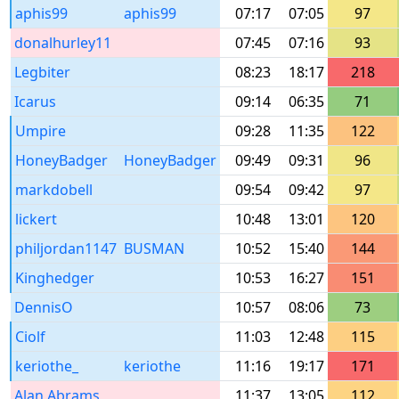
aphis99
aphis99
07:17
07:05
97
donalhurley11
07:45
07:16
93
Legbiter
08:23
18:17
218
Icarus
09:14
06:35
71
Umpire
09:28
11:35
122
HoneyBadger
HoneyBadger
09:49
09:31
96
markdobell
09:54
09:42
97
lickert
10:48
13:01
120
philjordan1147
BUSMAN
10:52
15:40
144
Kinghedger
10:53
16:27
151
DennisO
10:57
08:06
73
Ciolf
11:03
12:48
115
keriothe_
keriothe
11:16
19:17
171
Alan Abrams
11:37
13:05
112