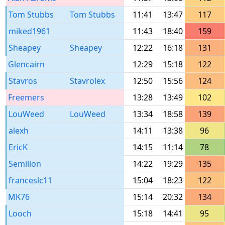
Tom Stubbs
Tom Stubbs
11:41
13:47
117
miked1961
11:43
18:40
159
Sheapey
Sheapey
12:22
16:18
131
Glencairn
12:29
15:18
122
Stavros
Stavrolex
12:50
15:56
124
Freemers
13:28
13:49
102
LouWeed
LouWeed
13:34
18:58
139
alexh
14:11
13:38
96
EricK
14:15
11:14
78
Semillon
14:22
19:29
135
franceslc11
15:04
18:23
122
MK76
15:14
20:32
134
Looch
15:18
14:41
95