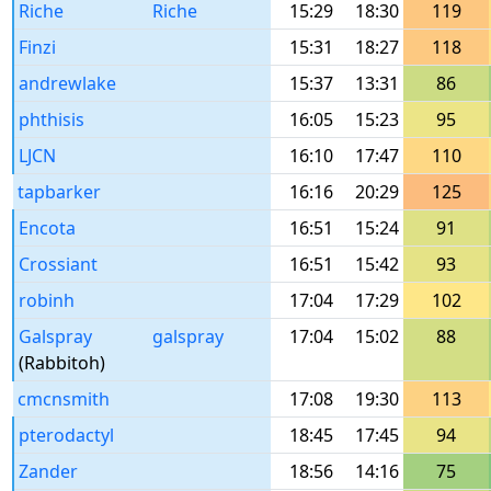
Riche
Riche
15:29
18:30
119
Finzi
15:31
18:27
118
andrewlake
15:37
13:31
86
phthisis
16:05
15:23
95
LJCN
16:10
17:47
110
tapbarker
16:16
20:29
125
Encota
16:51
15:24
91
Crossiant
16:51
15:42
93
robinh
17:04
17:29
102
Galspray
galspray
17:04
15:02
88
(Rabbitoh)
cmcnsmith
17:08
19:30
113
pterodactyl
18:45
17:45
94
Zander
18:56
14:16
75