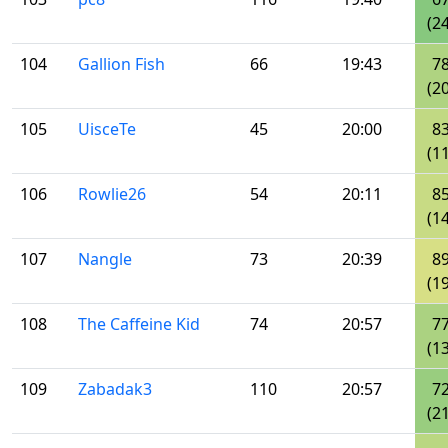
(24
104
Gallion Fish
66
19:43
7
(20
105
UisceTe
45
20:00
8
(11
106
Rowlie26
54
20:11
8
(14
107
Nangle
73
20:39
8
(19
108
The Caffeine Kid
74
20:57
7
(13
109
Zabadak3
110
20:57
7
(21