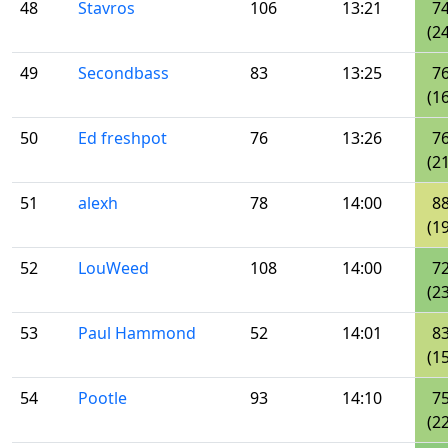
48
Stavros
106
13:21
7
(24
49
Secondbass
83
13:25
7
(16
50
Ed freshpot
76
13:26
7
(21
51
alexh
78
14:00
8
(19
52
LouWeed
108
14:00
7
(23
53
Paul Hammond
52
14:01
8
(15
54
Pootle
93
14:10
7
(22