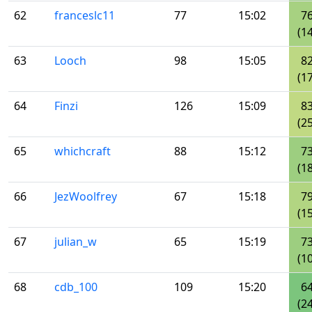
62
franceslc11
77
15:02
7
(14
63
Looch
98
15:05
8
(17
64
Finzi
126
15:09
8
(25
65
whichcraft
88
15:12
7
(18
66
JezWoolfrey
67
15:18
7
(15
67
julian_w
65
15:19
7
(10
68
cdb_100
109
15:20
6
(24