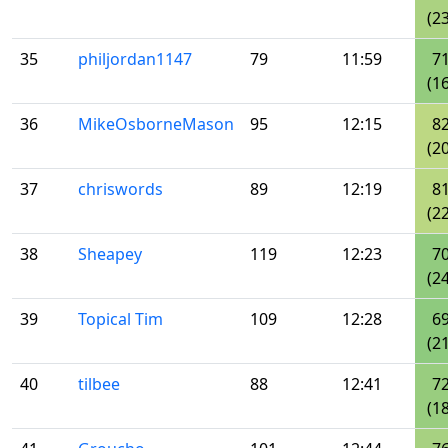
(23
35
philjordan1147
79
11:59
7
(16
36
MikeOsborneMason
95
12:15
8
(20
37
chriswords
89
12:19
8
(22
38
Sheapey
119
12:23
7
(24
39
Topical Tim
109
12:28
6
(21
40
tilbee
88
12:41
7
(18