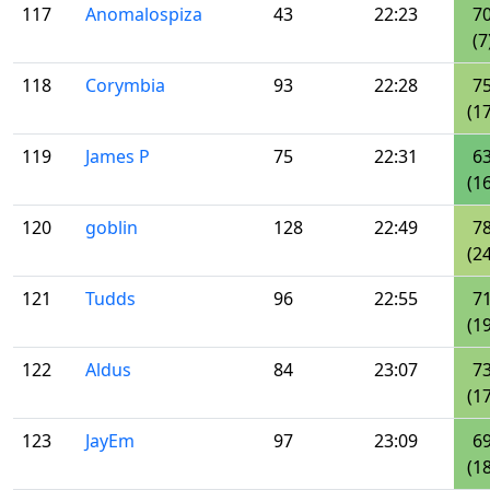
117
Anomalospiza
43
22:23
7
(7
118
Corymbia
93
22:28
7
(17
119
James P
75
22:31
6
(16
120
goblin
128
22:49
7
(24
121
Tudds
96
22:55
7
(19
122
Aldus
84
23:07
7
(17
123
JayEm
97
23:09
6
(18