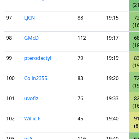
(21
97
LJCN
88
19:15
7
(16
98
GMcD
112
19:17
6
(18
99
pterodactyl
79
19:19
8
(19
100
Colin2355
83
19:20
7
(19
101
uvofiz
76
19:33
8
(16
102
Willie F
45
19:40
9
(8
103
pc8
116
19:40
6