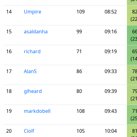
14
Umpire
109
08:52
8
(22
15
asaldanha
99
09:16
6
(23
16
richard
71
09:19
6
(14
17
AlanS
86
09:33
7
(21
18
glheard
80
09:39
7
(21
19
markdobell
108
09:43
7
(25
20
Ciolf
105
10:04
8