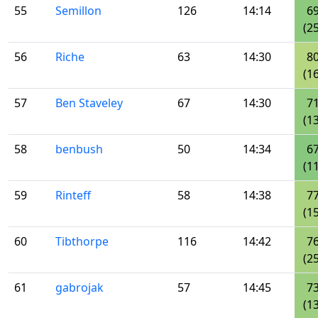
55
Semillon
126
14:14
6
(25
56
Riche
63
14:30
8
(16
57
Ben Staveley
67
14:30
7
(13
58
benbush
50
14:34
6
(11
59
Rinteff
58
14:38
7
(15
60
Tibthorpe
116
14:42
7
(25
61
gabrojak
57
14:45
7
(13