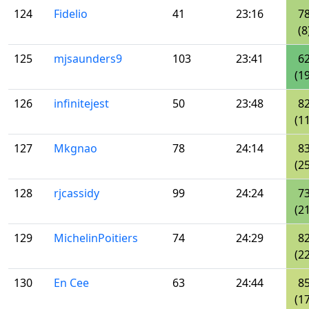
124
Fidelio
41
23:16
7
(8
125
mjsaunders9
103
23:41
6
(19
126
infinitejest
50
23:48
8
(11
127
Mkgnao
78
24:14
8
(25
128
rjcassidy
99
24:24
7
(21
129
MichelinPoitiers
74
24:29
8
(22
130
En Cee
63
24:44
8
(17