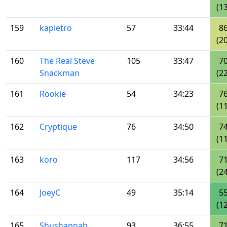
(13
159
kapietro
57
33:44
8
(20
160
The Real Steve
105
33:47
7
Snackman
(22
161
Rookie
54
34:23
7
(11
162
Cryptique
76
34:50
7
(11
163
koro
117
34:56
7
(24
164
JoeyC
49
35:14
5
(12
165
Shushannah
93
36:55
7