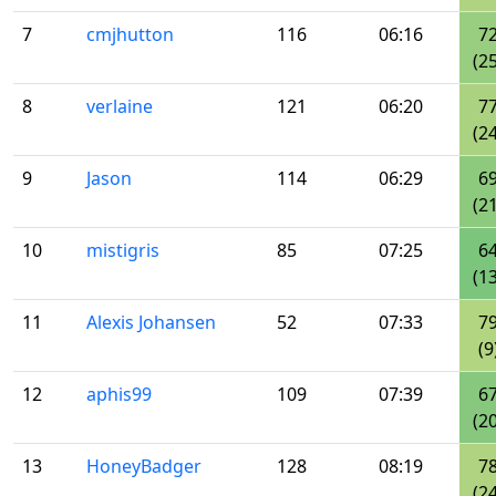
7
cmjhutton
116
06:16
7
(25
8
verlaine
121
06:20
7
(24
9
Jason
114
06:29
6
(21
10
mistigris
85
07:25
6
(13
11
Alexis Johansen
52
07:33
7
(9
12
aphis99
109
07:39
6
(20
13
HoneyBadger
128
08:19
7
(24