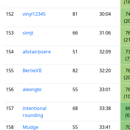
(16
152
vinyl12345
81
30:04
7
(20
153
simjt
66
31:06
7
(21
154
alistair.boere
51
32:09
7
(7
155
BertieVII
82
32:20
7
(20
156
alexngbr
55
33:01
7
(10
157
intentional
68
33:38
6
rounding
(6
158
Mudge
55
33:41
7