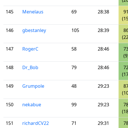
(20
145
Menelaus
69
28:38
9
(15
146
gbestanley
105
28:39
8
(22
147
RogerC
58
28:46
7
(9
148
Dr_Bob
79
28:46
7
(17
149
Grumpole
48
29:23
8
(10
150
nekabue
99
29:23
7
(18
151
richardCV22
71
29:31
7