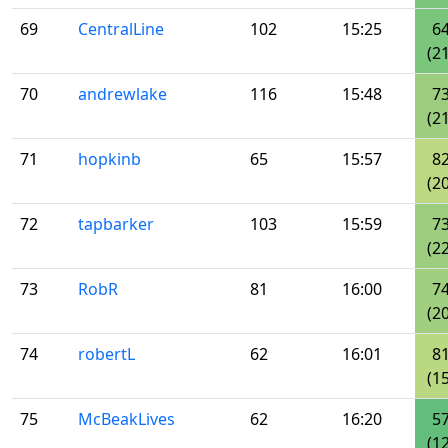
69
CentralLine
102
15:25
6
(21
70
andrewlake
116
15:48
7
(21
71
hopkinb
65
15:57
8
(20
72
tapbarker
103
15:59
7
(22
73
RobR
81
16:00
7
(20
74
robertL
62
16:01
8
(15
75
McBeakLives
62
16:20
5
(12