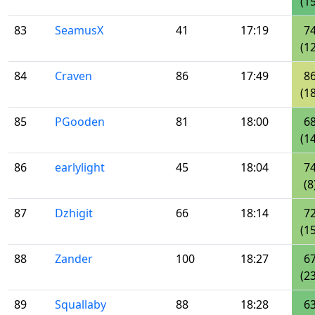
(15
83
SeamusX
41
17:19
7
(12
84
Craven
86
17:49
8
(18
85
PGooden
81
18:00
6
(14
86
earlylight
45
18:04
7
(8
87
Dzhigit
66
18:14
7
(15
88
Zander
100
18:27
6
(23
89
Squallaby
88
18:28
6