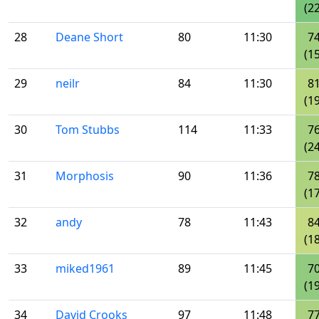
(22
28
Deane Short
80
11:30
7
(15
29
neilr
84
11:30
8
(19
30
Tom Stubbs
114
11:33
7
(24
31
Morphosis
90
11:36
7
(17
32
andy
78
11:43
8
(18
33
miked1961
89
11:45
7
(19
34
David Crooks
97
11:48
7