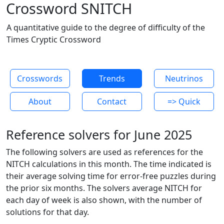
Crossword SNITCH
A quantitative guide to the degree of difficulty of the
Times Cryptic Crossword
Crosswords
Trends
Neutrinos
About
Contact
=> Quick
Reference solvers for June 2025
The following solvers are used as references for the
NITCH calculations in this month. The time indicated is
their average solving time for error-free puzzles during
the prior six months. The solvers average NITCH for
each day of week is also shown, with the number of
solutions for that day.