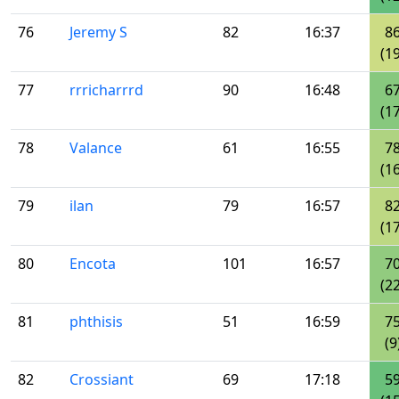
76
Jeremy S
82
16:37
8
(19
77
rrricharrrd
90
16:48
6
(17
78
Valance
61
16:55
7
(16
79
ilan
79
16:57
8
(17
80
Encota
101
16:57
7
(22
81
phthisis
51
16:59
7
(9
82
Crossiant
69
17:18
5