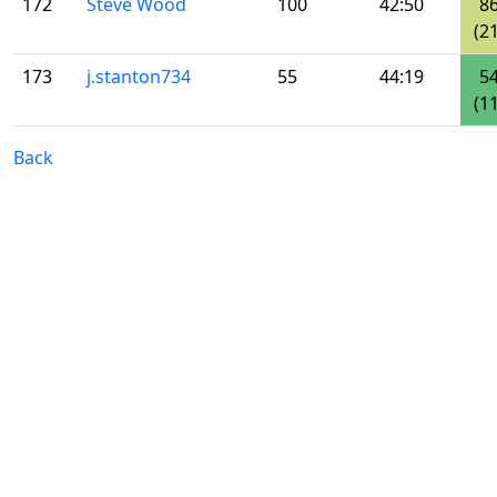
172
Steve Wood
100
42:50
8
(21
173
j.stanton734
55
44:19
5
(11
Back