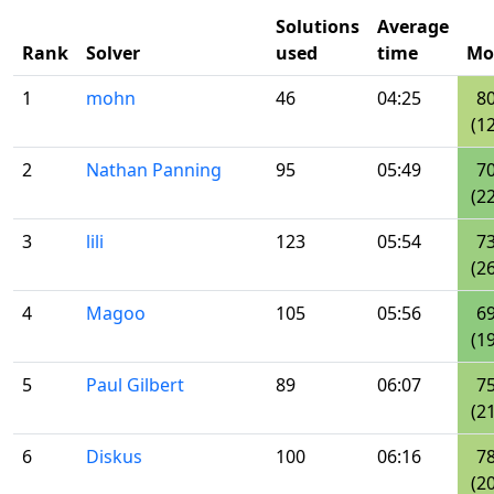
Solutions
Average
Rank
Solver
used
time
Mo
1
mohn
46
04:25
8
(12
2
Nathan Panning
95
05:49
7
(22
3
lili
123
05:54
7
(26
4
Magoo
105
05:56
6
(19
5
Paul Gilbert
89
06:07
7
(21
6
Diskus
100
06:16
7
(20