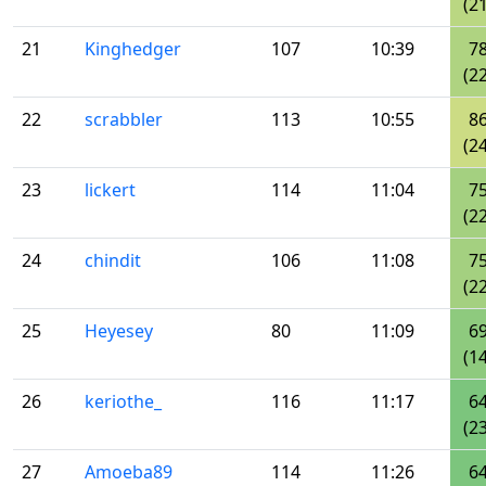
(21
21
Kinghedger
107
10:39
7
(22
22
scrabbler
113
10:55
8
(24
23
lickert
114
11:04
7
(22
24
chindit
106
11:08
7
(22
25
Heyesey
80
11:09
6
(14
26
keriothe_
116
11:17
6
(23
27
Amoeba89
114
11:26
6