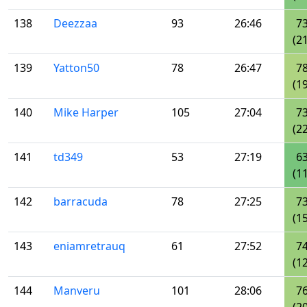
138
Deezzaa
93
26:46
7
(21
139
Yatton50
78
26:47
7
(19
140
Mike Harper
105
27:04
7
(22
141
td349
53
27:19
6
(11
142
barracuda
78
27:25
7
(15
143
eniamretrauq
61
27:52
7
(12
144
Manveru
101
28:06
7