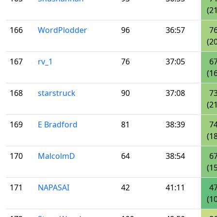
(21
166
WordPlodder
96
36:57
7
(20
167
rv_1
76
37:05
6
(16
168
starstruck
90
37:08
7
(21
169
E Bradford
81
38:39
7
(18
170
MalcolmD
64
38:54
6
(15
171
NAPASAI
42
41:11
4
(10