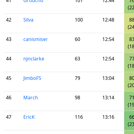
41
Groucho
101
12:44
7
(22
42
Silva
100
12:48
8
(24
43
canismiser
60
12:54
8
(18
44
njnclarke
63
12:54
7
(18
45
JimboFS
79
13:04
8
(20
46
March
98
13:14
7
(19
47
EricK
116
13:16
6
(23