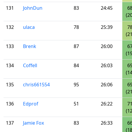
131
JohnDun
83
24:45
6
(20
132
ulaca
78
25:39
7
(21
133
Brenk
87
26:00
6
(19
134
Coffell
84
26:03
6
(14
135
chris661554
95
26:06
6
(21
136
Edprof
51
26:22
7
(12
137
Jamie Fox
83
26:33
6
(18