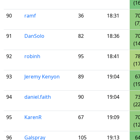
(16
90
ramf
36
18:31
7
(7
91
DanSolo
82
18:36
7
(14
92
robinh
95
18:41
7
(17
93
Jeremy Kenyon
89
19:04
6
(19
94
daniel.faith
90
19:04
7
(22
95
KarenR
67
19:09
7
(12
96
Galspray
105
19:13
6