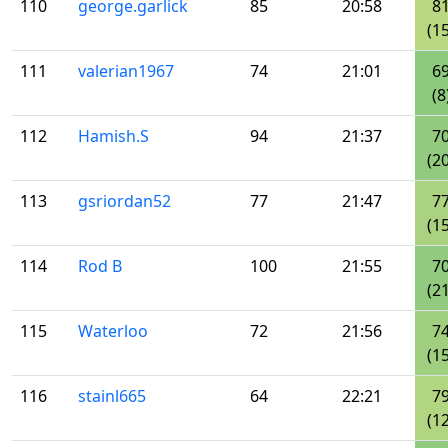
110
george.garlick
85
20:58
8
(15
111
valerian1967
74
21:01
6
(8
112
Hamish.S
94
21:37
7
(20
113
gsriordan52
77
21:47
7
(15
114
Rod B
100
21:55
7
(21
115
Waterloo
72
21:56
7
(15
116
stainl665
64
22:21
7
(12