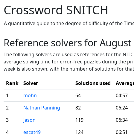
Crossword SNITCH
A quantitative guide to the degree of difficulty of the Ti
Reference solvers for August
The following solvers are used as references for the NITCH
average solving time for error-free puzzles during the pr
week is also shown, with the number of solutions for that
Rank
Solver
Solutions used
Averag
1
mohn
64
04:57
2
Nathan Panning
82
06:24
3
Jason
119
06:34
4
escat49
124
06:51