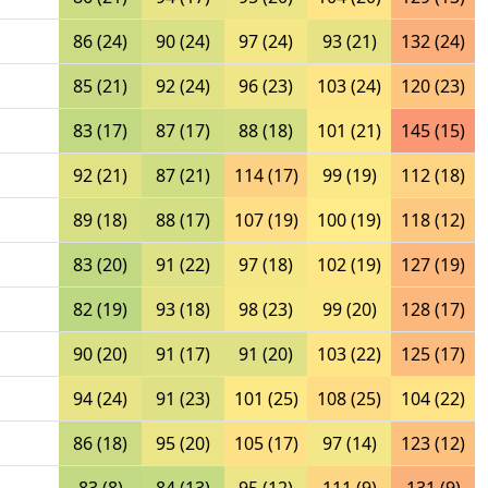
86 (24)
90 (24)
97 (24)
93 (21)
132 (24)
85 (21)
92 (24)
96 (23)
103 (24)
120 (23)
83 (17)
87 (17)
88 (18)
101 (21)
145 (15)
92 (21)
87 (21)
114 (17)
99 (19)
112 (18)
89 (18)
88 (17)
107 (19)
100 (19)
118 (12)
83 (20)
91 (22)
97 (18)
102 (19)
127 (19)
82 (19)
93 (18)
98 (23)
99 (20)
128 (17)
90 (20)
91 (17)
91 (20)
103 (22)
125 (17)
94 (24)
91 (23)
101 (25)
108 (25)
104 (22)
86 (18)
95 (20)
105 (17)
97 (14)
123 (12)