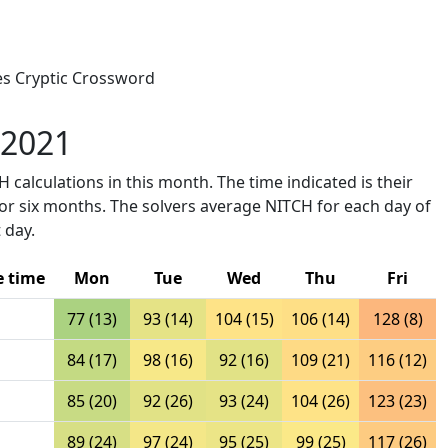
mes Cryptic Crossword
 2021
 calculations in this month. The time indicated is their
ior six months. The solvers average NITCH for each day of
 day.
e time
Mon
Tue
Wed
Thu
Fri
77 (13)
93 (14)
104 (15)
106 (14)
128 (8)
84 (17)
98 (16)
92 (16)
109 (21)
116 (12)
85 (20)
92 (26)
93 (24)
104 (26)
123 (23)
89 (24)
97 (24)
95 (25)
99 (25)
117 (26)