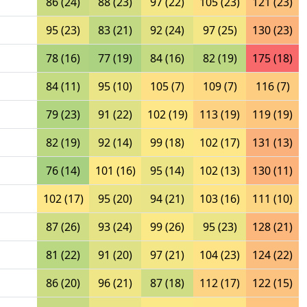
86 (24)
88 (23)
97 (22)
105 (23)
121 (23)
95 (23)
83 (21)
92 (24)
97 (25)
130 (23)
78 (16)
77 (19)
84 (16)
82 (19)
175 (18)
84 (11)
95 (10)
105 (7)
109 (7)
116 (7)
79 (23)
91 (22)
102 (19)
113 (19)
119 (19)
82 (19)
92 (14)
99 (18)
102 (17)
131 (13)
76 (14)
101 (16)
95 (14)
102 (13)
130 (11)
102 (17)
95 (20)
94 (21)
103 (16)
111 (10)
87 (26)
93 (24)
99 (26)
95 (23)
128 (21)
81 (22)
91 (20)
97 (21)
104 (23)
124 (22)
86 (20)
96 (21)
87 (18)
112 (17)
122 (15)