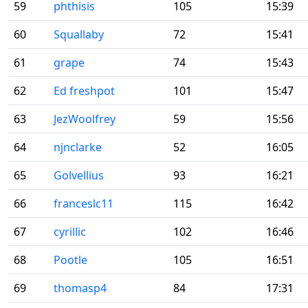
59
phthisis
105
15:39
60
Squallaby
72
15:41
61
grape
74
15:43
62
Ed freshpot
101
15:47
63
JezWoolfrey
59
15:56
64
njnclarke
52
16:05
65
Golvellius
93
16:21
66
franceslc11
115
16:42
67
cyrillic
102
16:46
68
Pootle
105
16:51
69
thomasp4
84
17:31