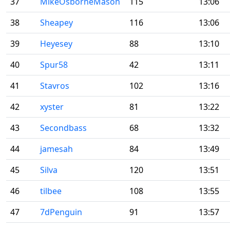
37
MikeOsborneMason
115
13:06
38
Sheapey
116
13:06
39
Heyesey
88
13:10
40
Spur58
42
13:11
41
Stavros
102
13:16
42
xyster
81
13:22
43
Secondbass
68
13:32
44
jamesah
84
13:49
45
Silva
120
13:51
46
tilbee
108
13:55
47
7dPenguin
91
13:57