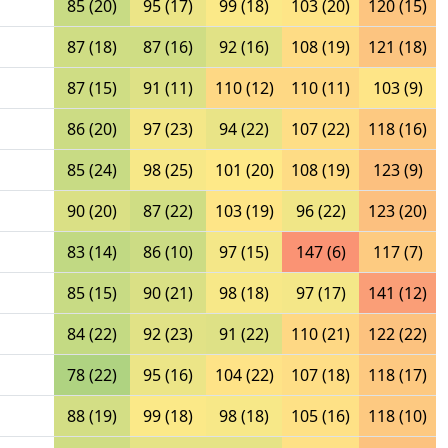
85 (20)
95 (17)
99 (18)
103 (20)
120 (15)
87 (18)
87 (16)
92 (16)
108 (19)
121 (18)
87 (15)
91 (11)
110 (12)
110 (11)
103 (9)
86 (20)
97 (23)
94 (22)
107 (22)
118 (16)
85 (24)
98 (25)
101 (20)
108 (19)
123 (9)
90 (20)
87 (22)
103 (19)
96 (22)
123 (20)
83 (14)
86 (10)
97 (15)
147 (6)
117 (7)
85 (15)
90 (21)
98 (18)
97 (17)
141 (12)
84 (22)
92 (23)
91 (22)
110 (21)
122 (22)
78 (22)
95 (16)
104 (22)
107 (18)
118 (17)
88 (19)
99 (18)
98 (18)
105 (16)
118 (10)