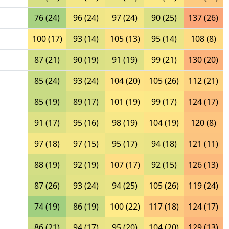
76 (24)
96 (24)
97 (24)
90 (25)
137 (26)
100 (17)
93 (14)
105 (13)
95 (14)
108 (8)
87 (21)
90 (19)
91 (19)
99 (21)
130 (20)
85 (24)
93 (24)
104 (20)
105 (26)
112 (21)
85 (19)
89 (17)
101 (19)
99 (17)
124 (17)
91 (17)
95 (16)
98 (19)
104 (19)
120 (8)
97 (18)
97 (15)
95 (17)
94 (18)
121 (11)
88 (19)
92 (19)
107 (17)
92 (15)
126 (13)
87 (26)
93 (24)
94 (25)
105 (26)
119 (24)
74 (19)
86 (19)
100 (22)
117 (18)
124 (17)
86 (21)
94 (17)
95 (20)
104 (20)
129 (13)