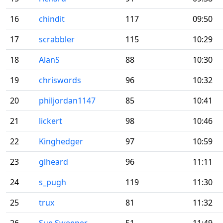
16
chindit
117
09:50
17
scrabbler
115
10:29
18
AlanS
88
10:30
19
chriswords
96
10:32
20
philjordan1147
85
10:41
21
lickert
98
10:46
22
Kinghedger
97
10:59
23
glheard
96
11:11
24
s_pugh
119
11:30
25
trux
81
11:32