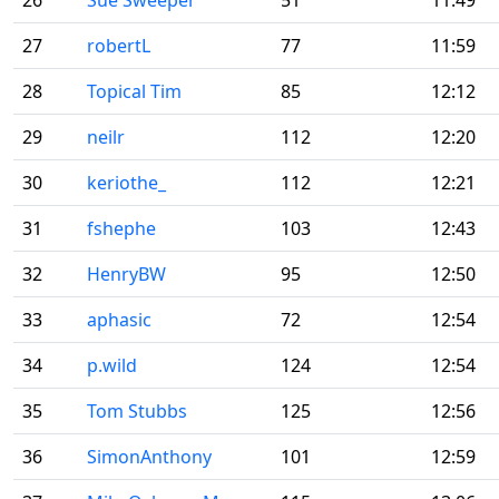
26
Sue Sweeper
51
11:49
27
robertL
77
11:59
28
Topical Tim
85
12:12
29
neilr
112
12:20
30
keriothe_
112
12:21
31
fshephe
103
12:43
32
HenryBW
95
12:50
33
aphasic
72
12:54
34
p.wild
124
12:54
35
Tom Stubbs
125
12:56
36
SimonAnthony
101
12:59