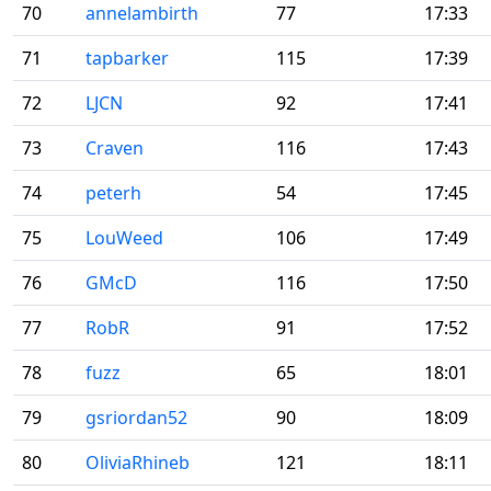
70
annelambirth
77
17:33
71
tapbarker
115
17:39
72
LJCN
92
17:41
73
Craven
116
17:43
74
peterh
54
17:45
75
LouWeed
106
17:49
76
GMcD
116
17:50
77
RobR
91
17:52
78
fuzz
65
18:01
79
gsriordan52
90
18:09
80
OliviaRhineb
121
18:11