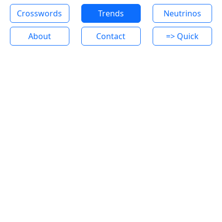
Crosswords
Trends
Neutrinos
About
Contact
=> Quick