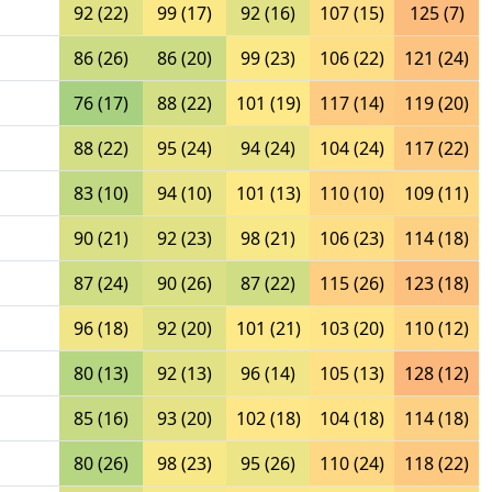
92 (22)
99 (17)
92 (16)
107 (15)
125 (7)
86 (26)
86 (20)
99 (23)
106 (22)
121 (24)
76 (17)
88 (22)
101 (19)
117 (14)
119 (20)
88 (22)
95 (24)
94 (24)
104 (24)
117 (22)
83 (10)
94 (10)
101 (13)
110 (10)
109 (11)
90 (21)
92 (23)
98 (21)
106 (23)
114 (18)
87 (24)
90 (26)
87 (22)
115 (26)
123 (18)
96 (18)
92 (20)
101 (21)
103 (20)
110 (12)
80 (13)
92 (13)
96 (14)
105 (13)
128 (12)
85 (16)
93 (20)
102 (18)
104 (18)
114 (18)
80 (26)
98 (23)
95 (26)
110 (24)
118 (22)