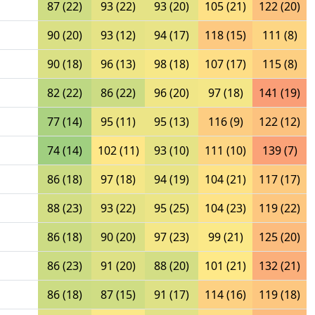
87 (22)
93 (22)
93 (20)
105 (21)
122 (20)
90 (20)
93 (12)
94 (17)
118 (15)
111 (8)
90 (18)
96 (13)
98 (18)
107 (17)
115 (8)
82 (22)
86 (22)
96 (20)
97 (18)
141 (19)
77 (14)
95 (11)
95 (13)
116 (9)
122 (12)
74 (14)
102 (11)
93 (10)
111 (10)
139 (7)
86 (18)
97 (18)
94 (19)
104 (21)
117 (17)
88 (23)
93 (22)
95 (25)
104 (23)
119 (22)
86 (18)
90 (20)
97 (23)
99 (21)
125 (20)
86 (23)
91 (20)
88 (20)
101 (21)
132 (21)
86 (18)
87 (15)
91 (17)
114 (16)
119 (18)