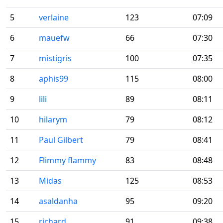
5
verlaine
123
07:09
6
mauefw
66
07:30
7
mistigris
100
07:35
8
aphis99
115
08:00
9
lili
89
08:11
10
hilarym
79
08:12
11
Paul Gilbert
79
08:41
12
Flimmy flammy
83
08:48
13
Midas
125
08:53
14
asaldanha
95
09:20
15
richard
91
09:38