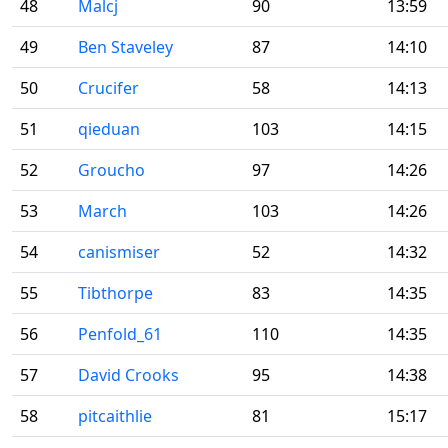
48
Malcj
90
13:59
49
Ben Staveley
87
14:10
50
Crucifer
58
14:13
51
qieduan
103
14:15
52
Groucho
97
14:26
53
March
103
14:26
54
canismiser
52
14:32
55
Tibthorpe
83
14:35
56
Penfold_61
110
14:35
57
David Crooks
95
14:38
58
pitcaithlie
81
15:17