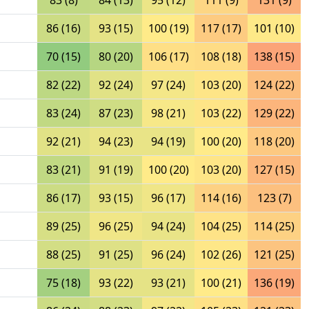
83 (8)
84 (13)
95 (12)
111 (9)
131 (9)
86 (16)
93 (15)
100 (19)
117 (17)
101 (10)
70 (15)
80 (20)
106 (17)
108 (18)
138 (15)
82 (22)
92 (24)
97 (24)
103 (20)
124 (22)
83 (24)
87 (23)
98 (21)
103 (22)
129 (22)
92 (21)
94 (23)
94 (19)
100 (20)
118 (20)
83 (21)
91 (19)
100 (20)
103 (20)
127 (15)
86 (17)
93 (15)
96 (17)
114 (16)
123 (7)
89 (25)
96 (25)
94 (24)
104 (25)
114 (25)
88 (25)
91 (25)
96 (24)
102 (26)
121 (25)
75 (18)
93 (22)
93 (21)
100 (21)
136 (19)