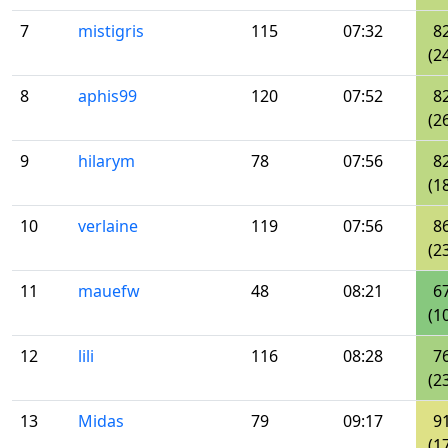
7
mistigris
115
07:32
8
(2
8
aphis99
120
07:52
8
(2
9
hilarym
78
07:56
8
(1
10
verlaine
119
07:56
8
(2
11
mauefw
48
08:21
6
(1
12
lili
116
08:28
7
(2
13
Midas
79
09:17
9
(1