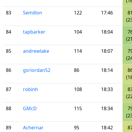
(1
83
Semillon
122
17:46
8
(2
84
tapbarker
104
18:04
7
(2
85
andrewlake
114
18:07
7
(2
86
gsriordan52
86
18:14
8
(1
87
robinh
108
18:33
8
(2
88
GMcD
115
18:34
7
(2
89
Achernar
95
18:42
8