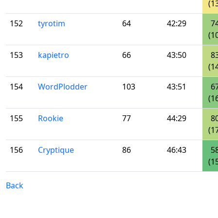
(1
152
tyrotim
64
42:29
7
(1
153
kapietro
66
43:50
8
(1
154
WordPlodder
103
43:51
6
(1
155
Rookie
77
44:29
8
(1
156
Cryptique
86
46:43
5
(1
Back