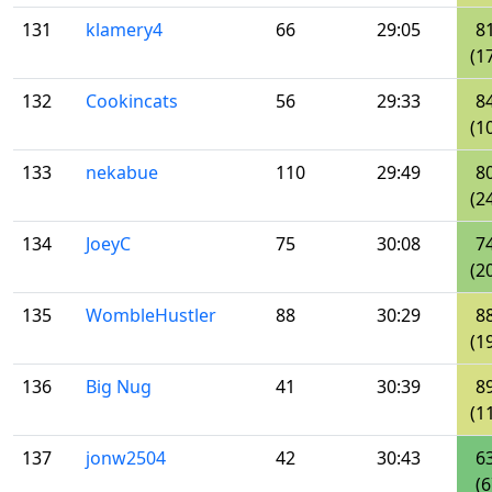
131
klamery4
66
29:05
8
(1
132
Cookincats
56
29:33
8
(1
133
nekabue
110
29:49
8
(2
134
JoeyC
75
30:08
7
(2
135
WombleHustler
88
30:29
8
(1
136
Big Nug
41
30:39
8
(1
137
jonw2504
42
30:43
6
(6