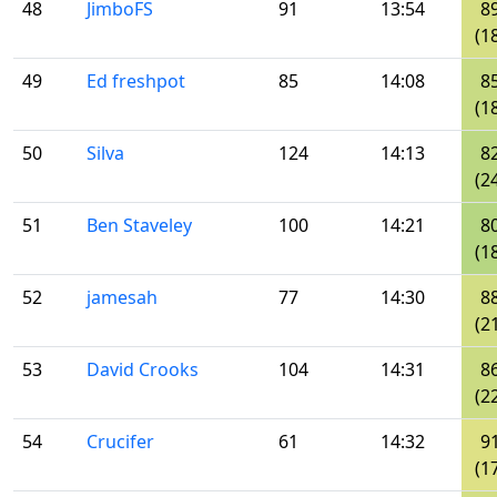
48
JimboFS
91
13:54
8
(1
49
Ed freshpot
85
14:08
8
(1
50
Silva
124
14:13
8
(2
51
Ben Staveley
100
14:21
8
(1
52
jamesah
77
14:30
8
(2
53
David Crooks
104
14:31
8
(2
54
Crucifer
61
14:32
9
(1