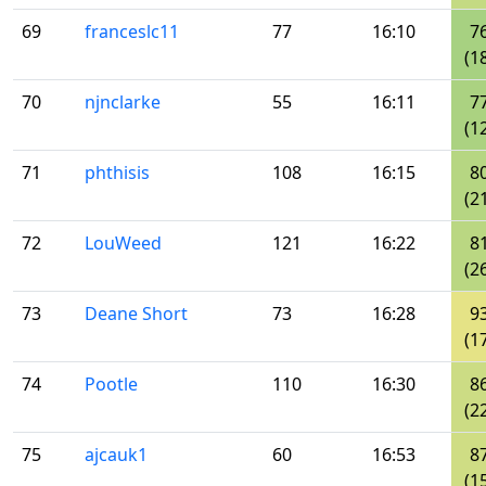
69
franceslc11
77
16:10
7
(1
70
njnclarke
55
16:11
7
(1
71
phthisis
108
16:15
8
(2
72
LouWeed
121
16:22
8
(2
73
Deane Short
73
16:28
9
(1
74
Pootle
110
16:30
8
(2
75
ajcauk1
60
16:53
8
(1