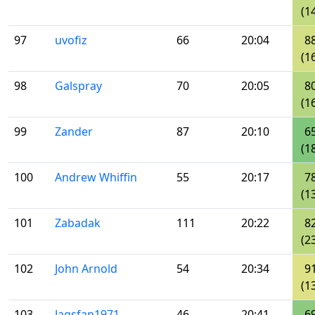
(1
97
uvofiz
66
20:04
8
(1
98
Galspray
70
20:05
8
(1
99
Zander
87
20:10
6
(1
100
Andrew Whiffin
55
20:17
7
(1
101
Zabadak
111
20:22
8
(2
102
John Arnold
54
20:34
9
(1
103
Jagsfan1971
46
20:41
6