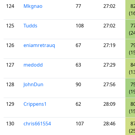
124
Mkgnao
77
27:02
8
(1
125
Tudds
108
27:02
7
(2
126
eniamretrauq
67
27:19
7
(1
127
medodd
63
27:29
8
(1
128
JohnDun
90
27:56
7
(1
129
Crippens1
62
28:09
8
(1
130
chris661554
107
28:46
8
(2