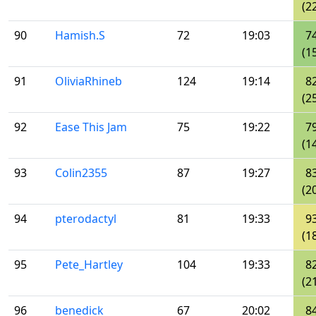
(2
90
Hamish.S
72
19:03
7
(1
91
OliviaRhineb
124
19:14
8
(2
92
Ease This Jam
75
19:22
7
(1
93
Colin2355
87
19:27
8
(2
94
pterodactyl
81
19:33
9
(1
95
Pete_Hartley
104
19:33
8
(2
96
benedick
67
20:02
8