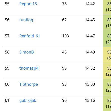
55
Peponi13
78
14:42
8
(1
56
tunflog
62
14:45
8
(1
57
Penfold_61
103
14:47
8
(2
58
SimonB
45
14:49
9
(6
59
thomasp4
99
14:52
9
(2
60
Tibthorpe
93
15:00
8
(2
61
gabrojak
90
15:16
8
(1