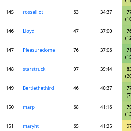
(1
145
rosselliot
63
34:37
7
(1
146
Lloyd
47
37:00
7
(1
147
Pleasuredome
76
37:06
7
(1
148
starstruck
97
39:44
8
(2
149
Bertiethethird
46
40:37
7
(7
150
marp
68
41:16
7
(1
151
maryht
65
41:25
9