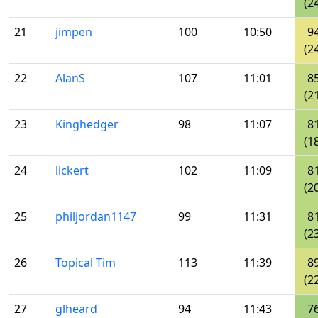
(2
21
jimpen
100
10:50
9
(2
22
AlanS
107
11:01
8
(2
23
Kinghedger
98
11:07
8
(1
24
lickert
102
11:09
8
(2
25
philjordan1147
99
11:31
8
(2
26
Topical Tim
113
11:39
8
(2
27
glheard
94
11:43
7