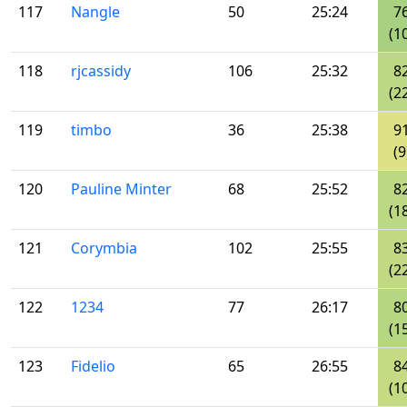
117
Nangle
50
25:24
7
(1
118
rjcassidy
106
25:32
8
(2
119
timbo
36
25:38
9
(9
120
Pauline Minter
68
25:52
8
(1
121
Corymbia
102
25:55
8
(2
122
1234
77
26:17
8
(1
123
Fidelio
65
26:55
8
(1