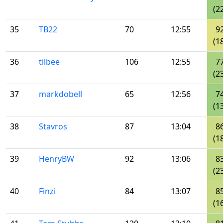
(2
35
TB22
70
12:55
9
(1
36
tilbee
106
12:55
7
(2
37
markdobell
65
12:56
7
(1
38
Stavros
87
13:04
8
(1
39
HenryBW
92
13:06
8
(2
40
Finzi
84
13:07
8
(1