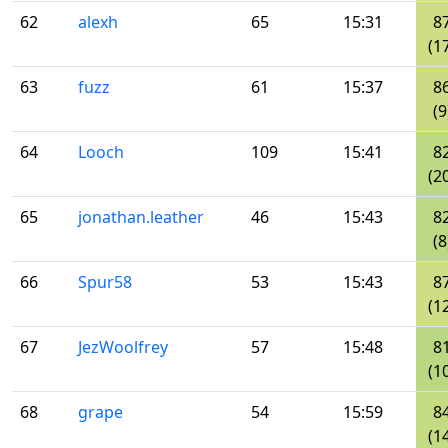
62
alexh
65
15:31
8
(1
63
fuzz
61
15:37
8
(9
64
Looch
109
15:41
8
(2
65
jonathan.leather
46
15:43
8
(8
66
Spur58
53
15:43
8
(1
67
JezWoolfrey
57
15:48
8
(1
68
grape
54
15:59
8
(1