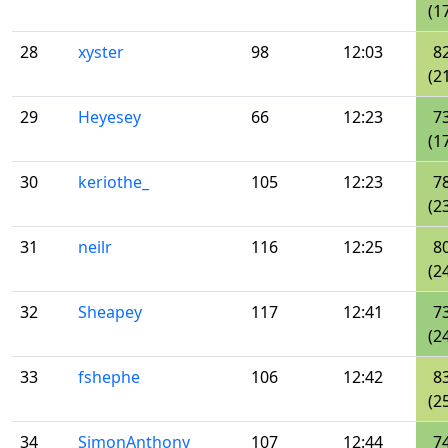
(1
28
xyster
98
12:03
8
(2
29
Heyesey
66
12:23
7
(1
30
keriothe_
105
12:23
7
(2
31
neilr
116
12:25
8
(2
32
Sheapey
117
12:41
7
(2
33
fshephe
106
12:42
8
(2
34
SimonAnthony
107
12:44
7