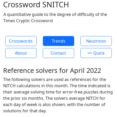
Crossword SNITCH
A quantitative guide to the degree of difficulty of the
Times Cryptic Crossword
Crosswords
Trends
Neutrinos
About
Contact
=> Quick
Reference solvers for April 2022
The following solvers are used as references for the
NITCH calculations in this month. The time indicated is
their average solving time for error-free puzzles during
the prior six months. The solvers average NITCH for
each day of week is also shown, with the number of
solutions for that day.