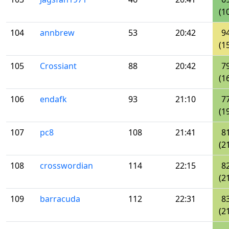
(1
104
annbrew
53
20:42
9
(1
105
Crossiant
88
20:42
7
(1
106
endafk
93
21:10
7
(1
107
pc8
108
21:41
8
(2
108
crosswordian
114
22:15
8
(2
109
barracuda
112
22:31
8
(2