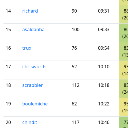
14
richard
90
09:31
8
(2
15
asaldanha
100
09:33
8
(2
16
trux
76
09:54
8
(1
17
chriswords
52
10:10
9
(1
18
scrabbler
112
10:18
8
(2
19
boulemiche
62
10:22
9
(1
20
chindit
117
10:46
7