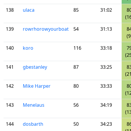
138
ulaca
85
31:02
8
(1
139
rowrhorowyourboat
54
31:13
8
(9
140
koro
116
33:18
7
(2
141
gbestanley
87
33:25
8
(2
142
Mike Harper
80
33:33
8
(1
143
Menelaus
56
34:19
8
(1
144
dosbarth
50
34:23
8