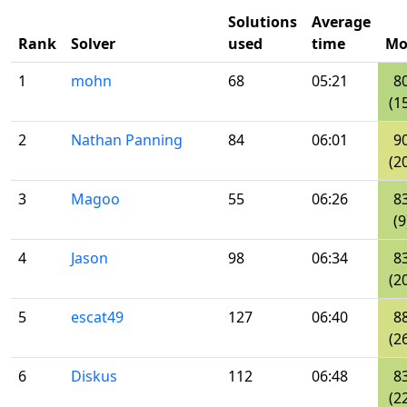
Solutions
Average
Rank
Solver
used
time
Mo
1
mohn
68
05:21
8
(1
2
Nathan Panning
84
06:01
9
(2
3
Magoo
55
06:26
8
(9
4
Jason
98
06:34
8
(2
5
escat49
127
06:40
8
(2
6
Diskus
112
06:48
8
(2