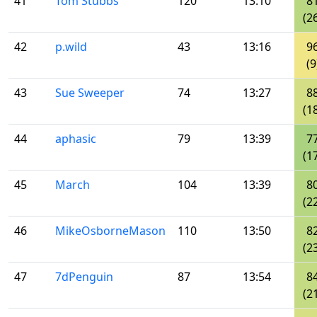
41
Tom Stubbs
120
13:10
8
(2
42
p.wild
43
13:16
9
(9
43
Sue Sweeper
74
13:27
8
(1
44
aphasic
79
13:39
7
(1
45
March
104
13:39
8
(2
46
MikeOsborneMason
110
13:50
8
(2
47
7dPenguin
87
13:54
8
(2