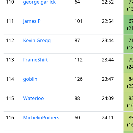
110
george.garlick
64
22:52
7
(1
111
James P
101
22:54
6
(2
112
Kevin Gregg
87
23:44
7
(1
113
FrameShift
112
23:44
7
(2
114
goblin
126
23:47
8
(2
115
Waterloo
88
24:09
8
(1
116
MichelinPoitiers
60
24:11
8
(1