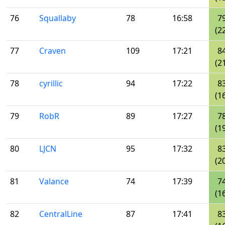
76
Squallaby
78
16:58
7
(2
77
Craven
109
17:21
8
(2
78
cyrillic
94
17:22
8
(1
79
RobR
89
17:27
7
(1
80
LJCN
95
17:32
8
(2
81
Valance
74
17:39
7
(1
82
CentralLine
87
17:41
8