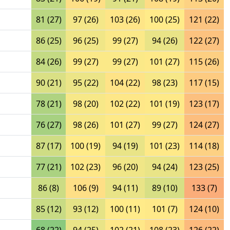
81 (27)
97 (26)
103 (26)
100 (25)
121 (22)
86 (25)
96 (25)
99 (27)
94 (26)
122 (27)
84 (26)
99 (27)
99 (27)
101 (27)
115 (26)
90 (21)
95 (22)
104 (22)
98 (23)
117 (15)
78 (21)
98 (20)
102 (22)
101 (19)
123 (17)
76 (27)
98 (26)
101 (27)
99 (27)
124 (27)
87 (17)
100 (19)
94 (19)
101 (23)
114 (18)
77 (21)
102 (23)
96 (20)
94 (24)
123 (25)
86 (8)
106 (9)
94 (11)
89 (10)
133 (7)
85 (12)
93 (12)
100 (11)
101 (7)
124 (10)