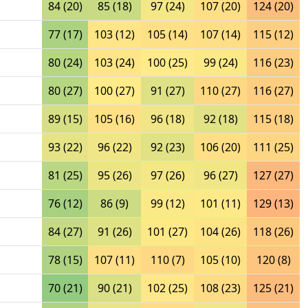
84 (20)
85 (18)
97 (24)
107 (20)
124 (20)
77 (17)
103 (12)
105 (14)
107 (14)
115 (12)
80 (24)
103 (24)
100 (25)
99 (24)
116 (23)
80 (27)
100 (27)
91 (27)
110 (27)
116 (27)
89 (15)
105 (16)
96 (18)
92 (18)
115 (18)
93 (22)
96 (22)
92 (23)
106 (20)
111 (25)
81 (25)
95 (26)
97 (26)
96 (27)
127 (27)
76 (12)
86 (9)
99 (12)
101 (11)
129 (13)
84 (27)
91 (26)
101 (27)
104 (26)
118 (26)
78 (15)
107 (11)
110 (7)
105 (10)
120 (8)
70 (21)
90 (21)
102 (25)
108 (23)
125 (21)