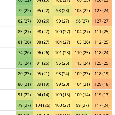
68 (22)
94 (25)
102 (21)
108 (23)
126 (22)
72 (22)
95 (22)
93 (23)
108 (22)
127 (24)
82 (27)
93 (26)
99 (27)
96 (27)
127 (27)
85 (27)
98 (27)
100 (27)
104 (27)
111 (25)
81 (26)
98 (27)
104 (27)
103 (26)
112 (25)
74 (26)
96 (26)
101 (23)
110 (25)
118 (24)
73 (24)
91 (26)
95 (25)
113 (24)
125 (25)
80 (23)
95 (21)
98 (24)
109 (23)
118 (19)
80 (21)
89 (19)
99 (20)
104 (21)
129 (18)
91 (22)
94 (14)
100 (15)
100 (14)
119 (13)
79 (27)
104 (26)
100 (27)
99 (27)
117 (24)