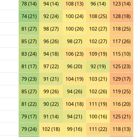
78 (14)
94 (14)
108 (13)
96 (14)
123 (14)
74 (21)
92 (24)
100 (24)
108 (25)
128 (18)
81 (27)
98 (27)
100 (26)
102 (27)
118 (25)
85 (27)
96 (26)
98 (27)
102 (27)
117 (26)
83 (24)
94 (18)
106 (23)
109 (19)
115 (10)
81 (17)
97 (22)
96 (20)
92 (19)
125 (23)
79 (23)
91 (21)
104 (19)
103 (21)
129 (17)
85 (27)
99 (26)
94 (26)
102 (26)
119 (25)
81 (22)
90 (22)
104 (18)
111 (19)
116 (20)
79 (17)
91 (14)
94 (21)
100 (16)
125 (21)
79 (24)
102 (18)
99 (16)
111 (22)
118 (13)