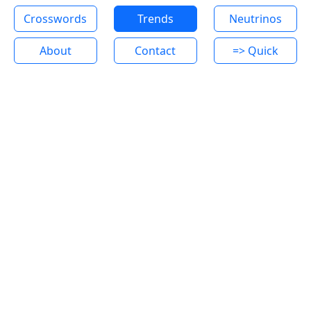
Crosswords
Trends
Neutrinos
About
Contact
=> Quick