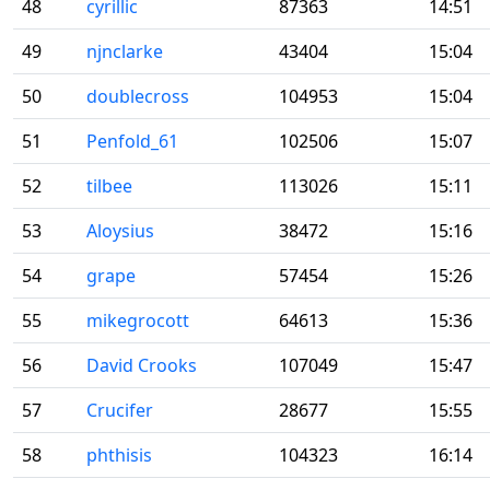
48
cyrillic
87363
14:51
49
njnclarke
43404
15:04
50
doublecross
104953
15:04
51
Penfold_61
102506
15:07
52
tilbee
113026
15:11
53
Aloysius
38472
15:16
54
grape
57454
15:26
55
mikegrocott
64613
15:36
56
David Crooks
107049
15:47
57
Crucifer
28677
15:55
58
phthisis
104323
16:14