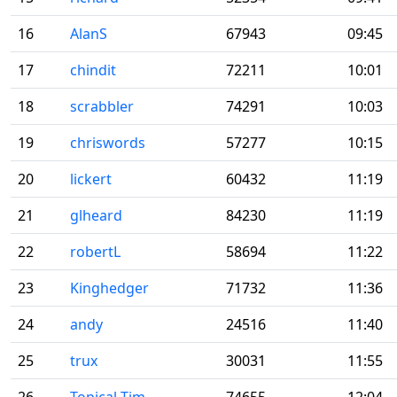
16
AlanS
67943
09:45
17
chindit
72211
10:01
18
scrabbler
74291
10:03
19
chriswords
57277
10:15
20
lickert
60432
11:19
21
glheard
84230
11:19
22
robertL
58694
11:22
23
Kinghedger
71732
11:36
24
andy
24516
11:40
25
trux
30031
11:55