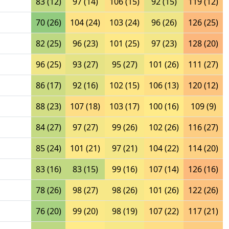
83 (12)
97 (14)
106 (15)
92 (15)
119 (12)
70 (26)
104 (24)
103 (24)
96 (26)
126 (25)
82 (25)
96 (23)
101 (25)
97 (23)
128 (20)
96 (25)
93 (27)
95 (27)
101 (26)
111 (27)
86 (17)
92 (16)
102 (15)
106 (13)
120 (12)
88 (23)
107 (18)
103 (17)
100 (16)
109 (9)
84 (27)
97 (27)
99 (26)
102 (26)
116 (27)
85 (24)
101 (21)
97 (21)
104 (22)
114 (20)
83 (16)
83 (15)
99 (16)
107 (14)
126 (16)
78 (26)
98 (27)
98 (26)
101 (26)
122 (26)
76 (20)
99 (20)
98 (19)
107 (22)
117 (21)