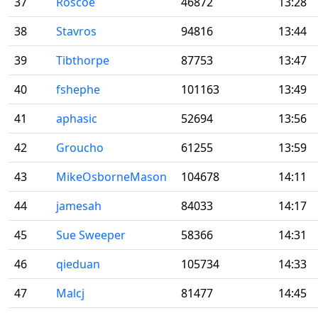
37
Roscoe
46872
13:28
38
Stavros
94816
13:44
39
Tibthorpe
87753
13:47
40
fshephe
101163
13:49
41
aphasic
52694
13:56
42
Groucho
61255
13:59
43
MikeOsborneMason
104678
14:11
44
jamesah
84033
14:17
45
Sue Sweeper
58366
14:31
46
qieduan
105734
14:33
47
Malcj
81477
14:45