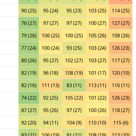
90 (25)
95 (24)
95 (23)
103 (25)
114 (25)
76 (27)
97 (27)
97 (27)
100 (27)
127 (27)
79 (26)
106 (25)
100 (25)
105 (26)
108 (26)
77 (24)
100 (24)
93 (25)
103 (24)
126 (23)
80 (26)
95 (27)
102 (27)
103 (27)
117 (27)
82 (19)
96 (18)
108 (19)
101 (17)
120 (10)
82 (16)
111 (13)
83 (11)
113 (11)
116 (11)
74 (22)
92 (25)
105 (22)
101 (22)
126 (23)
87 (27)
95 (26)
97 (27)
100 (26)
118 (27)
92 (20)
94 (11)
104 (9)
110 (10)
115 (6)
83 (21)
106 (19)
91 (21)
108 (19)
113 (20)