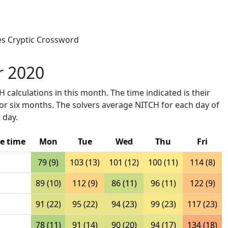
mes Cryptic Crossword
r 2020
 calculations in this month. The time indicated is their
ior six months. The solvers average NITCH for each day of
 day.
e time
Mon
Tue
Wed
Thu
Fri
79 (9)
103 (13)
101 (12)
100 (11)
114 (8)
89 (10)
112 (9)
86 (11)
96 (11)
122 (9)
91 (22)
95 (22)
94 (23)
99 (23)
117 (23)
78 (11)
91 (14)
90 (20)
94 (17)
134 (18)