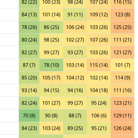
82 (22)
100 (23)
98 (24)
107 (24)
116 (15)
84 (13)
101 (14)
91 (11)
109 (12)
123 (8)
78 (26)
86 (25)
106 (24)
103 (26)
125 (25)
80 (24)
98 (25)
102 (27)
107 (26)
111 (21)
82 (27)
99 (27)
93 (27)
103 (26)
121 (27)
87 (7)
78 (10)
103 (14)
115 (14)
101 (7)
85 (20)
105 (17)
104 (12)
102 (14)
114 (9)
93 (14)
94 (15)
94 (16)
104 (18)
111 (16)
82 (24)
101 (27)
99 (27)
95 (24)
123 (21)
70 (8)
90 (8)
88 (7)
106 (6)
129 (11)
84 (23)
103 (24)
89 (25)
95 (21)
126 (24)