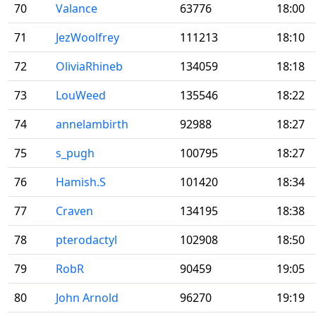
70
Valance
63776
18:00
71
JezWoolfrey
111213
18:10
72
OliviaRhineb
134059
18:18
73
LouWeed
135546
18:22
74
annelambirth
92988
18:27
75
s_pugh
100795
18:27
76
Hamish.S
101420
18:34
77
Craven
134195
18:38
78
pterodactyl
102908
18:50
79
RobR
90459
19:05
80
John Arnold
96270
19:19