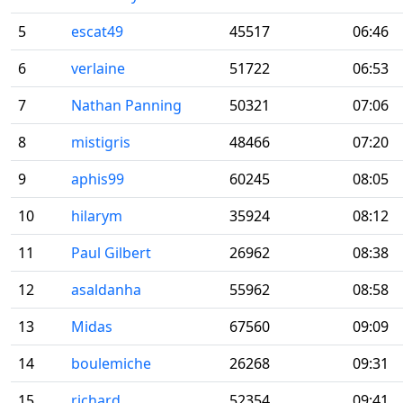
5
escat49
45517
06:46
6
verlaine
51722
06:53
7
Nathan Panning
50321
07:06
8
mistigris
48466
07:20
9
aphis99
60245
08:05
10
hilarym
35924
08:12
11
Paul Gilbert
26962
08:38
12
asaldanha
55962
08:58
13
Midas
67560
09:09
14
boulemiche
26268
09:31
15
richard
52354
09:41