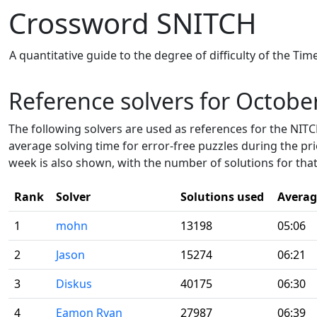
Crossword SNITCH
A quantitative guide to the degree of difficulty of the Ti
Reference solvers for Octobe
The following solvers are used as references for the NITCH
average solving time for error-free puzzles during the pr
week is also shown, with the number of solutions for that
Rank
Solver
Solutions used
Averag
1
mohn
13198
05:06
2
Jason
15274
06:21
3
Diskus
40175
06:30
4
Eamon Ryan
27987
06:39