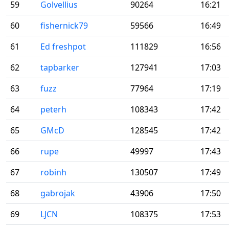
59
Golvellius
90264
16:21
60
fishernick79
59566
16:49
61
Ed freshpot
111829
16:56
62
tapbarker
127941
17:03
63
fuzz
77964
17:19
64
peterh
108343
17:42
65
GMcD
128545
17:42
66
rupe
49997
17:43
67
robinh
130507
17:49
68
gabrojak
43906
17:50
69
LJCN
108375
17:53