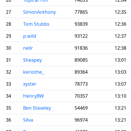
26
Topical Tim
74655
12:04
27
SimonAnthony
77865
12:35
28
Tom Stubbs
93839
12:36
29
p.wild
93122
12:37
30
neilr
91836
12:38
31
Sheapey
89085
13:01
32
keriothe_
89364
13:03
33
xyster
78773
13:07
34
HenryBW
70357
13:10
35
Ben Staveley
54469
13:21
36
Silva
96974
13:21