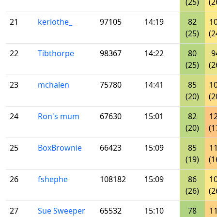
(25)
(2
21
keriothe_
97105
14:19
82
1
(25)
(2
22
Tibthorpe
98367
14:22
80
9
(25)
(2
23
mchalen
75780
14:41
85
1
(20)
(2
24
Ron's mum
67630
15:01
82
1
(20)
(1
25
BoxBrownie
66423
15:09
85
1
(19)
(1
26
fshephe
108182
15:09
86
1
(26)
(2
27
Sue Sweeper
65532
15:10
78
1