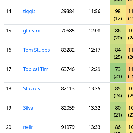
14
tiggis
29384
11:56
98
1
(12)
(1
15
glheard
70685
12:08
86
1
(20)
(2
16
Tom Stubbs
83282
12:17
84
1
(25)
(2
17
Topical Tim
63746
12:29
73
1
(21)
(1
18
Stavros
82113
13:25
85
1
(24)
(2
19
Silva
82059
13:32
80
1
(21)
(2
20
neilr
91979
13:33
86
1