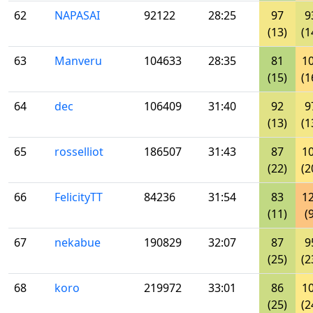
62
NAPASAI
92122
28:25
97
9
(13)
(1
63
Manveru
104633
28:35
81
1
(15)
(1
64
dec
106409
31:40
92
9
(13)
(1
65
rosselliot
186507
31:43
87
1
(22)
(2
66
FelicityTT
84236
31:54
83
1
(11)
(
67
nekabue
190829
32:07
87
9
(25)
(2
68
koro
219972
33:01
86
1
(25)
(2