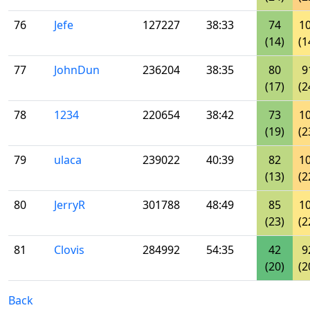
76
Jefe
127227
38:33
74
1
(14)
(1
77
JohnDun
236204
38:35
80
9
(17)
(2
78
1234
220654
38:42
73
1
(19)
(2
79
ulaca
239022
40:39
82
1
(13)
(2
80
JerryR
301788
48:49
85
1
(23)
(2
81
Clovis
284992
54:35
42
9
(20)
(2
Back