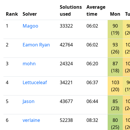
Solutions
Average
Rank
Solver
used
time
Mon
T
1
Magoo
33322
06:02
90
9
(19)
(2
2
Eamon Ryan
42764
06:02
93
1
(26)
(2
3
mohn
24324
06:20
87
1
(18)
(2
4
Lettuceleaf
34221
06:37
103
9
(20)
(1
5
Jason
43677
06:44
85
1
(23)
(2
6
verlaine
52238
08:32
80
1
(25)
(2