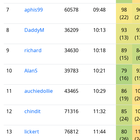
7
aphis99
60578
09:48
98
9
(22)
(2
8
DaddyM
36209
10:13
93
9
(13)
(1
9
richard
34630
10:18
89
8
(15)
(
10
AlanS
39783
10:21
79
9
(16)
(1
11
auchiedollie
43465
10:29
86
1
(19)
(2
12
chindit
71316
11:32
85
1
(24)
(2
13
lickert
76812
11:44
80
1
(26)
(2