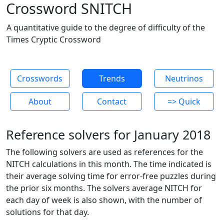
Crossword SNITCH
A quantitative guide to the degree of difficulty of the
Times Cryptic Crossword
Crosswords
Trends
Neutrinos
About
Contact
=> Quick
Reference solvers for January 2018
The following solvers are used as references for the
NITCH calculations in this month. The time indicated is
their average solving time for error-free puzzles during
the prior six months. The solvers average NITCH for
each day of week is also shown, with the number of
solutions for that day.