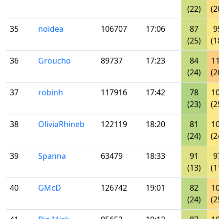
(22)
(2
35
noidea
106707
17:06
87
9
(25)
(1
36
Groucho
89737
17:23
84
1
(24)
(2
37
robinh
117916
17:42
78
1
(23)
(2
38
OliviaRhineb
122119
18:20
81
1
(24)
(2
39
Spanna
63479
18:33
91
9
(13)
(1
40
GMcD
126742
19:01
82
1
(24)
(2