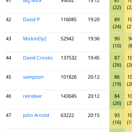
41
Big Mick
95652
19:12
87
1
(22)
(2
42
David P
116085
19:20
89
1
(24)
(2
43
MickinEly2
52942
19:36
90
9
(10)
(
44
David Crooks
137532
19:45
87
1
(26)
(2
45
sampson
101826
20:12
86
1
(19)
(2
46
reindeer
143045
20:12
84
1
(26)
(2
47
John Arnold
63222
20:15
93
1
(16)
(1