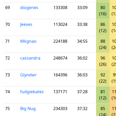
69
diogenes
133308
33:09
80
1
(16)
(1
70
Jeeves
113024
33:38
86
1
(12)
(1
71
Mkgnao
224188
34:55
88
1
(24)
(2
72
cassandra
248674
36:02
96
1
(26)
(2
73
Glyndwr
164396
36:03
92
9
(22)
(1
74
fudgiebates
137171
37:28
81
1
(12)
(1
75
Big Nug
234303
37:32
85
1
(24)
(2