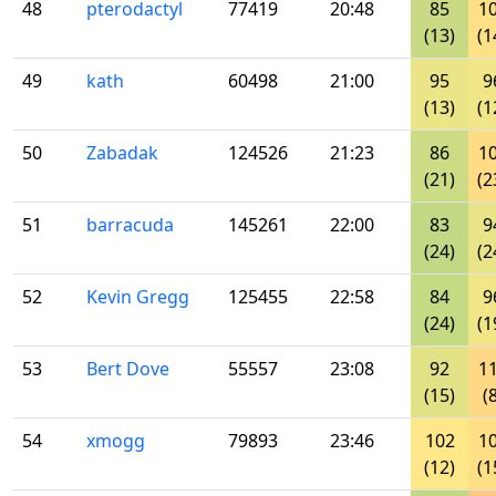
48
pterodactyl
77419
20:48
85
1
(13)
(1
49
kath
60498
21:00
95
9
(13)
(1
50
Zabadak
124526
21:23
86
1
(21)
(2
51
barracuda
145261
22:00
83
9
(24)
(2
52
Kevin Gregg
125455
22:58
84
9
(24)
(1
53
Bert Dove
55557
23:08
92
1
(15)
(
54
xmogg
79893
23:46
102
1
(12)
(1