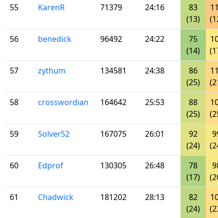
55
KarenR
71379
24:16
83
1
(13)
(1
56
benedick
96492
24:22
75
1
(14)
(1
57
zythum
134581
24:38
86
1
(25)
(2
58
crosswordian
164642
25:53
88
1
(25)
(2
59
Solver52
167075
26:01
92
9
(24)
(2
60
Edprof
130305
26:48
78
9
(17)
(2
61
Chadwick
181202
28:13
82
1
(24)
(2