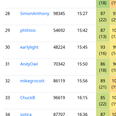
(18)
(1
28
SimonAnthony
98345
15:27
87
9
(22)
(2
29
phthisis
54692
15:42
87
1
(13)
(1
30
earlylight
48224
15:45
93
9
(16)
(1
31
AndyOwl
70342
15:50
86
9
(18)
(1
32
mikegrocott
86119
15:56
89
1
(21)
(1
33
ChuckB
96619
16:15
85
1
(22)
(1
34
sotira
87707
16:36
87
1