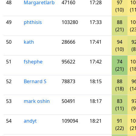
48
Margaretlarb
47160
17:28
97
10
(10)
(1
49
phthisis
103280
17:33
88
10
(21)
(2
50
kath
28666
17:41
94
9
(10)
(8
51
fshephe
95622
17:42
74
10
(21)
(1
52
Bernard S
78873
18:15
88
9
(18)
(1
53
mark oshin
50491
18:17
83
9
(11)
(9
54
andyt
109094
18:21
91
10
(22)
(2