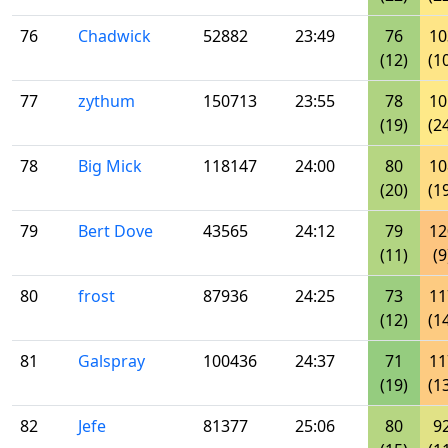
76
Chadwick
52882
23:49
76
10
(12)
(1
77
zythum
150713
23:55
78
10
(19)
(2
78
Big Mick
118147
24:00
80
10
(20)
(1
79
Bert Dove
43565
24:12
79
12
(11)
(9
80
frost
87936
24:25
73
11
(12)
(1
81
Galspray
100436
24:37
71
11
(19)
(1
82
Jefe
81377
25:06
80
9