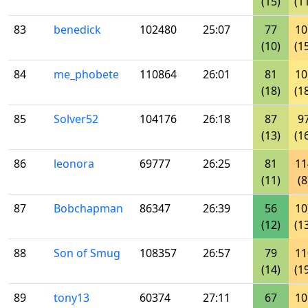
(15)
(1
83
benedick
102480
25:07
77
10
(10)
(1
84
me_phobete
110864
26:01
81
10
(18)
(1
85
Solver52
104176
26:18
87
9
(13)
(1
86
leonora
69777
26:25
81
11
(11)
(8
87
Bobchapman
86347
26:39
56
10
(12)
(1
88
Son of Smug
108357
26:57
79
11
(14)
(1
89
tony13
60374
27:11
67
10