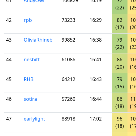
41
AndyOwl
104829
16:19
77
10
(22)
(2
42
rpb
73233
16:29
82
10
(17)
(2
43
OliviaRhineb
99852
16:38
79
10
(22)
(2
44
nesbitt
61086
16:41
86
10
(20)
(1
45
RHB
64212
16:43
79
10
(15)
(1
46
sotira
57260
16:44
86
11
(18)
(1
47
earlylight
88918
17:02
96
10
(18)
(1