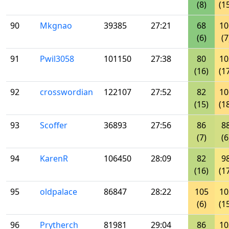
(8)
(1
90
Mkgnao
39385
27:21
68
10
(6)
(7
91
Pwil3058
101150
27:38
80
10
(16)
(1
92
crosswordian
122107
27:52
82
10
(15)
(1
93
Scoffer
36893
27:56
86
8
(7)
(6
94
KarenR
106450
28:09
82
9
(16)
(1
95
oldpalace
86847
28:22
105
10
(6)
(1
96
Prytherch
81981
29:04
86
10