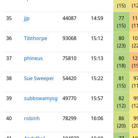
(15)
(1
35
jjp
44087
14:59
77
11
(15)
(1
36
Tibthorpe
93068
15:12
80
10
(23)
(2
37
phineus
75810
15:13
80
12
(18)
(1
38
Sue Sweeper
54420
15:22
81
9
(15)
(1
39
subbswamysg
49770
15:57
82
9
(12)
(1
40
robinh
78299
16:06
86
9
(20)
(2