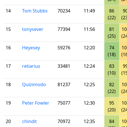
14
Tom Stubbs
70234
11:49
86
9
(22)
(2
15
tonysever
77394
11:56
81
10
(25)
(2
16
Heyesey
59276
12:20
74
10
(18)
(1
17
retiarius
33481
12:24
83
9
(10)
(1
18
Quizimodo
81237
12:25
82
10
(22)
(2
19
Peter Fowler
75077
12:30
95
10
(20)
(2
20
chindit
70972
12:35
84
10