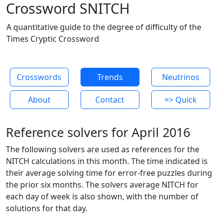
Crossword SNITCH
A quantitative guide to the degree of difficulty of the
Times Cryptic Crossword
Crosswords
Trends
Neutrinos
About
Contact
=> Quick
Reference solvers for April 2016
The following solvers are used as references for the
NITCH calculations in this month. The time indicated is
their average solving time for error-free puzzles during
the prior six months. The solvers average NITCH for
each day of week is also shown, with the number of
solutions for that day.