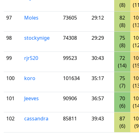
(8)
(1
97
Moles
73605
29:12
82
10
(8)
(1
98
stockynige
74308
29:29
75
10
(8)
(1
99
rjr520
99523
30:43
72
10
(14)
(1
100
koro
101634
35:17
75
10
(7)
(1
101
Jeeves
90906
36:57
70
10
(6)
(1
102
cassandra
85811
39:43
87
10
(6)
(9