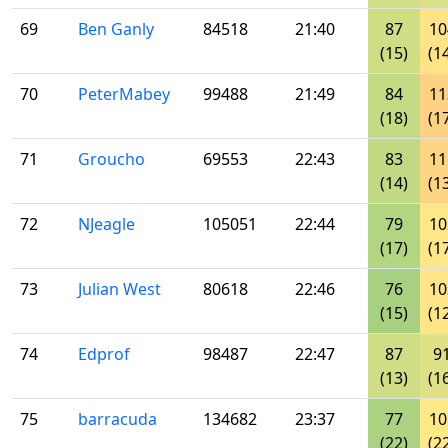
69
Ben Ganly
84518
21:40
87
10
(15)
(1
70
PeterMabey
99488
21:49
84
11
(18)
(1
71
Groucho
69553
22:43
83
11
(14)
(1
72
NJeagle
105051
22:44
79
10
(17)
(1
73
Julian West
80618
22:46
76
10
(15)
(1
74
Edprof
98487
22:47
87
9
(13)
(1
75
barracuda
134682
23:37
77
10
(22)
(2