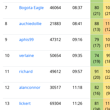
7
Bogota Eagle
46064
08:37
80
10
(21)
(2
8
auchiedollie
21883
08:41
88
11
(13)
(1
9
aphis99
47312
09:16
79
10
(17)
(1
10
verlaine
50654
09:35
74
9
(19)
(1
11
richard
49612
09:57
91
10
(20)
(2
12
alanconnor
30517
11:18
82
10
(16)
(9
13
lickert
69304
11:26
81
11
(24)
(2