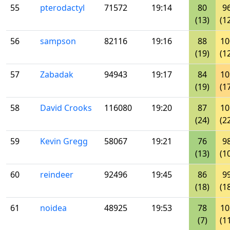
55
pterodactyl
71572
19:14
80
9
(13)
(1
56
sampson
82116
19:16
88
10
(19)
(1
57
Zabadak
94943
19:17
84
10
(19)
(1
58
David Crooks
116080
19:20
87
10
(24)
(2
59
Kevin Gregg
58067
19:21
76
9
(13)
(1
60
reindeer
92496
19:45
86
9
(18)
(1
61
noidea
48925
19:53
78
10
(7)
(1