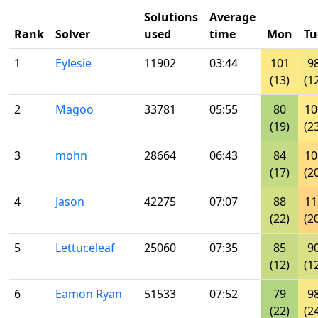
Solutions
Average
Rank
Solver
used
time
Mon
Tu
1
Eylesie
11902
03:44
101
9
(13)
(1
2
Magoo
33781
05:55
80
10
(19)
(2
3
mohn
28664
06:43
84
10
(17)
(2
4
Jason
42275
07:07
88
11
(22)
(2
5
Lettuceleaf
25060
07:35
85
9
(12)
(1
6
Eamon Ryan
51533
07:52
79
9
(22)
(2