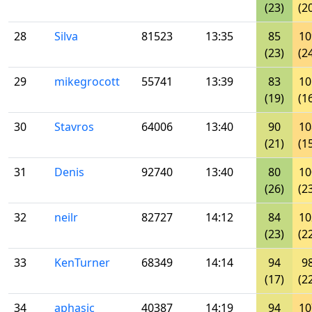
(23)
(2
28
Silva
81523
13:35
85
10
(23)
(2
29
mikegrocott
55741
13:39
83
10
(19)
(1
30
Stavros
64006
13:40
90
10
(21)
(1
31
Denis
92740
13:40
80
10
(26)
(2
32
neilr
82727
14:12
84
10
(23)
(2
33
KenTurner
68349
14:14
94
9
(17)
(2
34
aphasic
40387
14:19
94
10