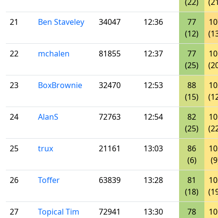
(22)
(2
21
Ben Staveley
34047
12:36
77
10
(12)
(1
22
mchalen
81855
12:37
77
10
(25)
(2
23
BoxBrownie
32470
12:53
88
10
(15)
(1
24
AlanS
72763
12:54
82
10
(25)
(2
25
trux
21161
13:03
86
10
(6)
(9
26
Toffer
63839
13:28
81
10
(18)
(1
27
Topical Tim
72941
13:30
78
10