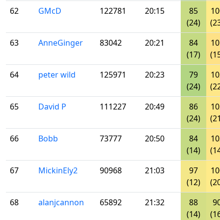
62
GMcD
122781
20:15
85
10
(24)
(2
63
AnneGinger
83042
20:21
84
10
(17)
(1
64
peter wild
125971
20:23
79
10
(24)
(2
65
David P
111227
20:49
86
10
(24)
(2
66
Bobb
73777
20:50
84
10
(14)
(1
67
MickinEly2
90968
21:03
97
10
(12)
(2
68
alanjcannon
65892
21:32
88
9
(14)
(1