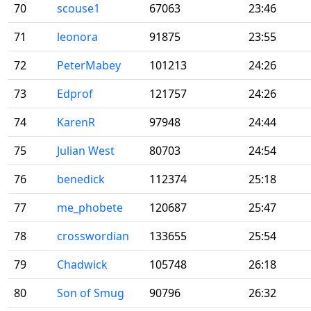
70
scouse1
67063
23:46
71
leonora
91875
23:55
72
PeterMabey
101213
24:26
73
Edprof
121757
24:26
74
KarenR
97948
24:44
75
Julian West
80703
24:54
76
benedick
112374
25:18
77
me_phobete
120687
25:47
78
crosswordian
133655
25:54
79
Chadwick
105748
26:18
80
Son of Smug
90796
26:32