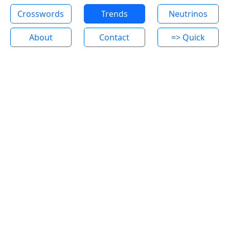
Crosswords
Trends
Neutrinos
About
Contact
=> Quick