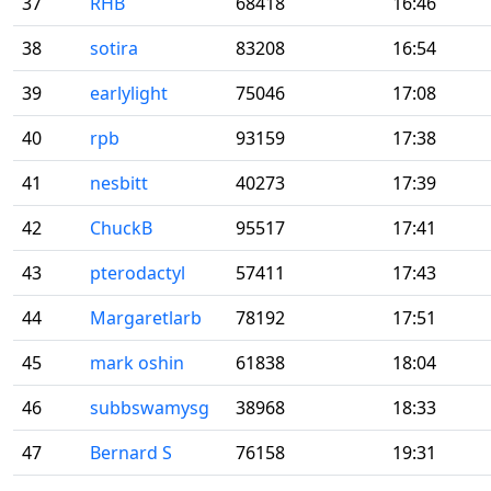
37
RHB
68418
16:46
38
sotira
83208
16:54
39
earlylight
75046
17:08
40
rpb
93159
17:38
41
nesbitt
40273
17:39
42
ChuckB
95517
17:41
43
pterodactyl
57411
17:43
44
Margaretlarb
78192
17:51
45
mark oshin
61838
18:04
46
subbswamysg
38968
18:33
47
Bernard S
76158
19:31