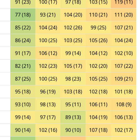
91 (23)
100 (17)
97 (18)
103 (15)
119 (11)
77 (18)
93 (21)
104 (20)
110 (21)
111 (20)
85 (22)
104 (24)
102 (26)
99 (25)
107 (21)
86 (24)
100 (25)
103 (25)
105 (26)
104 (24)
91 (17)
106 (12)
99 (14)
104 (12)
102 (10)
82 (21)
102 (23)
105 (17)
102 (20)
107 (22)
87 (25)
100 (25)
98 (23)
105 (25)
109 (21)
95 (18)
96 (19)
103 (18)
102 (18)
101 (18)
93 (10)
98 (13)
95 (11)
106 (11)
108 (9)
99 (14)
97 (17)
89 (13)
104 (19)
106 (13)
90 (14)
102 (16)
90 (10)
107 (18)
102 (17)