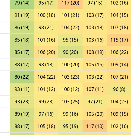
79 (14)
95 (17)
117 (20)
97 (15)
102 (16)
91 (19)
100 (18)
101 (21)
103 (17)
104 (15)
86 (19)
98 (21)
104 (22)
103 (18)
107 (18)
85 (18)
101 (16)
95 (15)
103 (16)
115 (17)
85 (17)
106 (20)
90 (20)
108 (19)
106 (22)
88 (17)
98 (18)
100 (20)
105 (16)
109 (14)
80 (22)
104 (22)
103 (23)
103 (22)
107 (21)
93 (11)
101 (12)
100 (12)
107 (11)
96 (8)
93 (23)
99 (23)
103 (25)
97 (21)
104 (23)
89 (19)
97 (16)
99 (16)
105 (20)
109 (15)
88 (17)
105 (18)
95 (19)
117 (10)
102 (16)