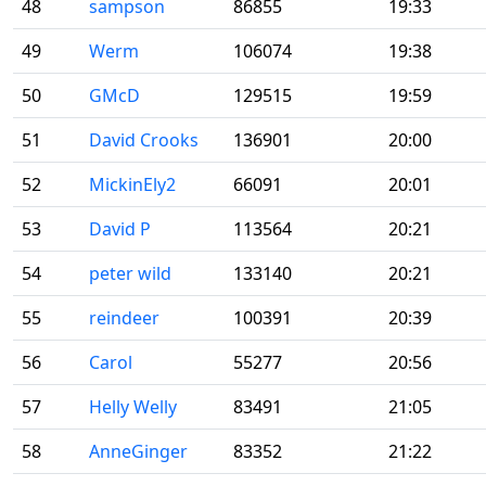
48
sampson
86855
19:33
49
Werm
106074
19:38
50
GMcD
129515
19:59
51
David Crooks
136901
20:00
52
MickinEly2
66091
20:01
53
David P
113564
20:21
54
peter wild
133140
20:21
55
reindeer
100391
20:39
56
Carol
55277
20:56
57
Helly Welly
83491
21:05
58
AnneGinger
83352
21:22