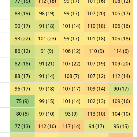
77 (15)
112 (18)
99 (17)
101 (16)
108 (12)
88 (19)
98 (19)
99 (17)
107 (20)
106 (17)
90 (17)
91 (18)
101 (14)
110 (18)
106 (16)
93 (22)
101 (23)
99 (17)
101 (18)
105 (18)
86 (12)
91 (9)
106 (12)
110 (9)
114 (6)
82 (18)
91 (21)
107 (22)
107 (19)
109 (20)
88 (17)
91 (14)
108 (7)
107 (12)
112 (14)
96 (17)
97 (18)
107 (17)
109 (14)
90 (17)
75 (9)
99 (15)
101 (14)
102 (13)
109 (16)
80 (6)
97 (10)
93 (9)
113 (10)
104 (10)
77 (13)
112 (16)
117 (14)
94 (17)
95 (15)