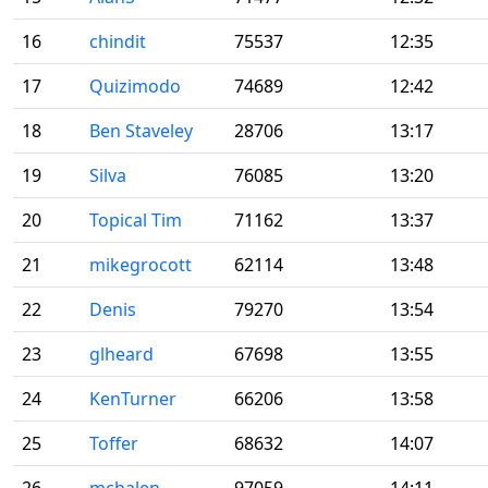
16
chindit
75537
12:35
17
Quizimodo
74689
12:42
18
Ben Staveley
28706
13:17
19
Silva
76085
13:20
20
Topical Tim
71162
13:37
21
mikegrocott
62114
13:48
22
Denis
79270
13:54
23
glheard
67698
13:55
24
KenTurner
66206
13:58
25
Toffer
68632
14:07