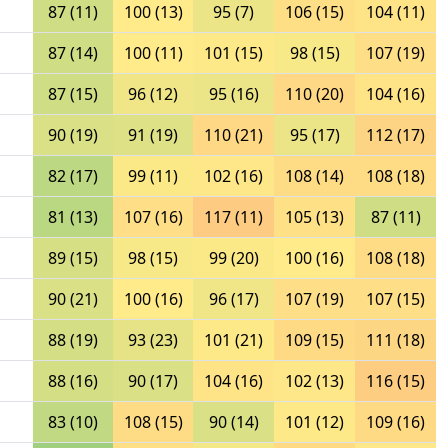
87 (11)
100 (13)
95 (7)
106 (15)
104 (11)
87 (14)
100 (11)
101 (15)
98 (15)
107 (19)
87 (15)
96 (12)
95 (16)
110 (20)
104 (16)
90 (19)
91 (19)
110 (21)
95 (17)
112 (17)
82 (17)
99 (11)
102 (16)
108 (14)
108 (18)
81 (13)
107 (16)
117 (11)
105 (13)
87 (11)
89 (15)
98 (15)
99 (20)
100 (16)
108 (18)
90 (21)
100 (16)
96 (17)
107 (19)
107 (15)
88 (19)
93 (23)
101 (21)
109 (15)
111 (18)
88 (16)
90 (17)
104 (16)
102 (13)
116 (15)
83 (10)
108 (15)
90 (14)
101 (12)
109 (16)