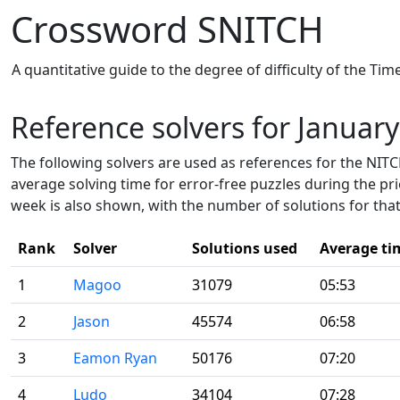
Crossword SNITCH
A quantitative guide to the degree of difficulty of the Ti
Reference solvers for Januar
The following solvers are used as references for the NITCH
average solving time for error-free puzzles during the pr
week is also shown, with the number of solutions for that
Rank
Solver
Solutions used
Average ti
1
Magoo
31079
05:53
2
Jason
45574
06:58
3
Eamon Ryan
50176
07:20
4
Ludo
34104
07:28