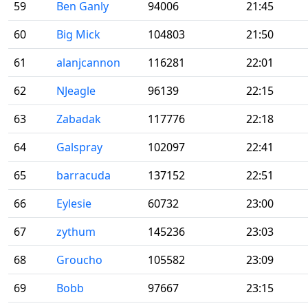
59
Ben Ganly
94006
21:45
60
Big Mick
104803
21:50
61
alanjcannon
116281
22:01
62
NJeagle
96139
22:15
63
Zabadak
117776
22:18
64
Galspray
102097
22:41
65
barracuda
137152
22:51
66
Eylesie
60732
23:00
67
zythum
145236
23:03
68
Groucho
105582
23:09
69
Bobb
97667
23:15