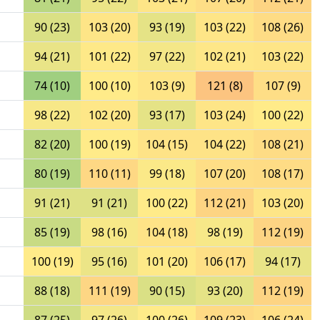
90 (23)
103 (20)
93 (19)
103 (22)
108 (26)
94 (21)
101 (22)
97 (22)
102 (21)
103 (22)
74 (10)
100 (10)
103 (9)
121 (8)
107 (9)
98 (22)
102 (20)
93 (17)
103 (24)
100 (22)
82 (20)
100 (19)
104 (15)
104 (22)
108 (21)
80 (19)
110 (11)
99 (18)
107 (20)
108 (17)
91 (21)
91 (21)
100 (22)
112 (21)
103 (20)
85 (19)
98 (16)
104 (18)
98 (19)
112 (19)
100 (19)
95 (16)
101 (20)
106 (17)
94 (17)
88 (18)
111 (19)
90 (15)
93 (20)
112 (19)