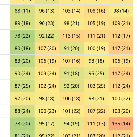
88 (11)
96 (13)
103 (14)
108 (16)
98 (14)
89 (18)
96 (23)
98 (21)
105 (19)
109 (21)
78 (22)
92 (22)
113 (15)
111 (21)
112 (17)
80 (18)
107 (20)
91 (20)
100 (19)
117 (21)
83 (20)
106 (19)
107 (16)
98 (18)
106 (19)
90 (24)
103 (24)
91 (18)
95 (25)
117 (24)
87 (25)
102 (24)
92 (20)
103 (25)
112 (24)
97 (20)
98 (18)
106 (18)
98 (21)
100 (22)
88 (24)
100 (23)
101 (22)
107 (22)
103 (20)
78 (20)
95 (17)
94 (19)
111 (13)
135 (14)
81 (21)
95 (22)
103 (21)
107 (20)
112 (21)