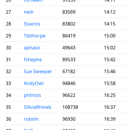
26
mchalen
97059
14:11
27
neilr
83569
14:12
28
Stavros
83802
14:15
29
Tibthorpe
86419
15:00
30
aphasic
49643
15:02
31
fshephe
89533
15:42
32
Sue Sweeper
67182
15:46
33
AndyOwl
94846
15:58
34
phthisis
96622
16:25
35
OliviaRhineb
108738
16:37
36
robinh
96930
16:39