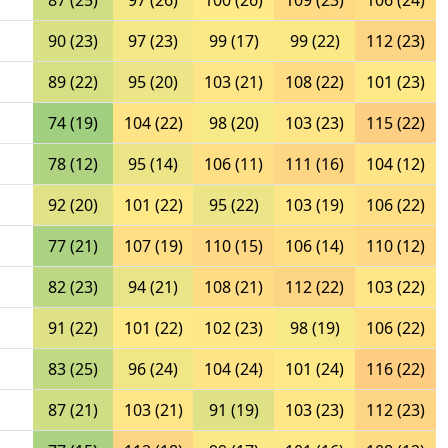
87 (25)
97 (26)
100 (26)
109 (23)
106 (24)
90 (23)
97 (23)
99 (17)
99 (22)
112 (23)
89 (22)
95 (20)
103 (21)
108 (22)
101 (23)
74 (19)
104 (22)
98 (20)
103 (23)
115 (22)
78 (12)
95 (14)
106 (11)
111 (16)
104 (12)
92 (20)
101 (22)
95 (22)
103 (19)
106 (22)
77 (21)
107 (19)
110 (15)
106 (14)
110 (12)
82 (23)
94 (21)
108 (21)
112 (22)
103 (22)
91 (22)
101 (22)
102 (23)
98 (19)
106 (22)
83 (25)
96 (24)
104 (24)
101 (24)
116 (22)
87 (21)
103 (21)
91 (19)
103 (23)
112 (23)