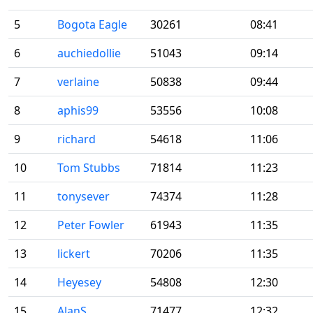
5
Bogota Eagle
30261
08:41
6
auchiedollie
51043
09:14
7
verlaine
50838
09:44
8
aphis99
53556
10:08
9
richard
54618
11:06
10
Tom Stubbs
71814
11:23
11
tonysever
74374
11:28
12
Peter Fowler
61943
11:35
13
lickert
70206
11:35
14
Heyesey
54808
12:30
15
AlanS
71477
12:32