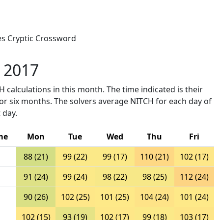
mes Cryptic Crossword
y 2017
 calculations in this month. The time indicated is their
ior six months. The solvers average NITCH for each day of
 day.
me
Mon
Tue
Wed
Thu
Fri
88 (21)
99 (22)
99 (17)
110 (21)
102 (17)
91 (24)
99 (24)
98 (22)
98 (25)
112 (24)
90 (26)
102 (25)
101 (25)
104 (24)
101 (24)
102 (15)
93 (19)
102 (17)
99 (18)
103 (17)