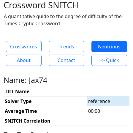
Crossword SNITCH
A quantitative guide to the degree of difficulty of the
Times Cryptic Crossword
Crosswords
Trends
Neutrinos
About
Contact
=> Quick
Name: Jax74
TftT Name
Solver Type
reference
Average Time
00:00
SNITCH Correlation