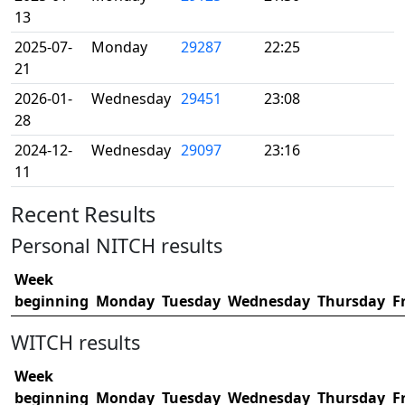
13
2025-07-
Monday
29287
22:25
21
2026-01-
Wednesday
29451
23:08
28
2024-12-
Wednesday
29097
23:16
11
Recent Results
Personal NITCH results
Week
beginning
Monday
Tuesday
Wednesday
Thursday
F
WITCH results
Week
beginning
Monday
Tuesday
Wednesday
Thursday
F