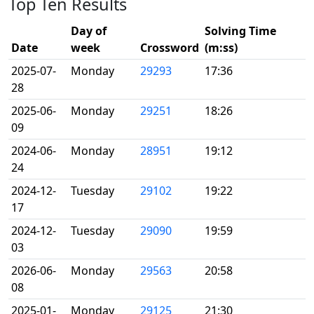
Top Ten Results
Day of
Solving Time
Date
week
Crossword
(m:ss)
2025-07-
Monday
29293
17:36
28
2025-06-
Monday
29251
18:26
09
2024-06-
Monday
28951
19:12
24
2024-12-
Tuesday
29102
19:22
17
2024-12-
Tuesday
29090
19:59
03
2026-06-
Monday
29563
20:58
08
2025-01-
Monday
29125
21:30