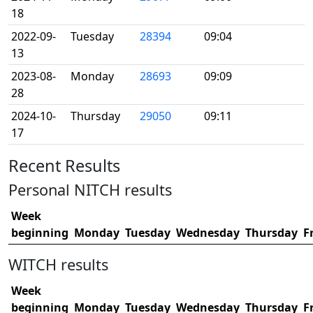
18
2022-09-
Tuesday
28394
09:04
13
2023-08-
Monday
28693
09:09
28
2024-10-
Thursday
29050
09:11
17
Recent Results
Personal NITCH results
Week
beginning
Monday
Tuesday
Wednesday
Thursday
F
WITCH results
Week
beginning
Monday
Tuesday
Wednesday
Thursday
F