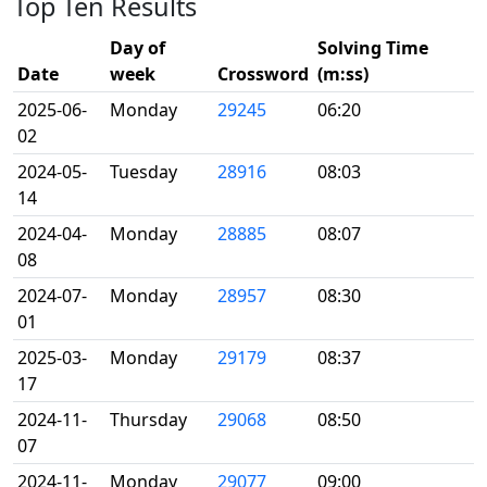
Top Ten Results
Day of
Solving Time
Date
week
Crossword
(m:ss)
2025-06-
Monday
29245
06:20
02
2024-05-
Tuesday
28916
08:03
14
2024-04-
Monday
28885
08:07
08
2024-07-
Monday
28957
08:30
01
2025-03-
Monday
29179
08:37
17
2024-11-
Thursday
29068
08:50
07
2024-11-
Monday
29077
09:00