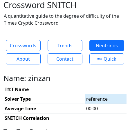
Crossword SNITCH
A quantitative guide to the degree of difficulty of the
Times Cryptic Crossword
Crosswords
Trends
Neutrinos
About
Contact
=> Quick
Name: zinzan
TftT Name
Solver Type
reference
Average Time
00:00
SNITCH Correlation