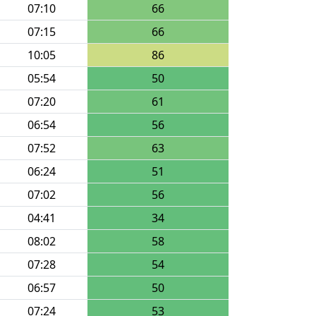
07:10
66
07:15
66
10:05
86
05:54
50
07:20
61
06:54
56
07:52
63
06:24
51
07:02
56
04:41
34
08:02
58
07:28
54
06:57
50
07:24
53