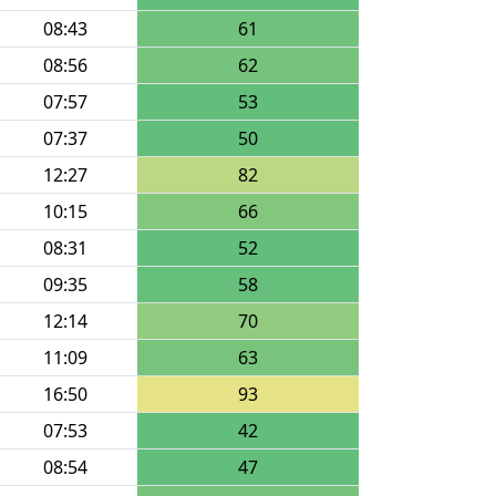
08:43
61
08:56
62
07:57
53
07:37
50
12:27
82
10:15
66
08:31
52
09:35
58
12:14
70
11:09
63
16:50
93
07:53
42
08:54
47