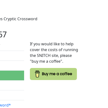
mes Cryptic Crossword
67
If you would like to help
7
cover the costs of running
the SNITCH site, please
"buy me a coffee".
Buy me a coffee
sword*