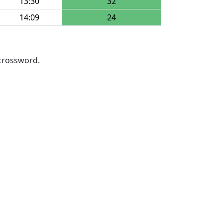
13:30
32
14:09
24
 crossword.