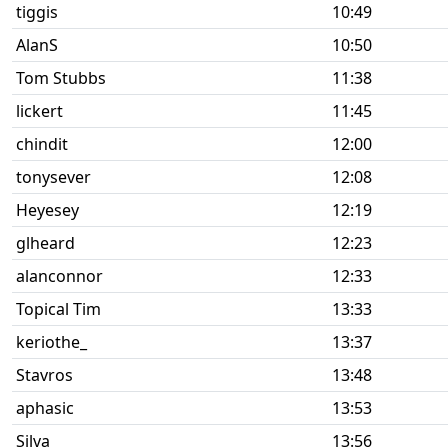
tiggis
10:49
AlanS
10:50
Tom Stubbs
11:38
lickert
11:45
chindit
12:00
tonysever
12:08
Heyesey
12:19
glheard
12:23
alanconnor
12:33
Topical Tim
13:33
keriothe_
13:37
Stavros
13:48
aphasic
13:53
Silva
13:56