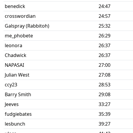
benedick
24:47
crosswordian
24:57
Galspray (Rabbitoh)
25:32
me_phobete
26:29
leonora
26:37
Chadwick
26:37
NAPASAI
27:00
Julian West
27:08
ccy23
28:53
Barry Smith
29:08
Jeeves
33:27
fudgiebates
35:39
lesbunch
39:27