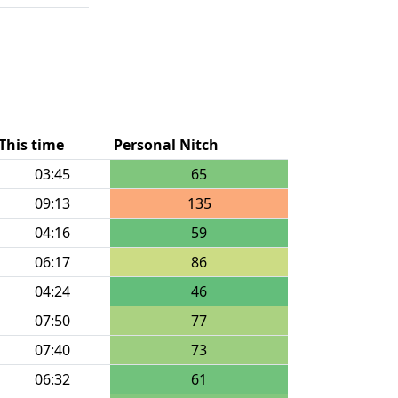
This time
Personal Nitch
03:45
65
09:13
135
04:16
59
06:17
86
04:24
46
07:50
77
07:40
73
06:32
61