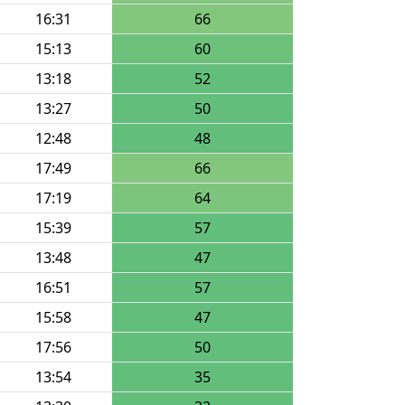
16:31
66
15:13
60
13:18
52
13:27
50
12:48
48
17:49
66
17:19
64
15:39
57
13:48
47
16:51
57
15:58
47
17:56
50
13:54
35