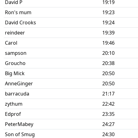
David P
19:19
Ron's mum
19:23
David Crooks
19:24
reindeer
19:39
Carol
19:46
sampson
20:10
Groucho
20:38
Big Mick
20:50
AnneGinger
20:50
barracuda
21:17
zythum
22:42
Edprof
23:35
PeterMabey
24:27
Son of Smug
24:30