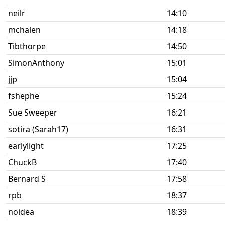
neilr
14:10
mchalen
14:18
Tibthorpe
14:50
SimonAnthony
15:01
jjp
15:04
fshephe
15:24
Sue Sweeper
16:21
sotira (Sarah17)
16:31
earlylight
17:25
ChuckB
17:40
Bernard S
17:58
rpb
18:37
noidea
18:39