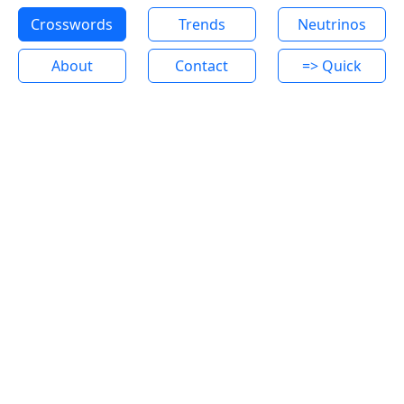
Crosswords
Trends
Neutrinos
About
Contact
=> Quick