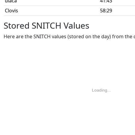
ulaca
41:43
Clovis
58:29
Stored SNITCH Values
Here are the SNITCH values (stored on the day) from the
Loading...