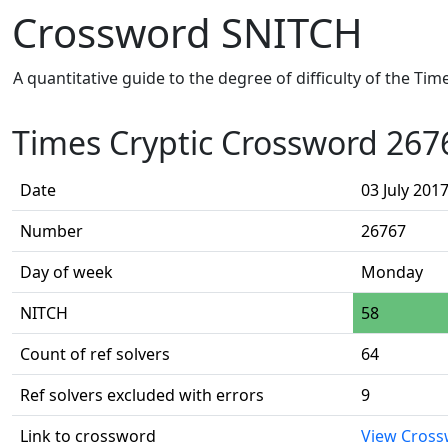
Crossword SNITCH
A quantitative guide to the degree of difficulty of the Ti
Times Cryptic Crossword 267
Date
03 July 201
Number
26767
Day of week
Monday
NITCH
58
Count of ref solvers
64
Ref solvers excluded with errors
9
Link to crossword
View Cros