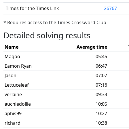
Times for the Times Link
26767
* Requires access to the Times Crossword Club
Detailed solving results
Name
Average time
Magoo
05:45
Eamon Ryan
06:47
Jason
07:07
Lettuceleaf
07:16
verlaine
09:33
auchiedollie
10:05
aphis99
10:27
richard
10:38