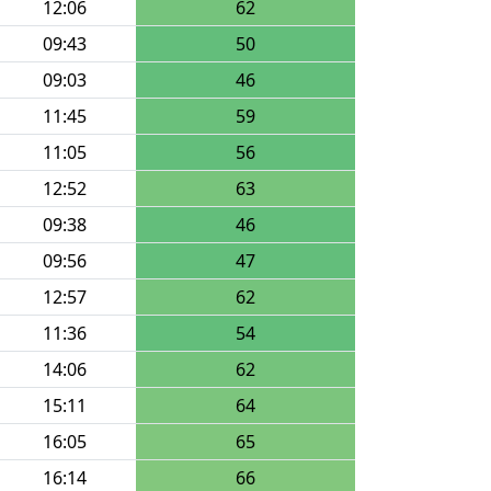
12:06
62
09:43
50
09:03
46
11:45
59
11:05
56
12:52
63
09:38
46
09:56
47
12:57
62
11:36
54
14:06
62
15:11
64
16:05
65
16:14
66